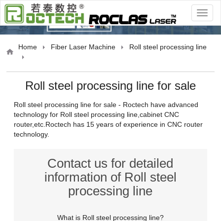
oducts
Home
Fiber Laser Machine
Roll steel processing line
Roll steel processing line for sale
Roll steel processing line for sale - Roctech have advanced
technology for Roll steel processing line,cabinet CNC
router,etc.Roctech has 15 years of experience in CNC router
Grayson
Inquire
11 days ago
technology.
Elizabeth
Inquire
17 minutes ago
Contact us for detailed
James
Inquire
10 hours ago
information of Roll steel
Sarah
Inquire
29 days ago
processing line
Michael
Inquire
9 days ago
What is Roll steel processing line?