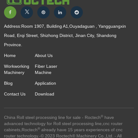
Address:Room 1907, Building A1,Ouyadaguan , Yangguangxin
Road, Erqi Street, Shizhong District, Jinan City, Shandong
Province.
Home
About Us
Workworking
Fiber Laser
Machinery
Machine
Blog
Application
Contact Us
Download
®
China Roll steel processing line for sale - Roctech
have
advanced technology for Roll steel processing line,cnc router
®
cabinets,Roctech
already have 15 years experiences of cnc
router technology.-© 2023 Roctech® Machinery Co.,Ltd. - All