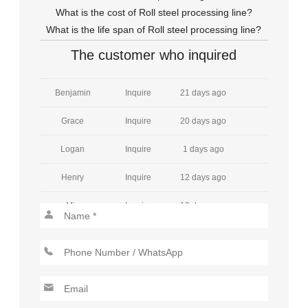
Emily
Inquire
8 days ago
What is the cost of Roll steel processing line?
What is the life span of Roll steel processing line?
William
Inquire
27 days ago
The customer who inquired
Amelia
Inquire
26 days ago
Benjamin
Inquire
21 days ago
Grace
Inquire
20 days ago
Logan
Inquire
1 days ago
Henry
Inquire
12 days ago
Mia
Inquire
12 days ago
Jackson
Inquire
8 days ago
Charlotte
Inquire
10 days ago
Lucas
Inquire
22 days ago