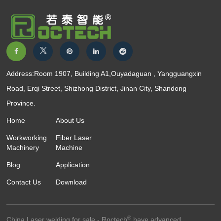
Address:Room 1907, Building A1,Ouyadaguan , Yangguangxin
Road, Erqi Street, Shizhong District, Jinan City, Shandong
Province.
Home
About Us
Workworking
Fiber Laser
Machinery
Machine
Blog
Application
Contact Us
Download
®
China Laser welding for sale - Roctech
have advanced