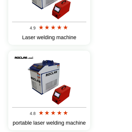
4.9
Laser welding machine
4.8
portable laser welding machine