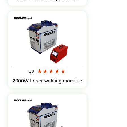
Amelia
Inquire
11 days ago
Benjamin
Inquire
16 days ago
Grace
Inquire
4 days ago
Logan
Inquire
6 days ago
4.8
2000W Laser welding machine