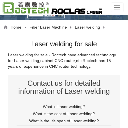
oducts
Home
Fiber Laser Machine
Laser welding
Laser welding for sale
Laser welding for sale - Roctech have advanced technology
Grayson
Inquire
6 days ago
for Laser welding,cabinet CNC router,etc.Roctech has 15
years of experience in CNC router technology.
Elizabeth
Inquire
6 minutes ago
Contact us for detailed
James
Inquire
10 hours ago
information of Laser welding
Sarah
Inquire
17 days ago
Michael
Inquire
3 days ago
What is Laser welding?
What is the cost of Laser welding?
Emily
Inquire
13 days ago
What is the life span of Laser welding?