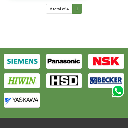
A total of 4
1