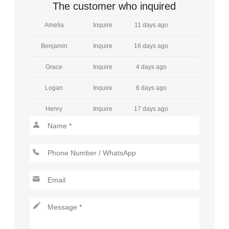
William
Inquire
15 days ago
The customer who inquired
Amelia
Inquire
11 days ago
Benjamin
Inquire
16 days ago
Grace
Inquire
4 days ago
Logan
Inquire
6 days ago
Henry
Inquire
17 days ago
Mia
Inquire
30 days ago
Jackson
Inquire
19 days ago
Charlotte
Inquire
23 days ago
Lucas
Inquire
8 days ago
Amelia
Inquire
1 days ago