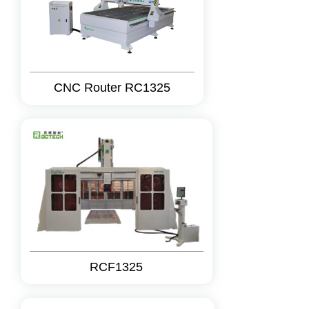
CNC Router RC1325
RCF1325