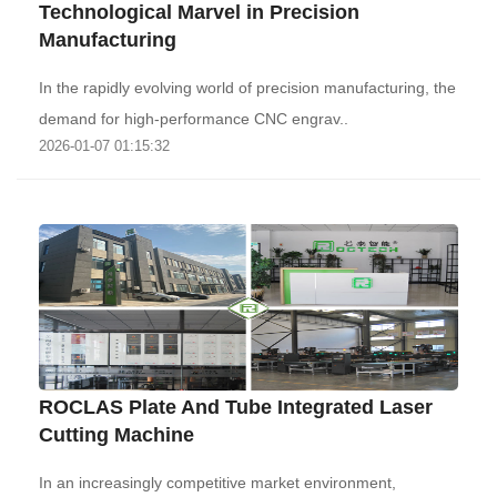
Technological Marvel in Precision
Manufacturing‌
In the rapidly evolving world of precision manufacturing, the
demand for high-performance CNC engrav..
2026-01-07 01:15:32
ROCLAS Plate And Tube Integrated Laser
Cutting Machine
In an increasingly competitive market environment,