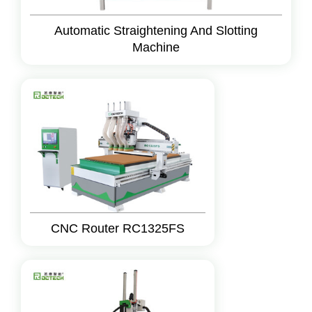
Automatic Straightening And Slotting
Machine
CNC Router RC1325FS