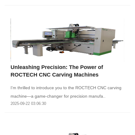
‌Unleashing Precision: The Power of
ROCTECH CNC Carving Machines‌
I’m thrilled to introduce you to the ROCTECH CNC carving
machine—a game-changer for precision manufa..
2025-09-22 03:06:30