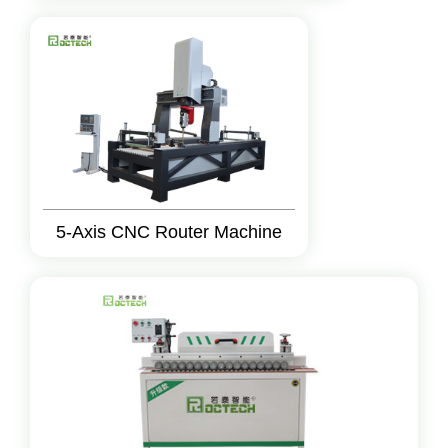
5-Axis CNC Router Machine