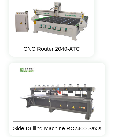
CNC Router 2040-ATC
Side Drilling Machine RC2400-3axis