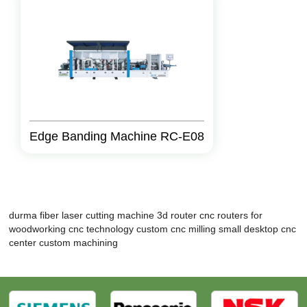
Edge Banding Machine RC-E08
durma fiber laser cutting machine
3d router
cnc routers for
woodworking
cnc technology
custom cnc milling
small desktop cnc
center custom machining