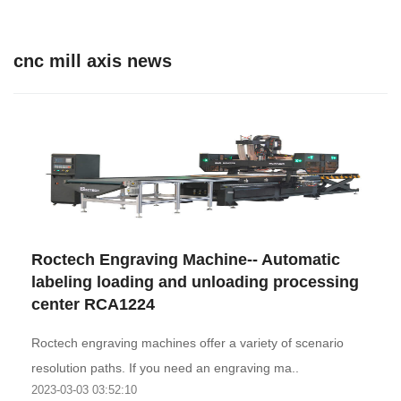
cnc mill axis news
Roctech Engraving Machine-- Automatic
labeling loading and unloading processing
center RCA1224
Roctech engraving machines offer a variety of scenario
resolution paths. If you need an engraving ma..
2023-03-03 03:52:10