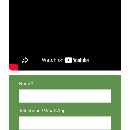
Name*
Telephone / WhatsApp