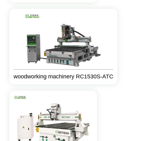
woodworking machinery RC1530S-ATC