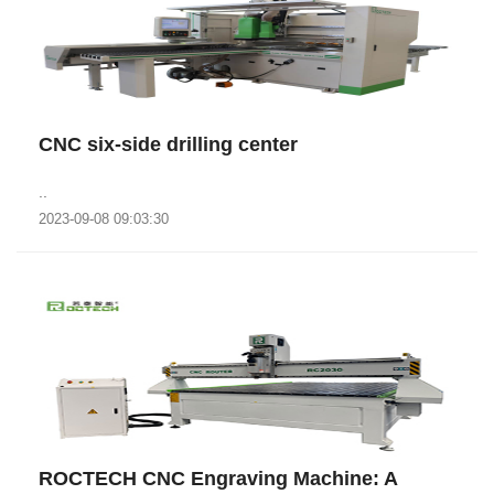
CNC six-side drilling center
..
2023-09-08 09:03:30
‌ROCTECH CNC Engraving Machine: A