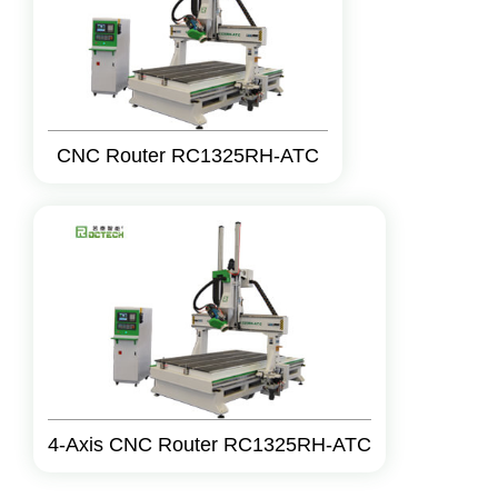
CNC Router RC1325RH-ATC
4-Axis CNC Router RC1325RH-ATC