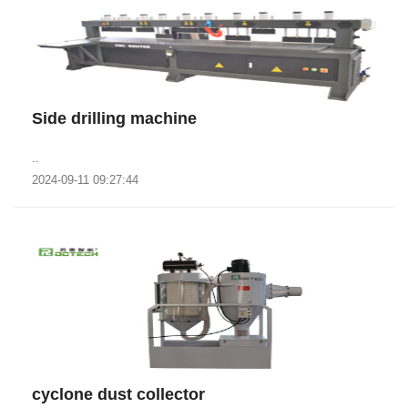
Side drilling machine
..
2024-09-11 09:27:44
cyclone dust collector