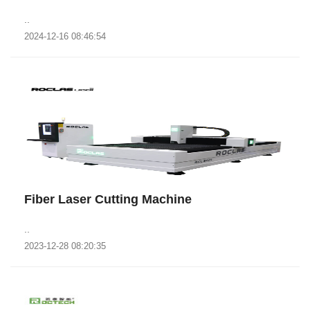
..
2024-12-16 08:46:54
Fiber Laser Cutting Machine
..
2023-12-28 08:20:35