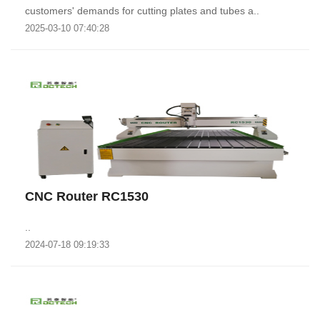
customers' demands for cutting plates and tubes a..
2025-03-10 07:40:28
CNC Router RC1530
..
2024-07-18 09:19:33