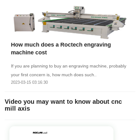
How much does a Roctech engraving
machine cost
If you are planning to buy an engraving machine, probably
your first concern is, how much does such..
2023-03-15 03:16:30
Video you may want to know about cnc
mill axis