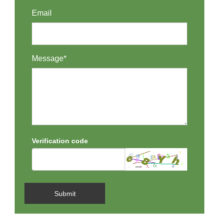
Email
Message*
Verification code
Submit