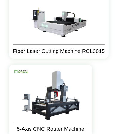
Fiber Laser Cutting Machine RCL3015
5-Axis CNC Router Machine