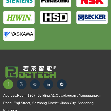
Address:Room 1907, Building A1,Ouyadaguan , Yangguangxin
Road, Erqi Street, Shizhong District, Jinan City, Shandong
Province.