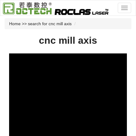
Home
>> search for cnc mill axis
cnc mill axis