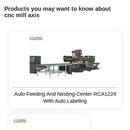
Products you may want to know about
cnc mill axis
Auto Feeding And Nesting Center RCA1224
With Auto Labeling