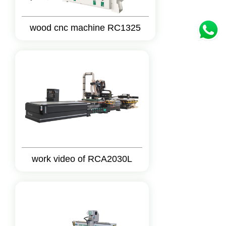
wood cnc machine RC1325
work video of RCA2030L