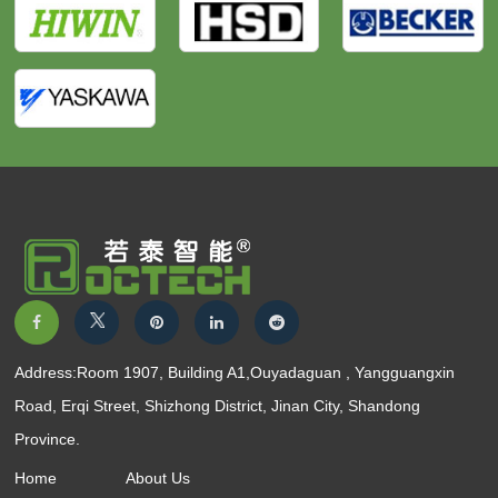
Address:Room 1907, Building A1,Ouyadaguan , Yangguangxin
Road, Erqi Street, Shizhong District, Jinan City, Shandong
Province.
Home
About Us