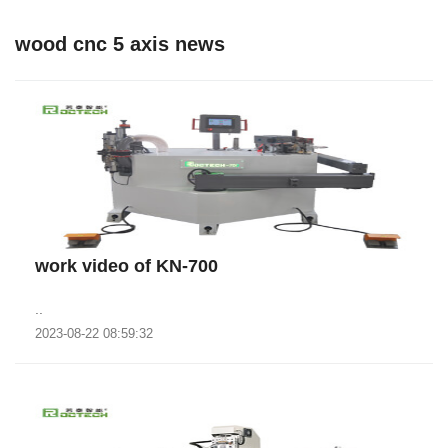
wood cnc 5 axis news
work video of KN-700
..
2023-08-22 08:59:32