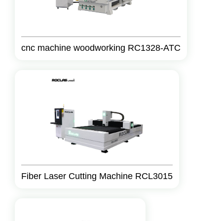
cnc machine woodworking RC1328-ATC
Fiber Laser Cutting Machine RCL3015