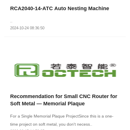
RCA2040-14-ATC Auto Nesting Machine
..
2024-10-24 08:36:50
Recommendation for Small CNC Router for
Soft Metal — Memorial Plaque
For a Single Memorial Plaque ProjectSince this is a one-
time project on soft metal, you don't necess..