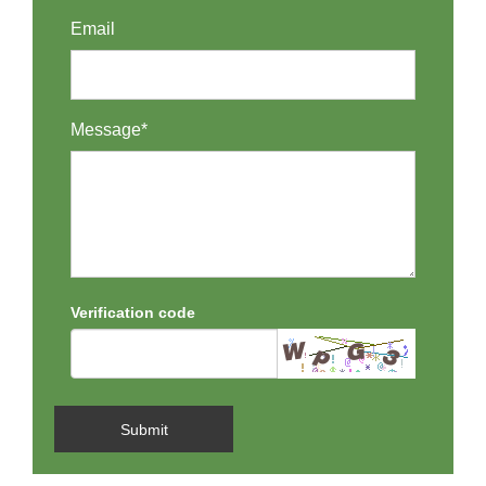
Email
Message*
Verification code
Submit