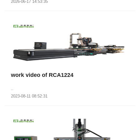
2026-06-17 14:53:35
work video of RCA1224
..
2023-08-11 08:52:31