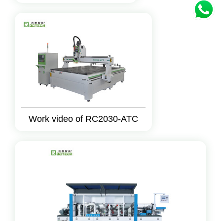
Work video of RC2030-ATC