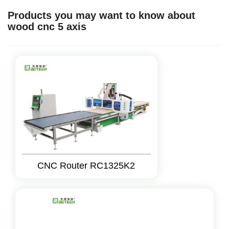
Products you may want to know about
wood cnc 5 axis
CNC Router RC1325K2