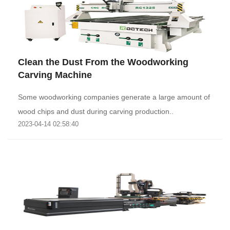
Clean the Dust From the Woodworking
Carving Machine
Some woodworking companies generate a large amount of
wood chips and dust during carving production..
2023-04-14 02:58:40