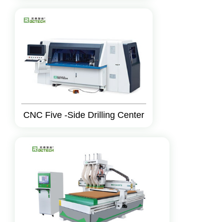
CNC Five -Side Drilling Center