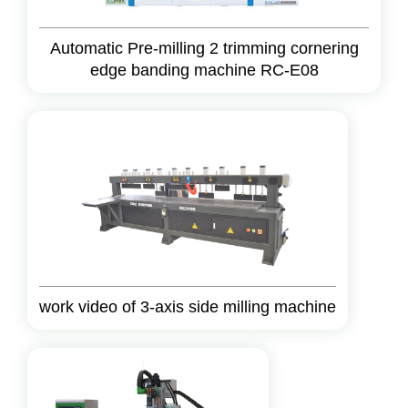
Automatic Pre-milling 2 trimming cornering
edge banding machine RC-E08
work video of 3-axis side milling machine