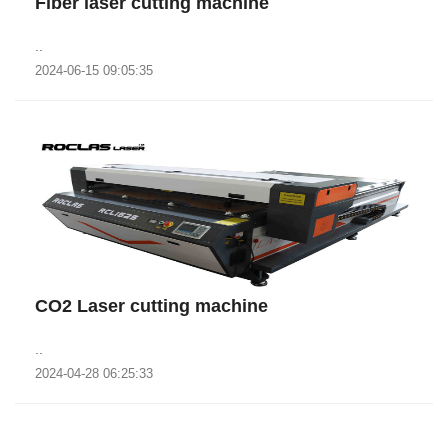
Fiber laser cutting machine
..
2024-06-15 09:05:35
CO2 Laser cutting machine
..
2024-04-28 06:25:33