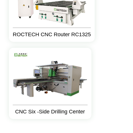
ROCTECH CNC Router RC1325
CNC Six -Side Drilling Center