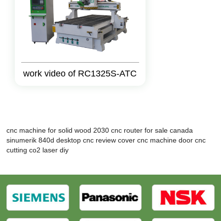
work video of RC1325S-ATC
cnc machine for solid wood 2030
cnc router for sale canada
sinumerik 840d
desktop cnc review
cover cnc machine
door cnc
cutting
co2 laser diy