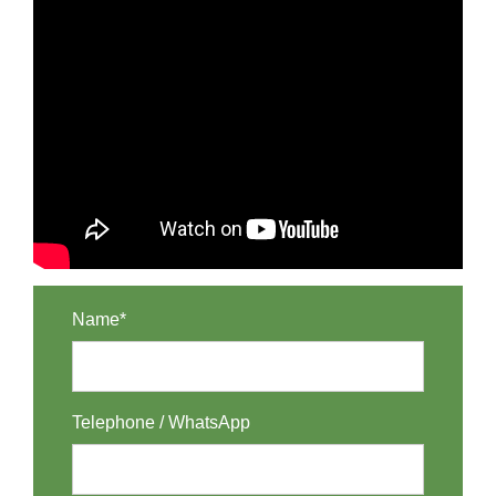
Name*
Telephone / WhatsApp