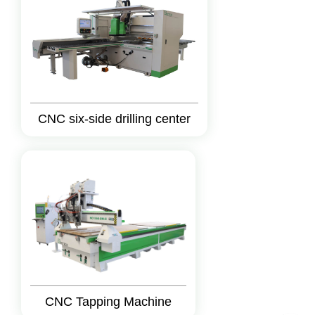
CNC six-side drilling center
CNC Tapping Machine