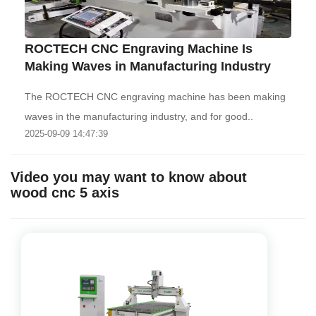
ROCTECH CNC Engraving Machine Is
Making Waves in Manufacturing Industry
The ROCTECH CNC engraving machine has been making
waves in the manufacturing industry, and for good..
2025-09-09 14:47:39
Video you may want to know about
wood cnc 5 axis