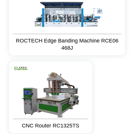
ROCTECH Edge Banding Machine RCE06
468J
CNC Router RC1325TS