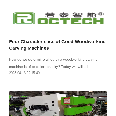
Four Characteristics of Good Woodworking
Carving Machines
How do we determine whether a woodworking carving
machine is of excellent quality? Today we will tal..
2023-04-13 02:15:40