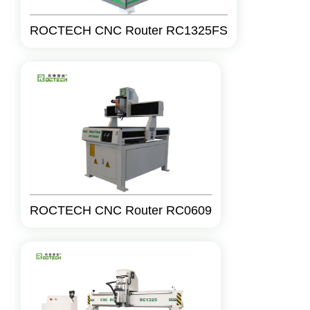
ROCTECH CNC Router RC1325FS
ROCTECH CNC Router RC0609