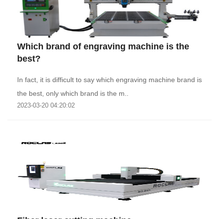
Which brand of engraving machine is the
best?
In fact, it is difficult to say which engraving machine brand is
the best, only which brand is the m..
2023-03-20 04:20:02