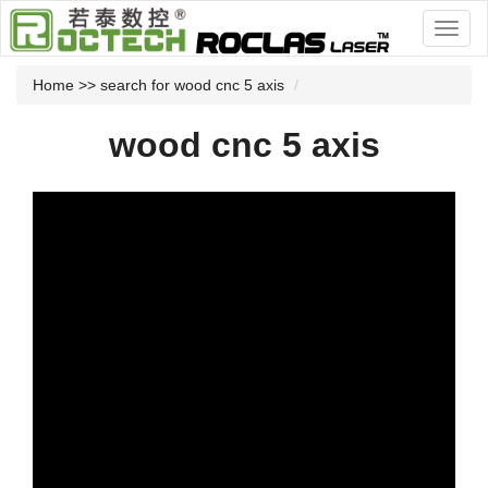
Home
>> search for wood cnc 5 axis
wood cnc 5 axis