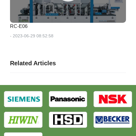
RC-E06
- 2023-06-29 08:52:58
Related Articles