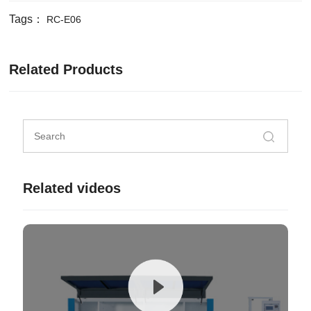
Tags：
RC-E06
Related Products
Related videos