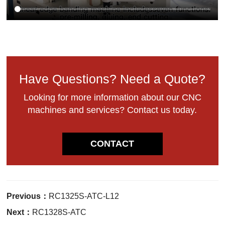
Have Questions? Need a Quote?
Looking for more information about our CNC
machines and services? Contact us today.
CONTACT
Previous：
RC1325S-ATC-L12
Next：
RC1328S-ATC