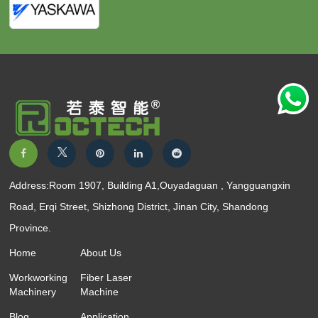
Address:Room 1907, Building A1,Ouyadaguan , Yangguangxin
Road, Erqi Street, Shizhong District, Jinan City, Shandong
Province.
Home
About Us
Workworking
Fiber Laser
Machinery
Machine
Blog
Application