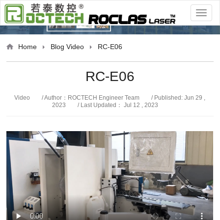
Video
Home
Blog
Video
RC-E06
RC-E06
Video
/ Author：ROCTECH Engineer Team
/ Published: Jun 29 ,
2023
/ Last Updated： Jul 12 , 2023