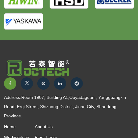
Address:Room 1907, Building A1,Ouyadaguan , Yangguangxin
Road, Erqi Street, Shizhong District, Jinan City, Shandong
Province.
Home
About Us
Workworking
Fiber Laser