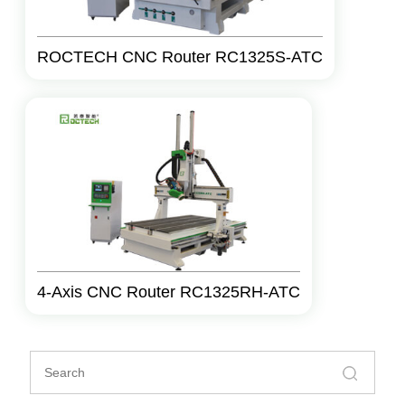
ROCTECH CNC Router RC1325S-ATC
4-Axis CNC Router RC1325RH-ATC