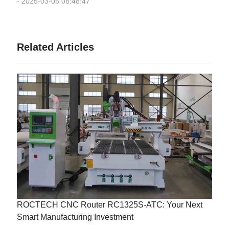
- 2025-03-05 08:48:47
Related Articles
ROCTECH CNC Router RC1325S-ATC: Your Next
Smart Manufacturing Investment