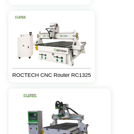
ROCTECH CNC Router RC1325