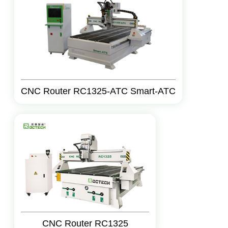
CNC Router RC1325-ATC Smart-ATC
CNC Router RC1325