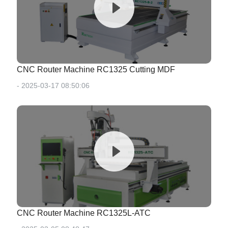
CNC Router Machine RC1325 Cutting MDF
- 2025-03-17 08:50:06
CNC Router Machine RC1325L-ATC