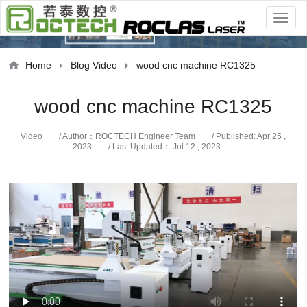
Video
Home
Blog
Video
wood cnc machine RC1325
wood cnc machine RC1325
Video
/ Author：ROCTECH Engineer Team
/ Published: Apr 25 ,
2023
/ Last Updated： Jul 12 , 2023