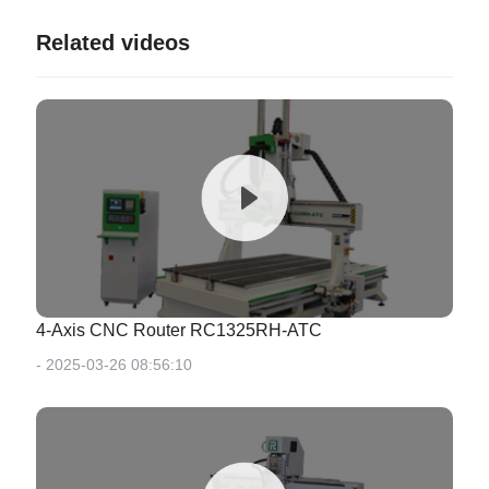
Related videos
4-Axis CNC Router RC1325RH-ATC
- 2025-03-26 08:56:10