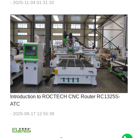
- 2025-11-04 01:31:10
Introduction to ROCTECH CNC Router RC1325S-
ATC
- 2025-08-17 12:55:38