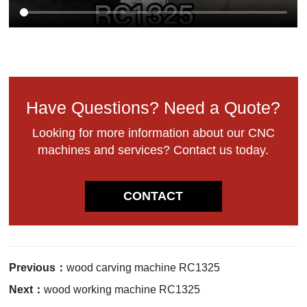
Have Questions? Need a Quote?
Looking for more information about our CNC
machines and services? Contact us today.
CONTACT
Previous：
wood carving machine RC1325
Next：
wood working machine RC1325