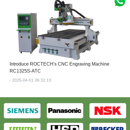
Introduce ROCTECH's CNC Engraving Machine
RC1325S-ATC
- 2025-04-01 06:32:13