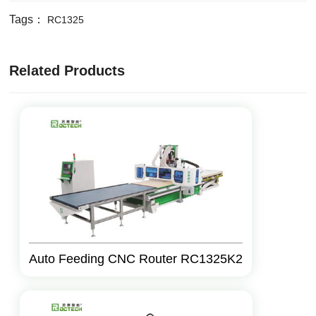
Tags：
RC1325
Related Products
Auto Feeding CNC Router RC1325K2