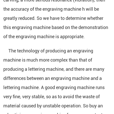
the accuracy of the engraving machine h will be
greatly reduced. So we have to determine whether
this engraving machine based on the demonstration
of the engraving machine is appropriate.
The technology of producing an engraving
machine is much more complex than that of
producing a lettering machine, and there are many
differences between an engraving machine and a
lettering machine. A good engraving machine runs
very fine, very stable, so as to avoid the waste of
material caused by unstable operation. So buy an