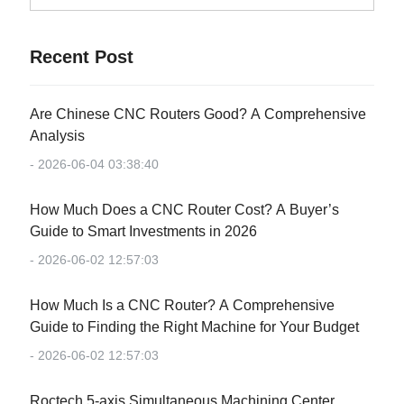
Recent Post
Are Chinese CNC Routers Good? A Comprehensive
Analysis
- 2026-06-04 03:38:40
How Much Does a CNC Router Cost? A Buyer’s
Guide to Smart Investments in 2026
- 2026-06-02 12:57:03
How Much Is a CNC Router? A Comprehensive
Guide to Finding the Right Machine for Your Budget
- 2026-06-02 12:57:03
Roctech 5-axis Simultaneous Machining Center