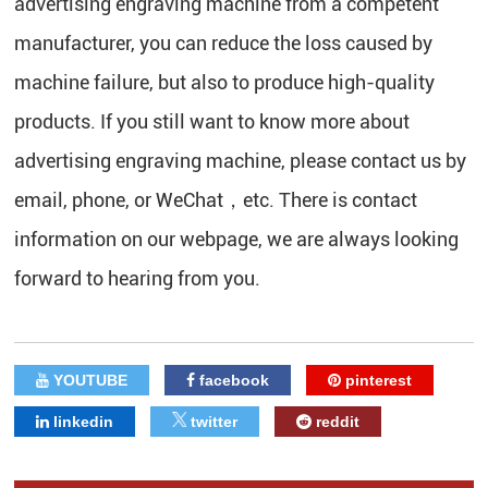
advertising engraving machine from a competent
manufacturer, you can reduce the loss caused by
machine failure, but also to produce high-quality
products. If you still want to know more about
advertising engraving machine, please contact us by
email, phone, or WeChat，etc. There is contact
information on our webpage, we are always looking
forward to hearing from you.
YOUTUBE
facebook
pinterest
linkedin
twitter
reddit