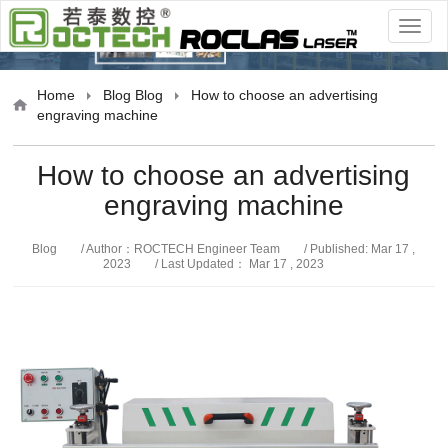
Blog
Home
Blog
Blog
How to choose an advertising
engraving machine
How to choose an advertising
engraving machine
Blog
/ Author：ROCTECH Engineer Team
/ Published: Mar 17 ,
2023
/ Last Updated： Mar 17 , 2023