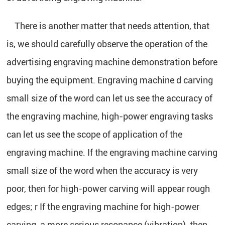
There is another matter that needs attention, that
is, we should carefully observe the operation of the
advertising engraving machine demonstration before
buying the equipment. Engraving machine d carving
small size of the word can let us see the accuracy of
the engraving machine, high-power engraving tasks
can let us see the scope of application of the
engraving machine. If the engraving machine carving
small size of the word when the accuracy is very
poor, then for high-power carving will appear rough
edges; r If the engraving machine for high-power
carving, a more serious resonance (vibration), then