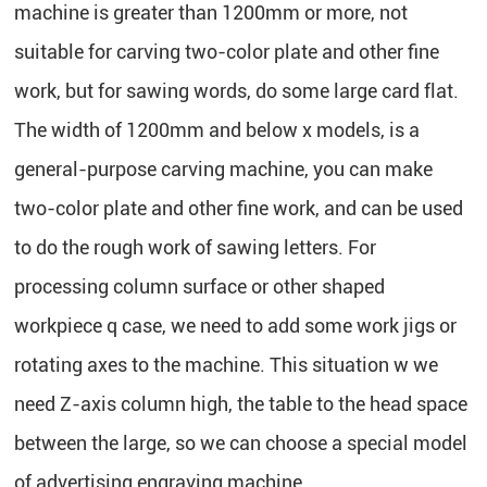
machine is greater than 1200mm or more, not
suitable for carving two-color plate and other fine
work, but for sawing words, do some large card flat.
The width of 1200mm and below x models, is a
general-purpose carving machine, you can make
two-color plate and other fine work, and can be used
to do the rough work of sawing letters. For
processing column surface or other shaped
workpiece q case, we need to add some work jigs or
rotating axes to the machine. This situation w we
need Z-axis column high, the table to the head space
between the large, so we can choose a special model
of advertising engraving machine.