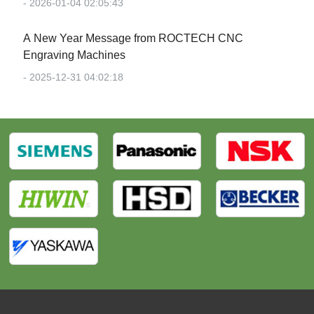
- 2026-01-04 02:05:43
‌A New Year Message from ROCTECH CNC
Engraving Machines‌
- 2025-12-31 04:02:18