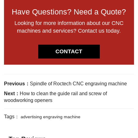
Have Questions? Need a Quote?
Looking for more information about our CNC
machines and services? Contact us today.
CONTACT
Previous：
Spindle of Roctech CNC engraving machine
Next：
How to clean the guide rail and screw of
woodworking openers
Tags：
advertising engraving machine