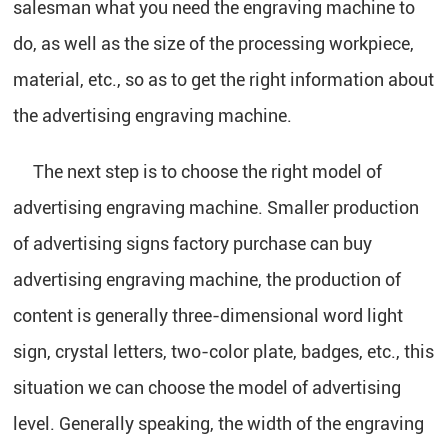
salesman what you need the engraving machine to
do, as well as the size of the processing workpiece,
material, etc., so as to get the right information about
the advertising engraving machine.
The next step is to choose the right model of
advertising engraving machine. Smaller production
of advertising signs factory purchase can buy
advertising engraving machine, the production of
content is generally three-dimensional word light
sign, crystal letters, two-color plate, badges, etc., this
situation we can choose the model of advertising
level. Generally speaking, the width of the engraving