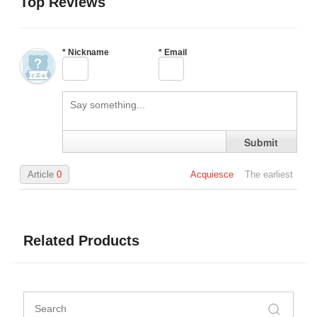
Top Reviews
*
Nickname
*
Email
Submit
Article
0
Acquiesce
The earliest
Related Products