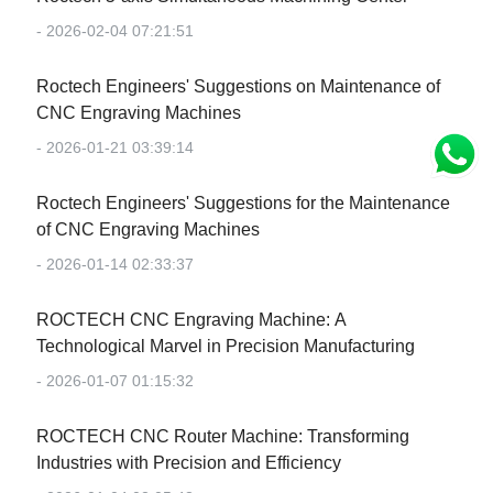
- 2026-02-04 07:21:51
Roctech Engineers' Suggestions on Maintenance of
CNC Engraving Machines
- 2026-01-21 03:39:14
Roctech Engineers' Suggestions for the Maintenance
of CNC Engraving Machines
- 2026-01-14 02:33:37
‌ROCTECH CNC Engraving Machine: A
Technological Marvel in Precision Manufacturing‌
- 2026-01-07 01:15:32
‌ROCTECH CNC Router Machine: Transforming
Industries with Precision and Efficiency‌