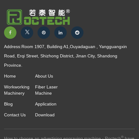
Address:Room 1907, Building A1,Ouyadaguan , Yangguangxin
Road, Erqi Street, Shizhong District, Jinan City, Shandong
Province.
Home
About Us
Workworking
Fiber Laser
Machinery
Machine
Blog
Application
Contact Us
Download
®
How to choose an advertising engraving machine - Roctech
have