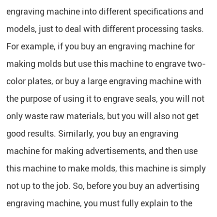
engraving machine into different specifications and
models, just to deal with different processing tasks.
For example, if you buy an engraving machine for
making molds but use this machine to engrave two-
color plates, or buy a large engraving machine with
the purpose of using it to engrave seals, you will not
only waste raw materials, but you will also not get
good results. Similarly, you buy an engraving
machine for making advertisements, and then use
this machine to make molds, this machine is simply
not up to the job. So, before you buy an advertising
engraving machine, you must fully explain to the