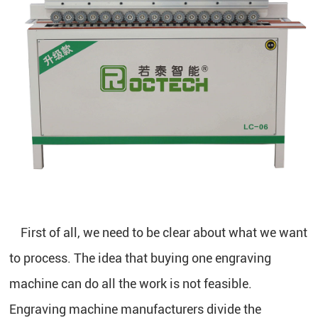
First of all, we need to be clear about what we want
to process. The idea that buying one engraving
machine can do all the work is not feasible.
Engraving machine manufacturers divide the