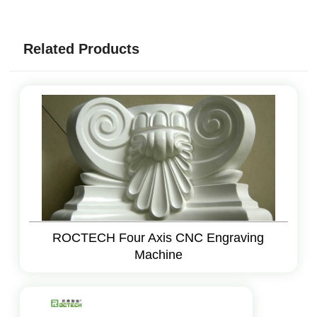
Related Products
ROCTECH Four Axis CNC Engraving
Machine