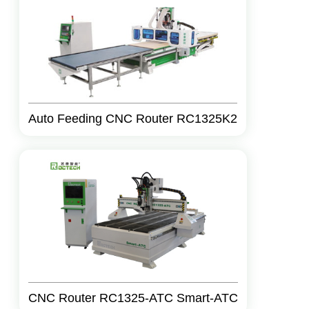
Auto Feeding CNC Router RC1325K2
CNC Router RC1325-ATC Smart-ATC