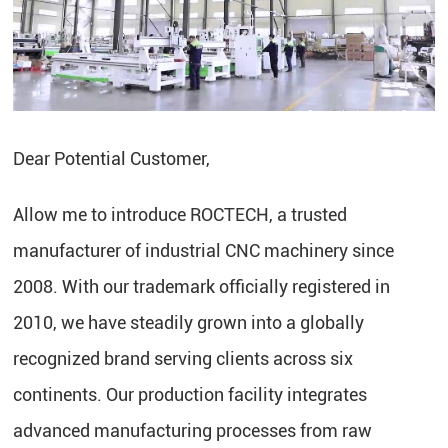
Dear Potential Customer,
Allow me to introduce ROCTECH, a trusted
manufacturer of industrial CNC machinery since
2008. With our trademark officially registered in
2010, we have steadily grown into a globally
recognized brand serving clients across six
continents. Our production facility integrates
advanced manufacturing processes from raw