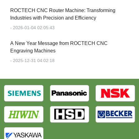
‌ROCTECH CNC Router Machine: Transforming
Industries with Precision and Efficiency‌
- 2026-01-04 02:05:43
‌A New Year Message from ROCTECH CNC
Engraving Machines‌
- 2025-12-31 04:02:18