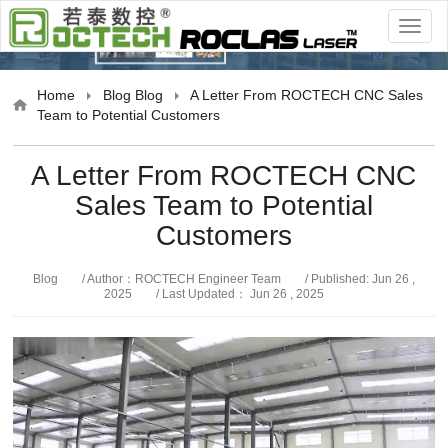
Blog
Home
Blog
Blog
A Letter From ROCTECH CNC Sales
Team to Potential Customers
A Letter From ROCTECH CNC
Sales Team to Potential
Customers
Blog
/ Author：ROCTECH Engineer Team
/ Published: Jun 26 ,
2025
/ Last Updated： Jun 26 , 2025