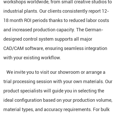
workshops worldwide, from small creative studios to
industrial plants. Our clients consistently report 12-
18 month ROI periods thanks to reduced labor costs
and increased production capacity. The German-
designed control system supports all major
CAD/CAM software, ensuring seamless integration
with your existing workflow.
We invite you to visit our showroom or arrange a
trial processing session with your own materials. Our
product specialists will guide you in selecting the
ideal configuration based on your production volume,
material types, and accuracy requirements. For bulk