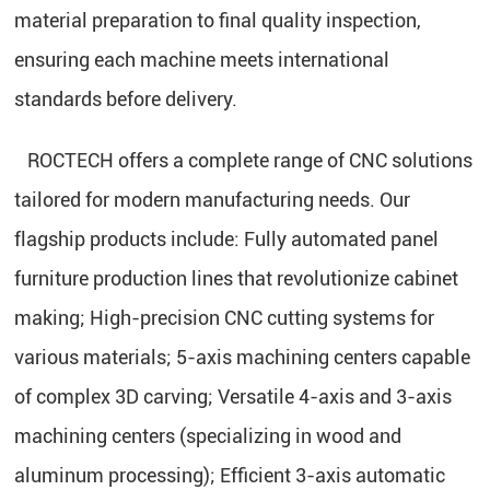
material preparation to final quality inspection,
ensuring each machine meets international
standards before delivery.
ROCTECH offers a complete range of CNC solutions
tailored for modern manufacturing needs. Our
flagship products include: Fully automated panel
furniture production lines that revolutionize cabinet
making; High-precision CNC cutting systems for
various materials; 5-axis machining centers capable
of complex 3D carving; Versatile 4-axis and 3-axis
machining centers (specializing in wood and
aluminum processing); Efficient 3-axis automatic