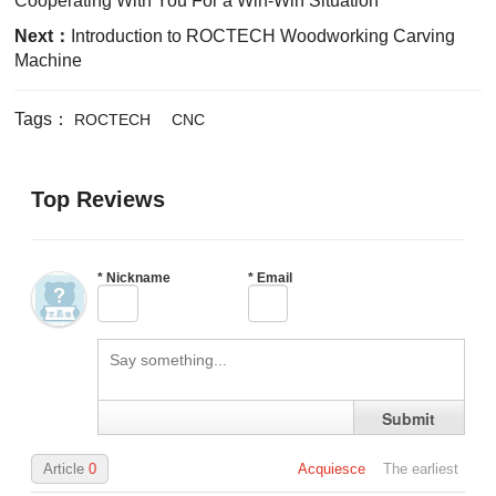
Cooperating With You For a Win-Win Situation
Next：
Introduction to ROCTECH Woodworking Carving
Machine
Tags：
ROCTECH
CNC
Top Reviews
*
Nickname
*
Email
Submit
Article
0
Acquiesce
The earliest