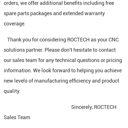
orders, we offer additional benefits including free
spare parts packages and extended warranty
coverage.
Thank you for considering ROCTECH as your CNC
solutions partner. Please don't hesitate to contact
our sales team for any technical questions or pricing
information. We look forward to helping you achieve
new levels of manufacturing efficiency and product
quality.
Sincerely, ROCTECH
Sales Team