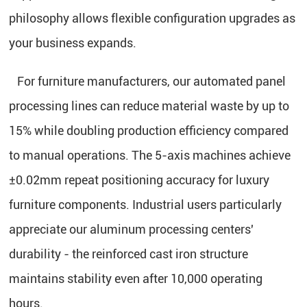
philosophy allows flexible configuration upgrades as
your business expands.
For furniture manufacturers, our automated panel
processing lines can reduce material waste by up to
15% while doubling production efficiency compared
to manual operations. The 5-axis machines achieve
±0.02mm repeat positioning accuracy for luxury
furniture components. Industrial users particularly
appreciate our aluminum processing centers'
durability - the reinforced cast iron structure
maintains stability even after 10,000 operating
hours.