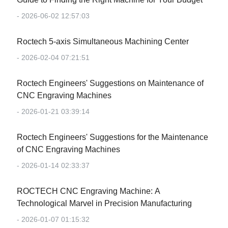
- 2026-06-02 12:57:03
Roctech 5-axis Simultaneous Machining Center
- 2026-02-04 07:21:51
Roctech Engineers' Suggestions on Maintenance of
CNC Engraving Machines
- 2026-01-21 03:39:14
Roctech Engineers' Suggestions for the Maintenance
of CNC Engraving Machines
- 2026-01-14 02:33:37
‌ROCTECH CNC Engraving Machine: A
Technological Marvel in Precision Manufacturing‌
- 2026-01-07 01:15:32