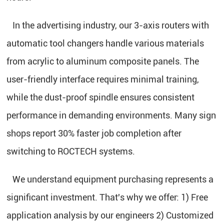
In the advertising industry, our 3-axis routers with
automatic tool changers handle various materials
from acrylic to aluminum composite panels. The
user-friendly interface requires minimal training,
while the dust-proof spindle ensures consistent
performance in demanding environments. Many sign
shops report 30% faster job completion after
switching to ROCTECH systems.
We understand equipment purchasing represents a
significant investment. That's why we offer: 1) Free
application analysis by our engineers 2) Customized