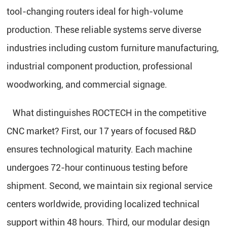
tool-changing routers ideal for high-volume
production. These reliable systems serve diverse
industries including custom furniture manufacturing,
industrial component production, professional
woodworking, and commercial signage.
What distinguishes ROCTECH in the competitive
CNC market? First, our 17 years of focused R&D
ensures technological maturity. Each machine
undergoes 72-hour continuous testing before
shipment. Second, we maintain six regional service
centers worldwide, providing localized technical
support within 48 hours. Third, our modular design