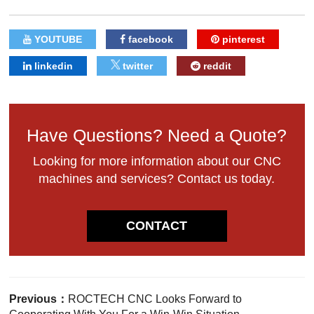
YOUTUBE
facebook
pinterest
linkedin
twitter
reddit
Have Questions? Need a Quote?
Looking for more information about our CNC
machines and services? Contact us today.
CONTACT
Previous：
ROCTECH CNC Looks Forward to