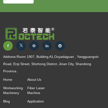
Address:Room 1907, Building A1,Ouyadaguan , Yangguangxin
Road, Erqi Street, Shizhong District, Jinan City, Shandong
Province.
Home
About Us
Workworking
Fiber Laser
Machinery
Machine
Blog
Application