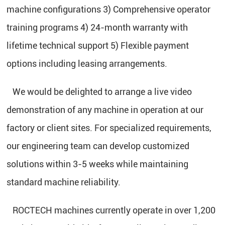
machine configurations 3) Comprehensive operator
training programs 4) 24-month warranty with
lifetime technical support 5) Flexible payment
options including leasing arrangements.
We would be delighted to arrange a live video
demonstration of any machine in operation at our
factory or client sites. For specialized requirements,
our engineering team can develop customized
solutions within 3-5 weeks while maintaining
standard machine reliability.
ROCTECH machines currently operate in over 1,200