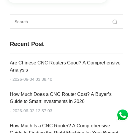
Recent Post
Are Chinese CNC Routers Good? A Comprehensive
Analysis
- 2026-06-04 03:38:40
How Much Does a CNC Router Cost? A Buyer’s
Guide to Smart Investments in 2026
- 2026-06-02 12:57:03
How Much Is a CNC Router? A Comprehensive
Guide to Finding the Right Machine for Your Budget