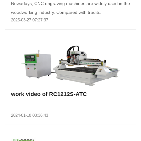
Nowadays, CNC engraving machines are widely used in the
woodworking industry. Compared with traditi..
2025-03-27 07:27:37
work video of RC1212S-ATC
..
2024-01-10 08:36:43