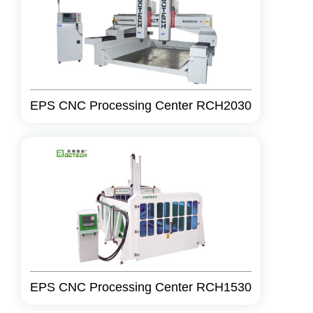
EPS CNC Processing Center RCH2030
EPS CNC Processing Center RCH1530