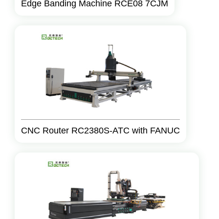
Edge Banding Machine RCE08 7CJM
CNC Router RC2380S-ATC with FANUC