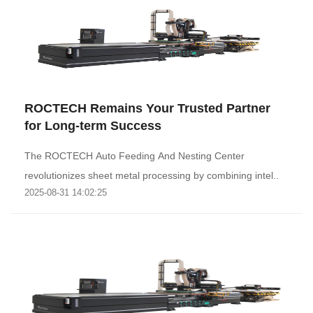
ROCTECH Remains Your Trusted Partner
for Long-term Success
The ROCTECH Auto Feeding And Nesting Center
revolutionizes sheet metal processing by combining intel..
2025-08-31 14:02:25