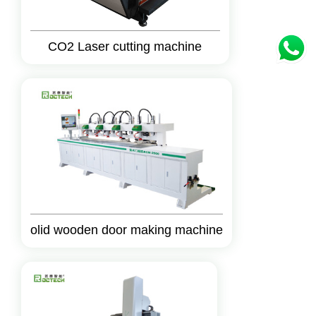
CO2 Laser cutting machine
olid wooden door making machine