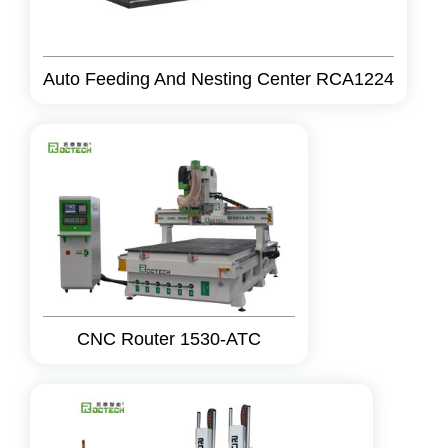
Auto Feeding And Nesting Center RCA1224
CNC Router 1530-ATC