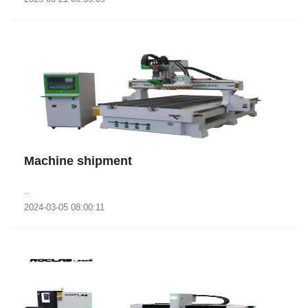
Machine shipment
..
2024-03-05 08:00:11