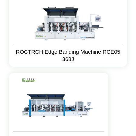
ROCTRCH Edge Banding Machine RCE05
368J