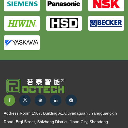
Address:Room 1907, Building A1,Ouyadaguan , Yangguangxin
Road, Erqi Street, Shizhong District, Jinan City, Shandong