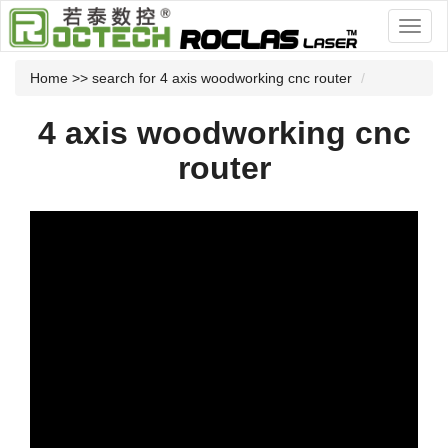
Home
>> search for 4 axis woodworking cnc router
4 axis woodworking cnc
router