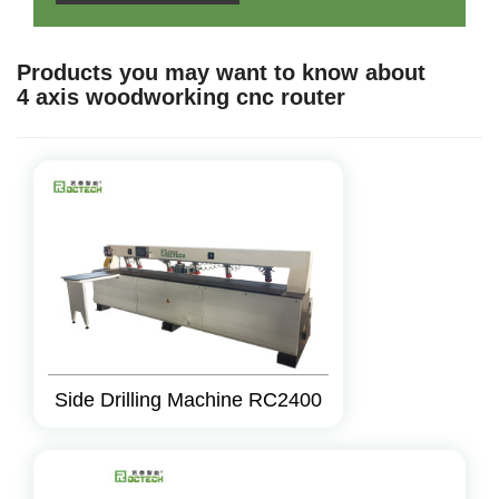
Products you may want to know about
4 axis woodworking cnc router
Side Drilling Machine RC2400