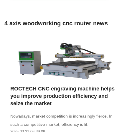
4 axis woodworking cnc router news
ROCTECH CNC engraving machine helps
you improve production efficiency and
seize the market
Nowadays, market competition is increasingly fierce. In
such a competitive market, efficiency is lif..
2025-03-21 06:39:09