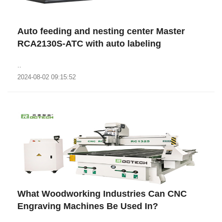
Auto feeding and nesting center Master
RCA2130S-ATC with auto labeling
..
2024-08-02 09:15:52
What Woodworking Industries Can CNC
Engraving Machines Be Used In?