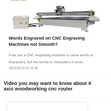
Words Engraved on CNC Engraving
Machines not Smooth?
If we use a CNC engraving machine to carve words or
characters, but the words or characters it carve..
2023-04-13 02:15:40
Video you may want to know about 4
axis woodworking cnc router