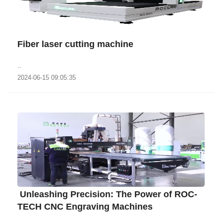
Fiber laser cutting machine
..
2024-06-15 09:05:35
​ ‌Unleashing Precision: The Power of ROC-
TECH CNC Engraving Machines‌