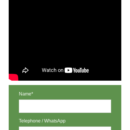
Name*
Telephone / WhatsApp