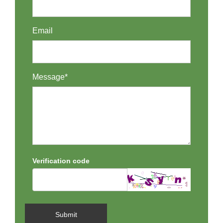
Email
Message*
Verification code
Submit