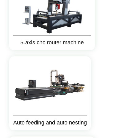
5-axis cnc router machine
Auto feeding and auto nesting