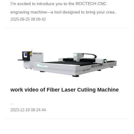
I’m excited to introduce you to the ROCTECH CNC
engraving machine—a tool designed to bring your crea..
2025-09-25 08:09:42
work video of Fiber Laser Cutiing Machine
..
2023-12-19 08:24:44