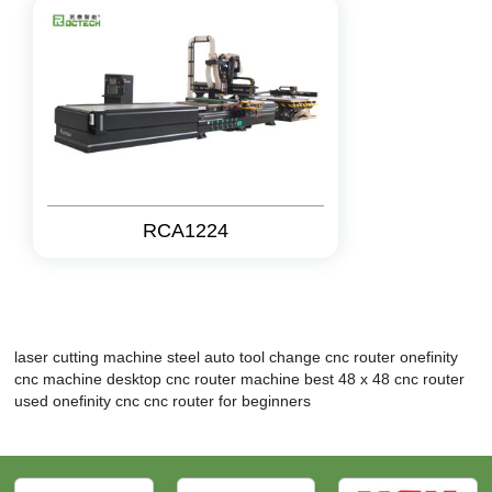
RCA1224
laser cutting machine steel
auto tool change cnc router
onefinity
cnc machine
desktop cnc router machine
best 48 x 48 cnc router
used onefinity cnc
cnc router for beginners