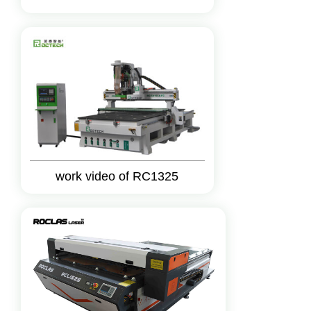
work video of RC1325