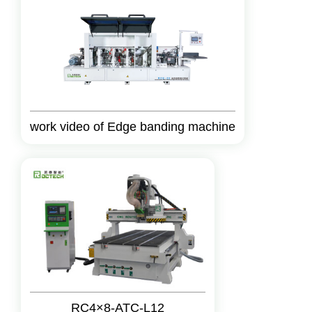
work video of Edge banding machine
RC4×8-ATC-L12