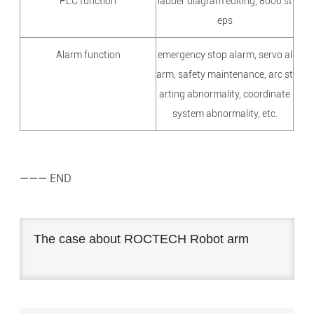
PLC function
ladder diagram editing, 8000 st
eps
Alarm function
emergency stop alarm, servo al
arm, safety maintenance, arc st
arting abnormality, coordinate
system abnormality, etc.
——— END
The case about ROCTECH Robot arm