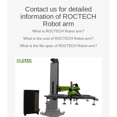
Contact us for detailed
information of ROCTECH
Robot arm
What is ROCTECH Robot arm?
What is the cost of ROCTECH Robot arm?
What is the life span of ROCTECH Robot arm?
Grayson
Inquire
29 days ago
Elizabeth
Inquire
14 minutes ago
James
Inquire
13 hours ago
Sarah
Inquire
29 days ago
Michael
Inquire
4 days ago
Emily
Inquire
25 days ago
William
Inquire
14 days ago