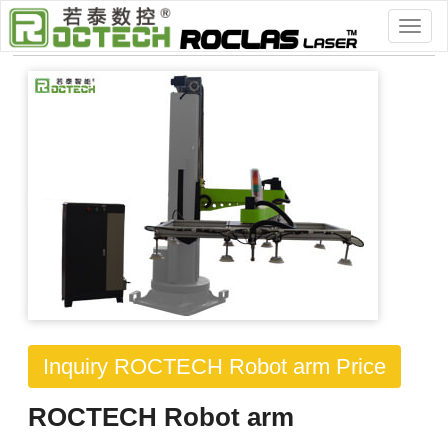
Home
>
> Workworking Machinery
Inquiry ROCTECH Robot arm Price
ROCTECH Robot arm