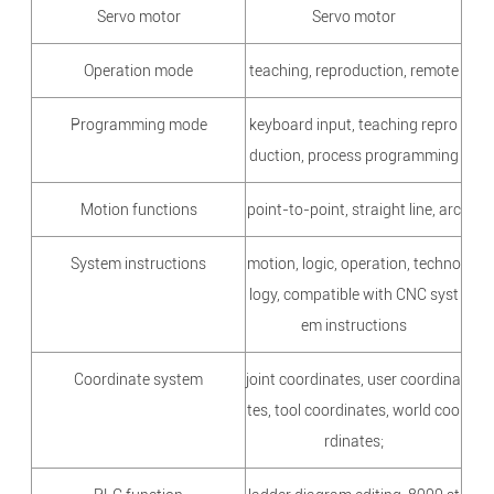
Servo motor
Servo motor
Operation mode
teaching, reproduction, remote
Programming mode
keyboard input, teaching repro
duction, process programming
Motion functions
point-to-point, straight line, arc
System instructions
motion, logic, operation, techno
logy, compatible with CNC syst
em instructions
Coordinate system
joint coordinates, user coordina
tes, tool coordinates, world coo
rdinates;