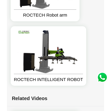
ROCTECH Robot arm
ROCTECH INTELLIGENT ROBOT
Related Videos