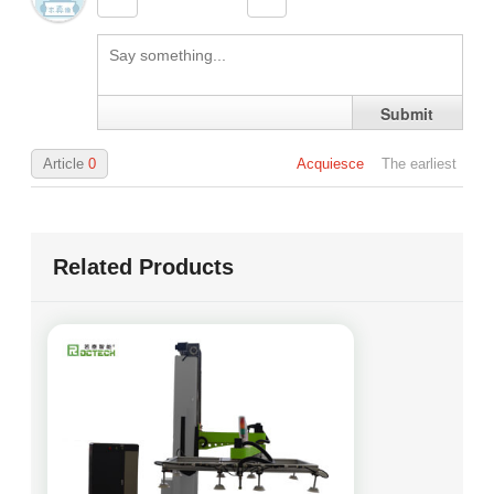
Benjamin
Inquire
19 days ago
Grace
Inquire
26 days ago
Submit
Logan
Inquire
28 days ago
Article
0
Acquiesce
The earliest
Related Products