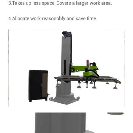
3.Takes up less space ,Covers a larger work area.
4.Allocate work reasonably and save time.