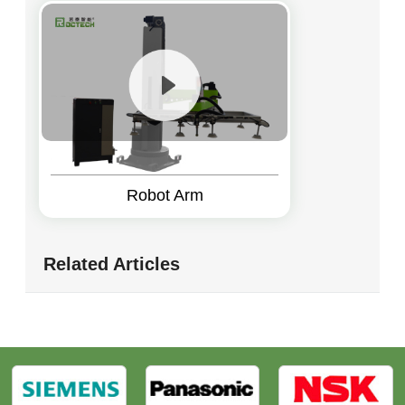
Robot Arm
Related Articles