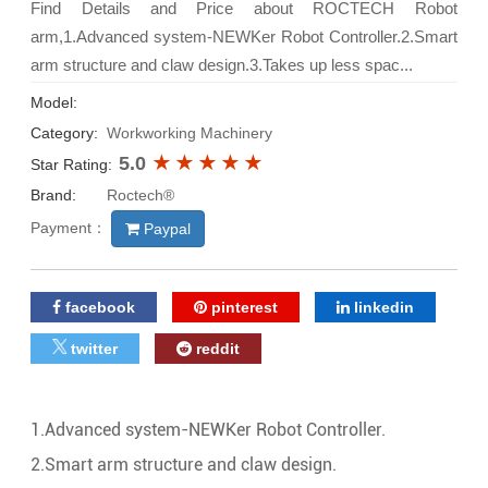
Find Details and Price about ROCTECH Robot
arm,1.Advanced system-NEWKer Robot Controller.2.Smart
arm structure and claw design.3.Takes up less spac...
Model:
Category:
Workworking Machinery
5.0
Star Rating:
Brand:
Roctech®
Payment：
Paypal
facebook
pinterest
linkedin
twitter
reddit
1.Advanced system-NEWKer Robot Controller.
2.Smart arm structure and claw design.