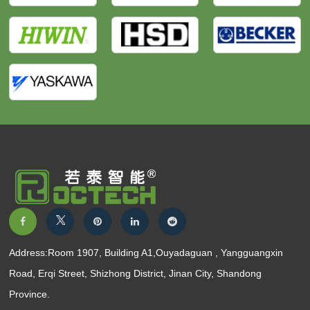
Address:Room 1907, Building A1,Ouyadaguan , Yangguangxin
Road, Erqi Street, Shizhong District, Jinan City, Shandong
Province.