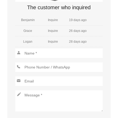
Amelia
Inquire
7 days ago
The customer who inquired
Benjamin
Inquire
19 days ago
Grace
Inquire
26 days ago
Logan
Inquire
28 days ago
Henry
Inquire
20 days ago
Mia
Inquire
29 days ago
Jackson
Inquire
26 days ago
Charlotte
Inquire
29 days ago
Lucas
Inquire
6 days ago
Amelia
Inquire
9 days ago
Aiden
Inquire
5 days ago