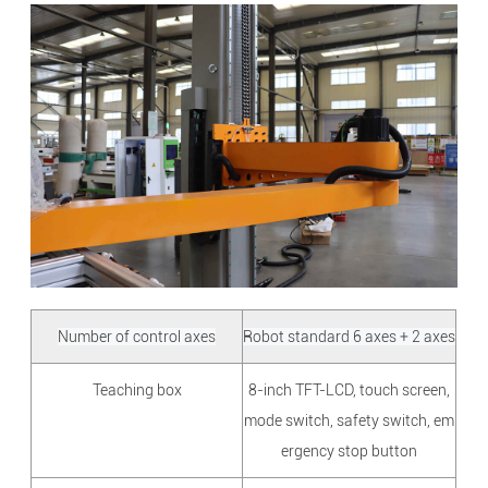
Number of control axes
Robot standard 6 axes + 2 axes
Teaching box
8-inch TFT-LCD, touch screen,
mode switch, safety switch, em
ergency stop button