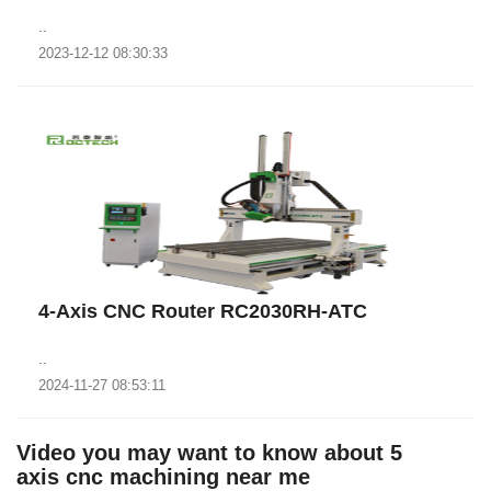
..
2023-12-12 08:30:33
4-Axis CNC Router RC2030RH-ATC
..
2024-11-27 08:53:11
Video you may want to know about 5
axis cnc machining near me