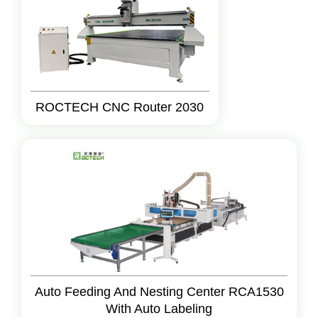
ROCTECH CNC Router 2030
Auto Feeding And Nesting Center RCA1530
With Auto Labeling