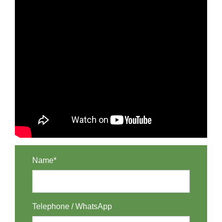
Name*
Telephone / WhatsApp