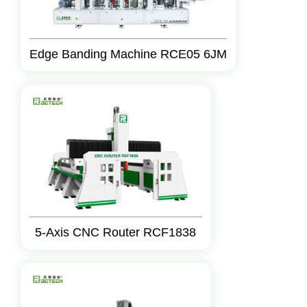
Edge Banding Machine RCE05 6JM
5-Axis CNC Router RCF1838