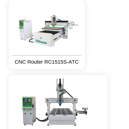
CNC Router RC1515S-ATC