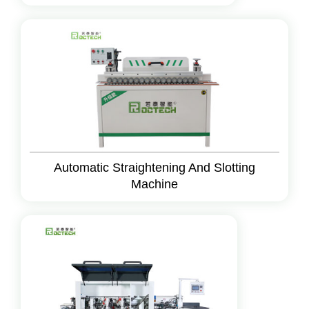
Automatic Straightening And Slotting
Machine