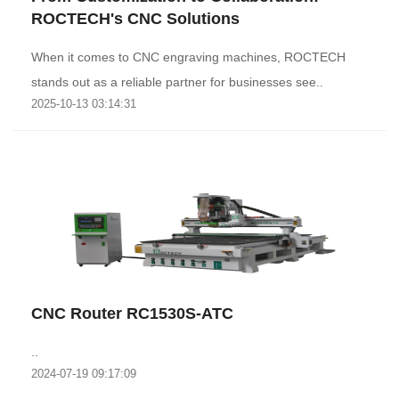
ROCTECH's CNC Solutions
When it comes to CNC engraving machines, ROCTECH
stands out as a reliable partner for businesses see..
2025-10-13 03:14:31
CNC Router RC1530S-ATC
..
2024-07-19 09:17:09