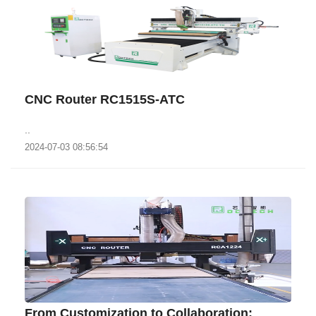
CNC Router RC1515S-ATC
..
2024-07-03 08:56:54
From Customization to Collaboration: