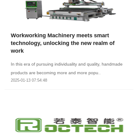
Workworking Machinery meets smart
technology, unlocking the new realm of
work
In this era of pursuing individuality and quality, handmade
products are becoming more and more popu..
2025-01-13 07:54:48