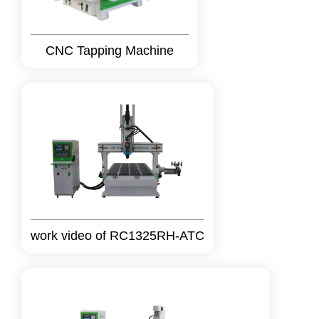
CNC Tapping Machine
work video of RC1325RH-ATC