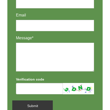
Email
Message*
Verification code
Submit