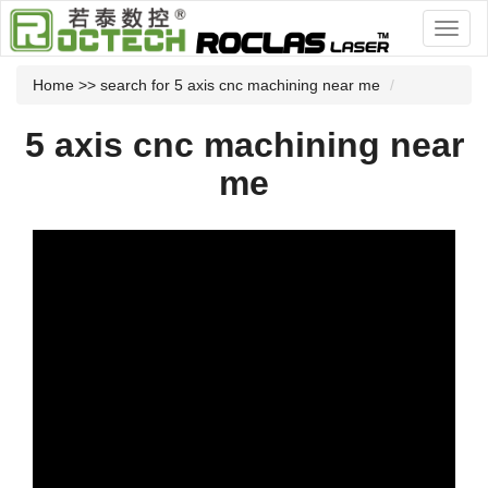
Home
>> search for 5 axis cnc machining near me
5 axis cnc machining near
me