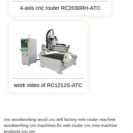
4-axis cnc router RC2030RH-ATC
work video of RC1212S-ATC
cnc woodworking
wood cnc drill factory
mini router machine
woodworking cnc machines for sale
router cnc mini
machine
products
cnc om