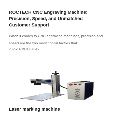
ROCTECH CNC Engraving Machine:
Precision, Speed, and Unmatched
Customer Support
When it comes to CNC engraving machines, precision and
speed are the two most critical factors that..
2025-11-19 08:08:45
Laser marking machine