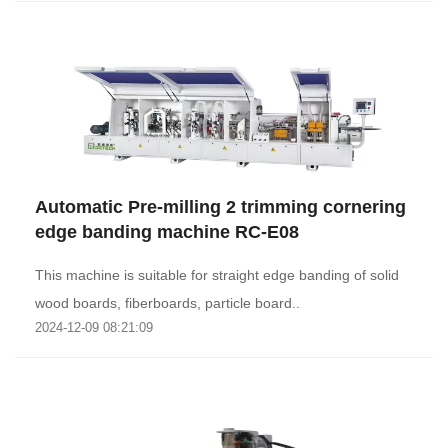
Automatic Pre-milling 2 trimming cornering
edge banding machine RC-E08
This machine is suitable for straight edge banding of solid
wood boards, fiberboards, particle board..
2024-12-09 08:21:09