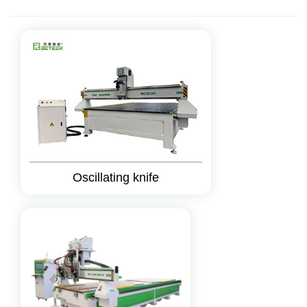
Oscillating knife