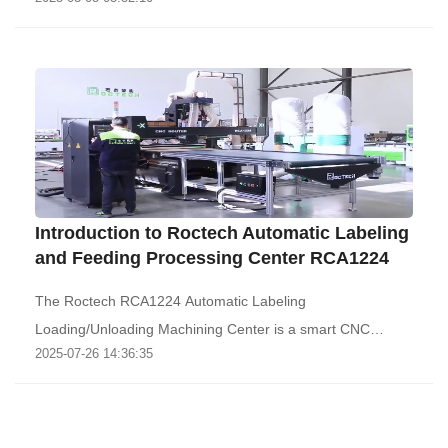
Introduction to Roctech Automatic Labeling
and Feeding Processing Center RCA1224
The Roctech RCA1224 Automatic Labeling
Loading/Unloading Machining Center is a smart CNC
2025-07-26 14:36:35
machine tha..