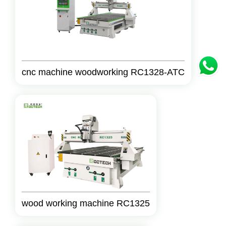
cnc machine woodworking RC1328-ATC
wood working machine RC1325