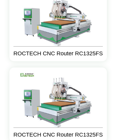
ROCTECH CNC Router RC1325FS
ROCTECH CNC Router RC1325FS