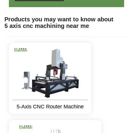
Products you may want to know about
5 axis cnc machining near me
5-Axis CNC Router Machine