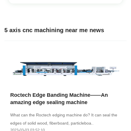
5 axis cnc machining near me news
Roctech Edge Banding Machine——An
amazing edge sealing machine
What can the Roctech edging machine do? It can seal the
edges of solid wood, fiberboard, particleboa..
2023-03-03 03:52:10