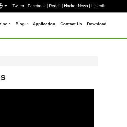
Twitter
|
Facebook
|
Reddit
|
Hacker News
|
LinkedIn
hine
Blog
Application
Contact Us
Download
ns