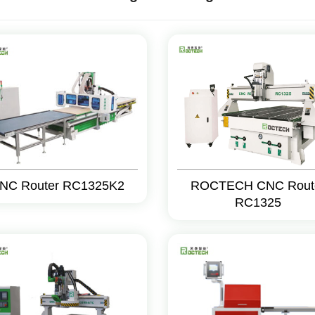
NC Router RC1325K2
ROCTECH CNC Rout
RC1325