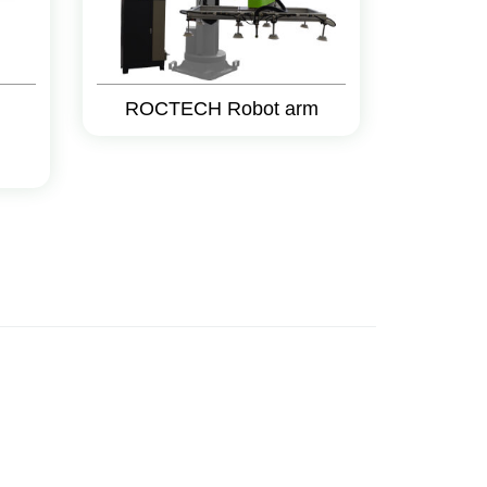
ROCTECH Robot arm
g