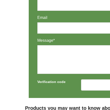
Email
Message*
Verification code
Products you may want to know abo