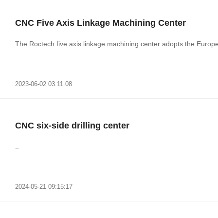
CNC Five Axis Linkage Machining Center
The Roctech five axis linkage machining center adopts the Europea
2023-06-02 03:11:08
CNC six-side drilling center
..
2024-05-21 09:15:17