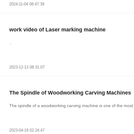
2024-11-04 08:47:39
work video of Laser marking machine
..
2023-12-13 08:31:07
The Spindle of Woodworking Carving Machines
The spindle of a woodworking carving machine is one of the most 
2023-04-19 02:24:47