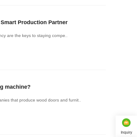
mart Production Partner‌
ency are the keys to staying compe..
ng machine?
ies that produce wood doors and furnit..
Inquiry