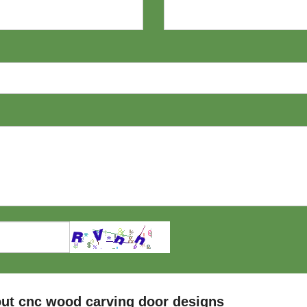
ut cnc wood carving door designs