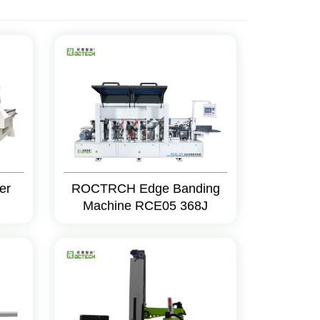
er
ROCTRCH Edge Banding
Machine RCE05 368J