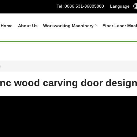
Tel :
0086 531-86085880
Language
Home
About Us
Workworking Machinery
Fiber Laser Mac
nc wood carving door desig