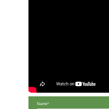
Name*