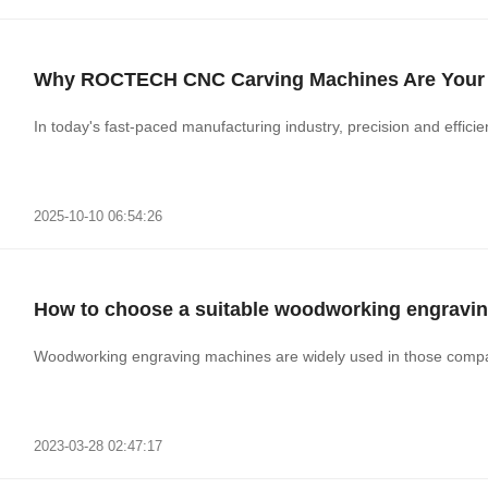
Why ROCTECH CNC Carving Machines Are Your S
In today's fast-paced manufacturing industry, precision and effici
2025-10-10 06:54:26
How to choose a suitable woodworking engravi
Woodworking engraving machines are widely used in those compan
2023-03-28 02:47:17