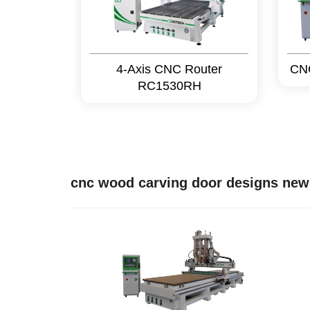
4-Axis CNC Router
CN
RC1530RH
cnc wood carving door designs new