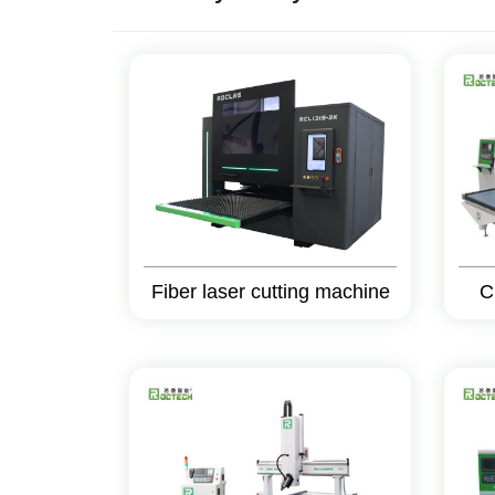
Fiber laser cutting machine
C