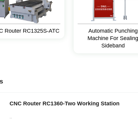
C Router RC1325S-ATC
Automatic Punching
Machine For Sealin
Sideband
s
CNC Router RC1360-Two Working Station
..