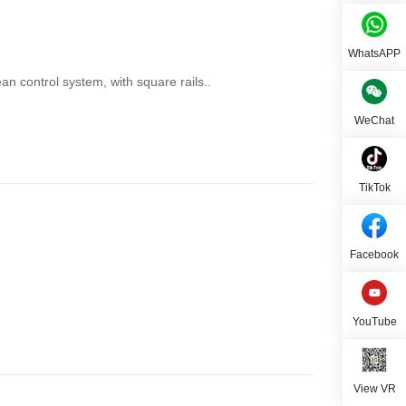
WhatsAPP
n control system, with square rails..
WeChat
TikTok
Facebook
YouTube
View VR