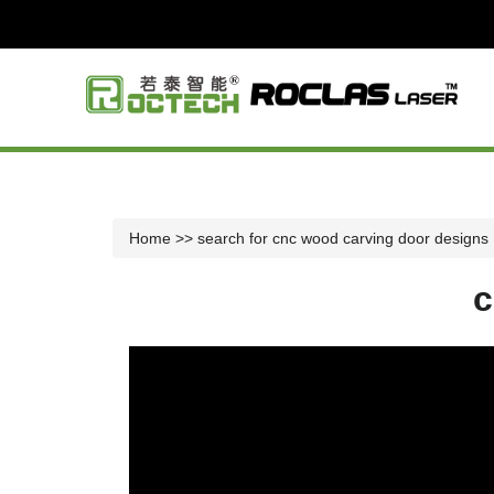
Home
>> search for cnc wood carving door designs
c