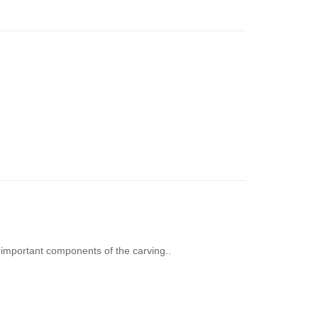
important components of the carving..