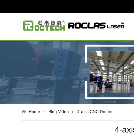
Home
Blog
Video
4-axis CNC Router
4-ax