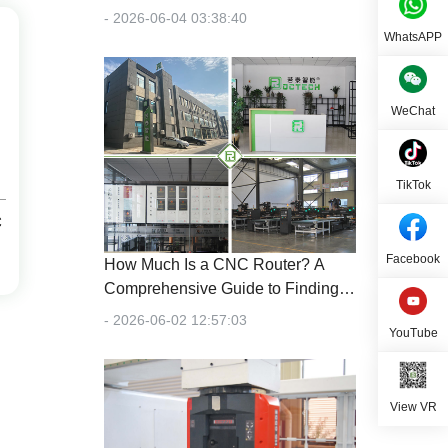
- 2026-06-04 03:38:40
WhatsAPP
WeChat
TikTok
C
Facebook
How Much Is a CNC Router? A
Comprehensive Guide to Finding
the Right Machine for Your Budget
- 2026-06-02 12:57:03
YouTube
View VR