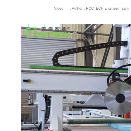
Video
/ Author：ROCTECH Engineer Team