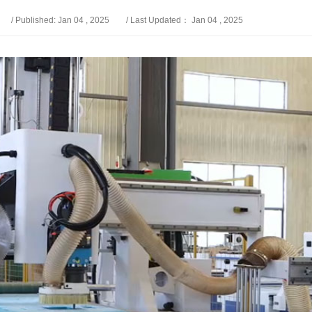
/ Published: Jan 04 , 2025
/ Last Updated： Jan 04 , 2025