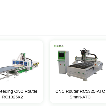
Feeding CNC Router
CNC Router RC1325-ATC
RC1325K2
Smart-ATC