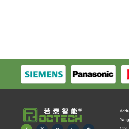
Addr
Yang
City