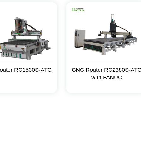
outer RC1530S-ATC
CNC Router RC2380S-AT
with FANUC