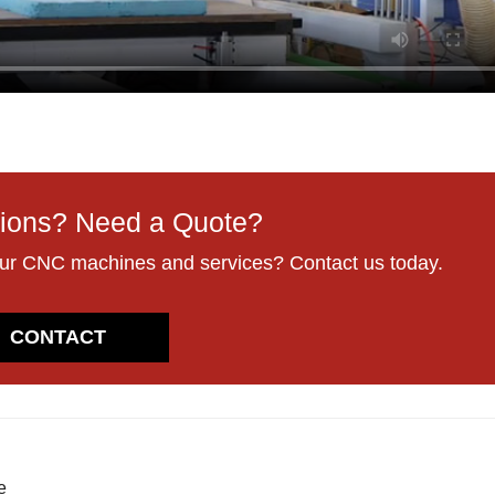
ions? Need a Quote?
our CNC machines and services? Contact us today.
CONTACT
e