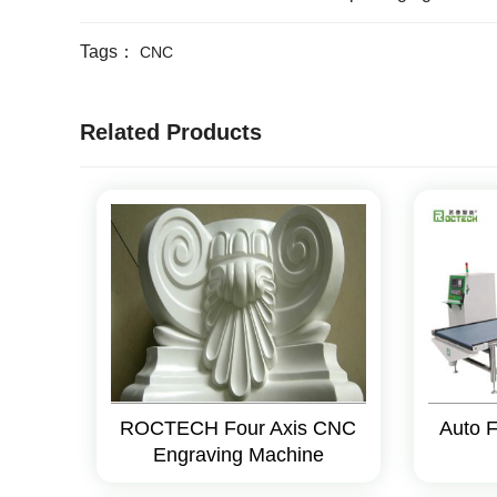
Tags：
CNC
Related Products
ROCTECH Four Axis CNC
Auto 
Engraving Machine