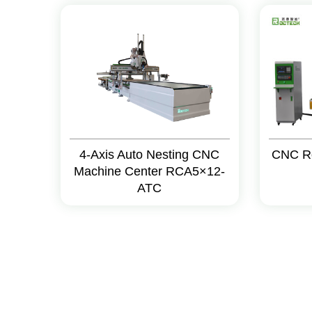
4-Axis Auto Nesting CNC
CNC R
Machine Center RCA5×12-
ATC