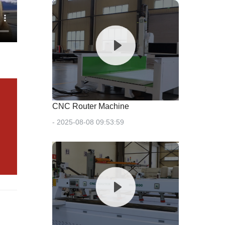
CNC Router Machine
- 2025-08-08 09:53:59