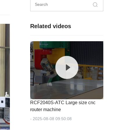
Related videos
RCF2040S-ATC Large size cnc
router machine
- 2025-08-08 09:50:08