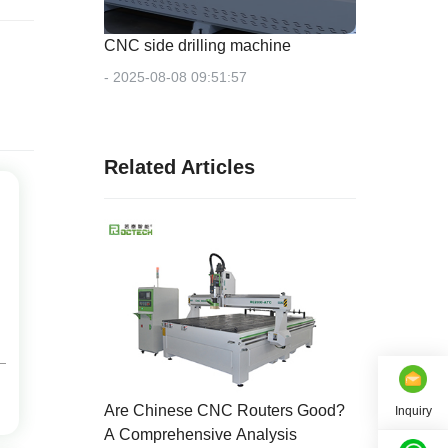
CNC side drilling machine
- 2025-08-08 09:51:57
Related Articles
Are Chinese CNC Routers Good?
Inquiry
A Comprehensive Analysis