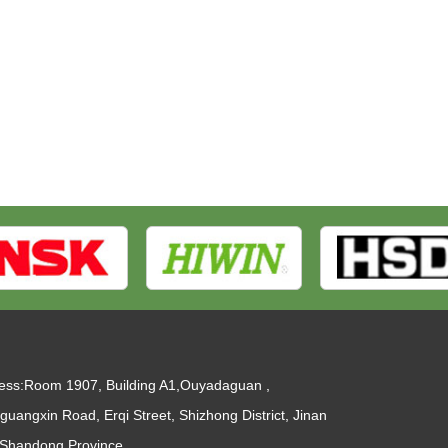
ess:Room 1907, Building A1,Ouyadaguan ,
guangxin Road, Erqi Street, Shizhong District, Jinan
, Shandong Province.