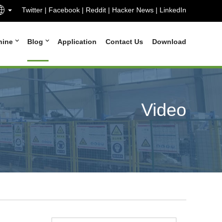
Twitter
|
Facebook
|
Reddit
|
Hacker News
|
LinkedIn
hine
Blog
Application
Contact Us
Download
Video