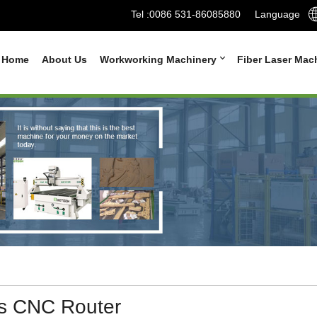
Tel :
0086 531-86085880
Language
Home
About Us
Workworking Machinery
Fiber Laser Mac
is CNC Router