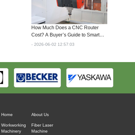
How Much Does a CNC Router
Cost? A Buyer’s Guide to Smart
Investments in 2026
- 2026-06-02 12:57:03
Home
About Us
Workworking
Fiber Laser
Machinery
Machine