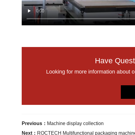
Have Quest
Looking for more information about 
Previous：
Machine display collection
Next：
ROCTECH Multifunctional packaging machin