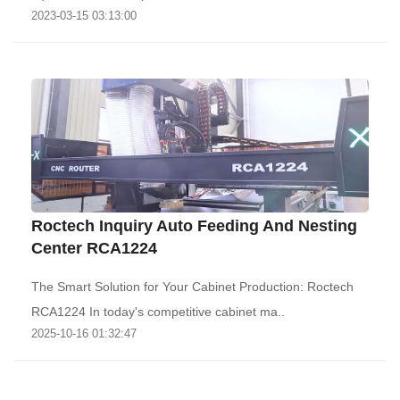
2023-03-15 03:13:00
Roctech Inquiry Auto Feeding And Nesting
Center RCA1224
The Smart Solution for Your Cabinet Production: Roctech
RCA1224‌ In today's competitive cabinet ma..
2025-10-16 01:32:47