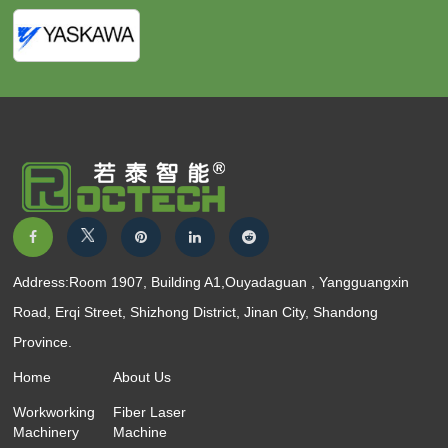
Address:Room 1907, Building A1,Ouyadaguan , Yangguangxin
Road, Erqi Street, Shizhong District, Jinan City, Shandong
Province.
Home
About Us
Workworking
Fiber Laser
Machinery
Machine