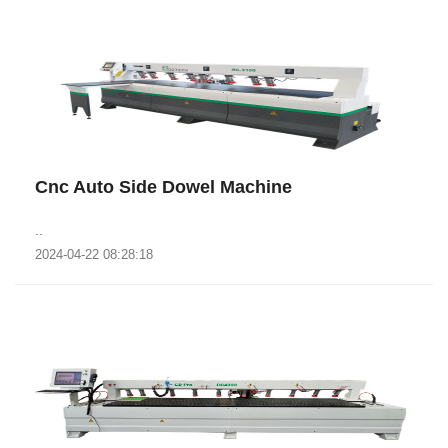
Cnc Auto Side Dowel Machine
..
2024-04-22 08:28:18