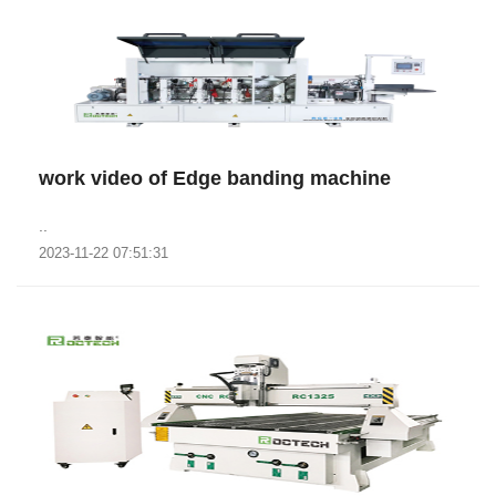
work video of Edge banding machine
..
2023-11-22 07:51:31