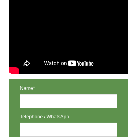
Name*
Telephone / WhatsApp