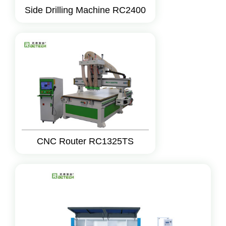
Side Drilling Machine RC2400
CNC Router RC1325TS