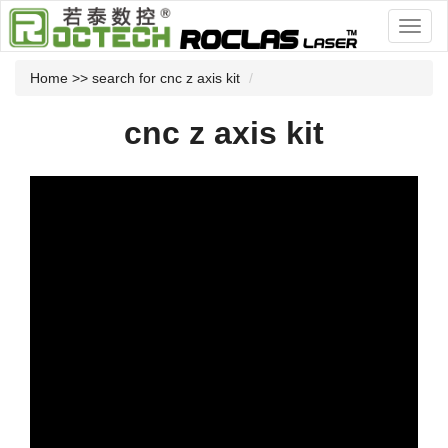
Home
>> search for cnc z axis kit
cnc z axis kit