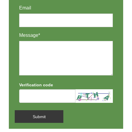
Email
Message*
Verification code
Submit