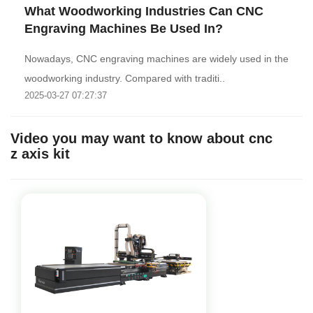
What Woodworking Industries Can CNC
Engraving Machines Be Used In?
Nowadays, CNC engraving machines are widely used in the
woodworking industry. Compared with traditi..
2025-03-27 07:27:37
Video you may want to know about cnc
z axis kit