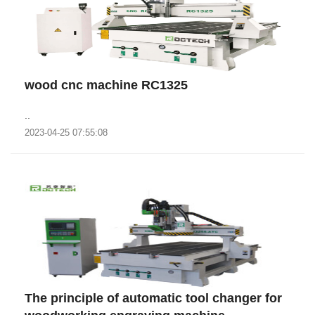
wood cnc machine RC1325
..
2023-04-25 07:55:08
The principle of automatic tool changer for