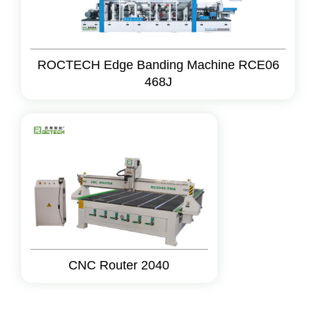
ROCTECH Edge Banding Machine RCE06
468J
CNC Router 2040