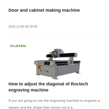
Door and cabinet making machine
..
2024-12-06 08:28:59
How to adjust the diagonal of Roctech
engraving machine
If you are going to use the engraving machine to engrave a
square and the shape that comes out is a..