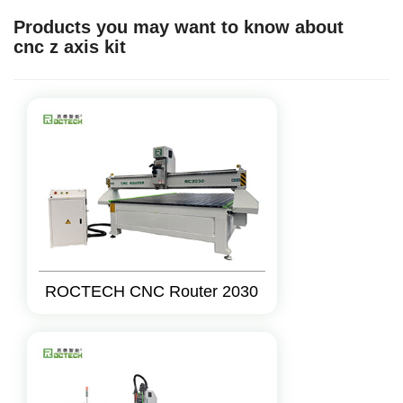
Products you may want to know about
cnc z axis kit
ROCTECH CNC Router 2030