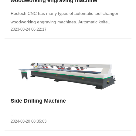
woodworking engraving machine
Roctech CNC has many types of automatic tool changer
woodworking engraving machines. Automatic knife..
2023-03-24 06:22:17
Side Drilling Machine
..
2024-03-20 08:35:03