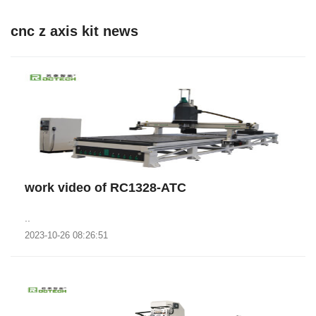
cnc z axis kit news
work video of RC1328-ATC
..
2023-10-26 08:26:51