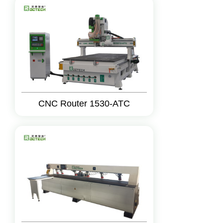
CNC Router 1530-ATC