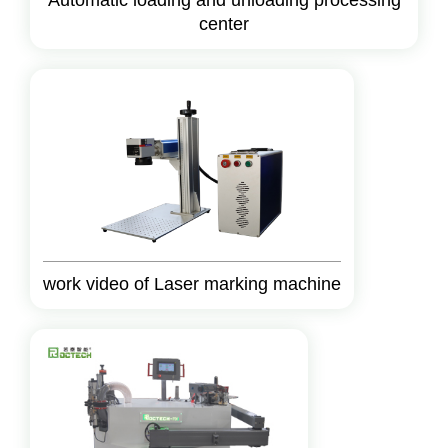
Automatic loading and unloading processing
center
work video of Laser marking machine