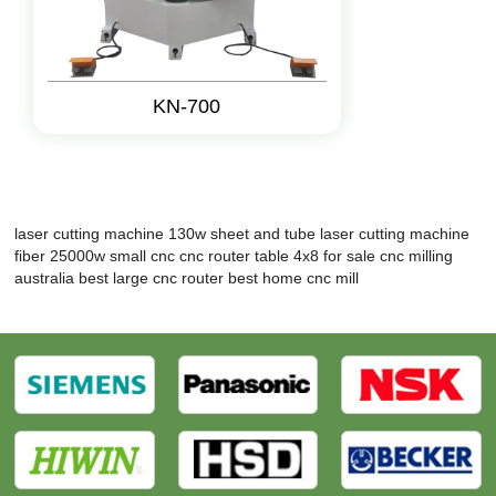
KN-700
laser cutting machine 130w
sheet and tube laser cutting machine
fiber 25000w
small cnc
cnc router table 4x8 for sale
cnc milling
australia
best large cnc router
best home cnc mill