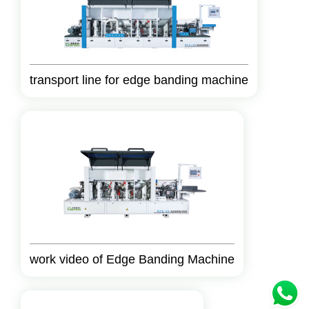
transport line for edge banding machine
work video of Edge Banding Machine