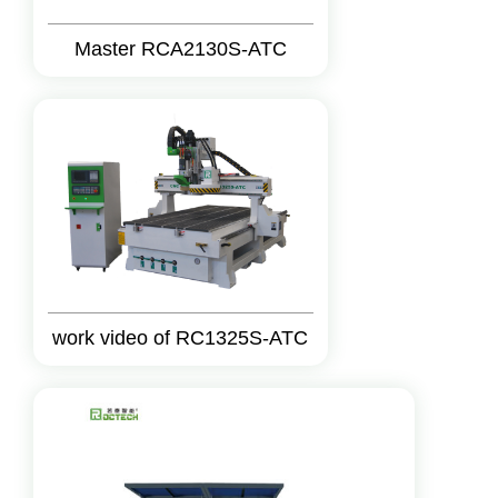
Master RCA2130S-ATC
work video of RC1325S-ATC