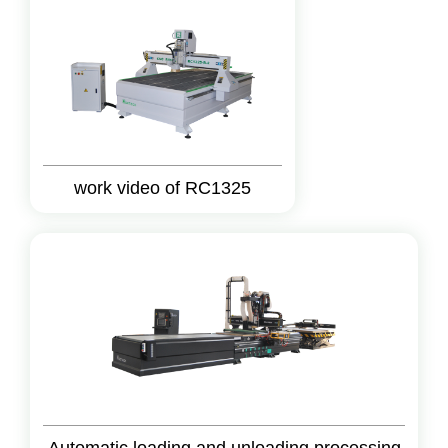
work video of RC1325