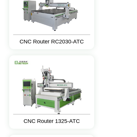
CNC Router RC2030-ATC
CNC Router 1325-ATC