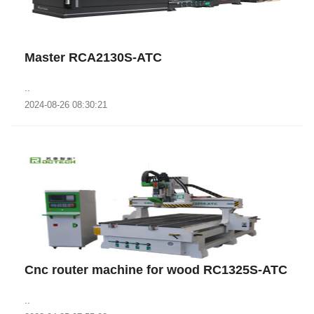
Master RCA2130S-ATC
..
2024-08-26 08:30:21
Cnc router machine for wood RC1325S-ATC
..