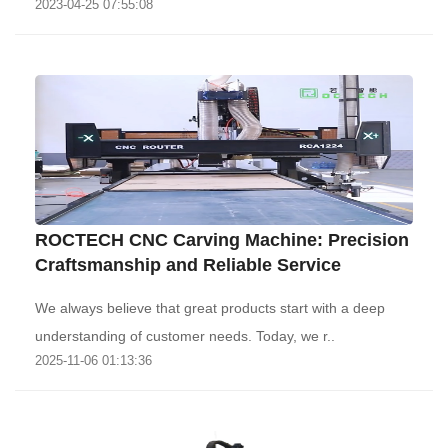
2023-04-25 07:55:08
ROCTECH CNC Carving Machine: Precision
Craftsmanship and Reliable Service
We always believe that great products start with a deep
understanding of customer needs. Today, we r..
2025-11-06 01:13:36