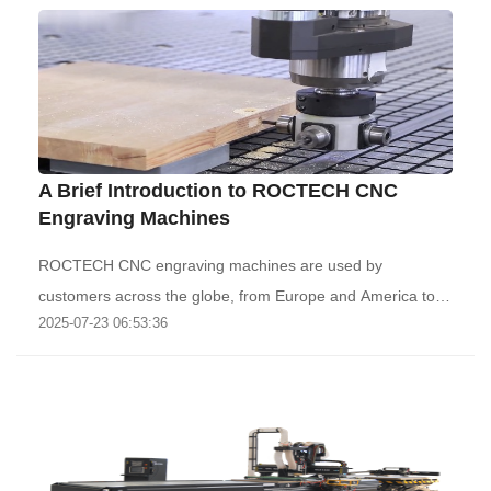
A Brief Introduction to ROCTECH CNC
Engraving Machines
ROCTECH CNC engraving machines are used by
customers across the globe, from Europe and America to
2025-07-23 06:53:36
th..