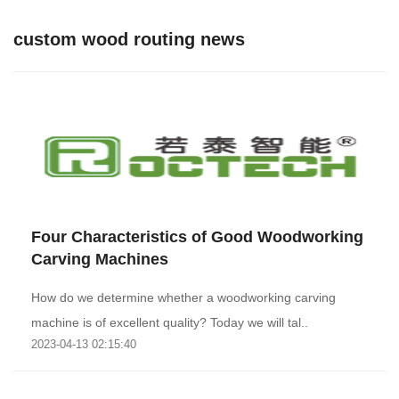
custom wood routing news
Four Characteristics of Good Woodworking
Carving Machines
How do we determine whether a woodworking carving
machine is of excellent quality? Today we will tal..
2023-04-13 02:15:40