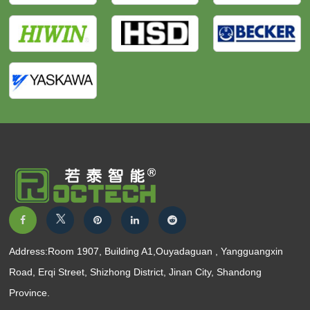
Address:Room 1907, Building A1,Ouyadaguan , Yangguangxin
Road, Erqi Street, Shizhong District, Jinan City, Shandong
Province.