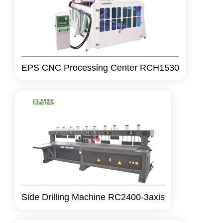
EPS CNC Processing Center RCH1530
Side Drilling Machine RC2400-3axis