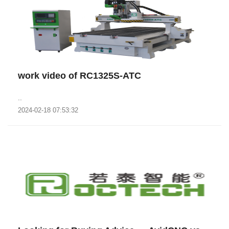
work video of RC1325S-ATC
..
2024-02-18 07:53:32