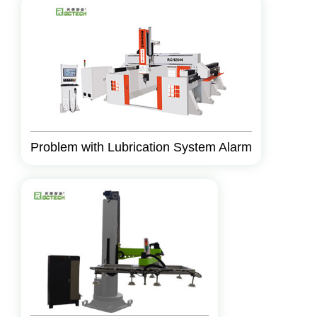
Problem with Lubrication System Alarm