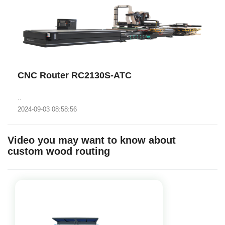
CNC Router RC2130S-ATC
..
2024-09-03 08:58:56
Video you may want to know about
custom wood routing