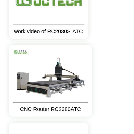
work video of RC2030S-ATC
CNC Router RC2380ATC