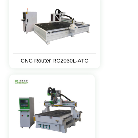
CNC Router RC2030L-ATC