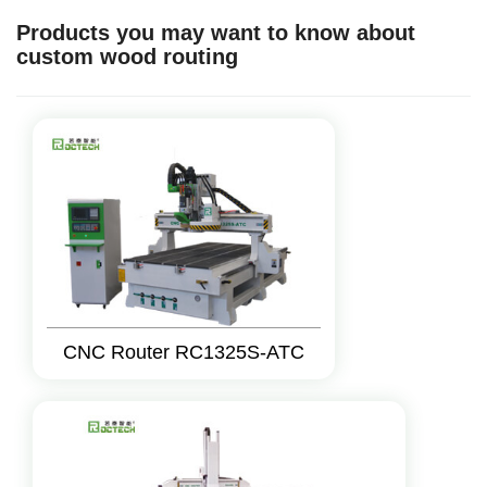
Products you may want to know about
custom wood routing
CNC Router RC1325S-ATC