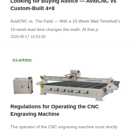
Looking for Buying Advice — AvidCNC vs
Custom-Built 4×8
AvidCNC vs. The Field — With a 15-Week Wait TimeAvid's
15-week lead time changes the math. At that p..
2026-06-17 14:53:08
Regulations for Operating the CNC
Engraving Machine
The operator of the CNC engraving machine must strictly