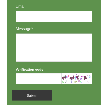
Email
Message*
Verification code
Submit