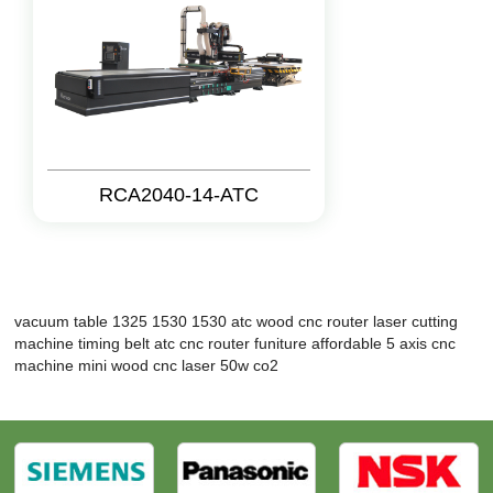
RCA2040-14-ATC
vacuum table 1325
1530 1530 atc wood cnc router
laser cutting
machine timing belt
atc cnc router funiture
affordable 5 axis cnc
machine
mini wood cnc
laser 50w co2