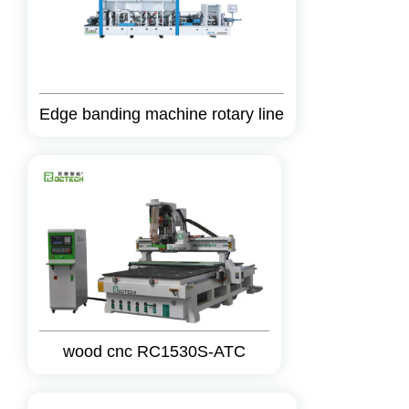
Edge banding machine rotary line
wood cnc RC1530S-ATC