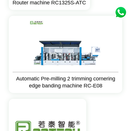
Router machine RC1325S-ATC
Automatic Pre-milling 2 trimming cornering
edge banding machine RC-E08