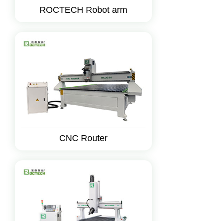
ROCTECH Robot arm
CNC Router