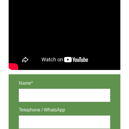
Name*
Telephone / WhatsApp