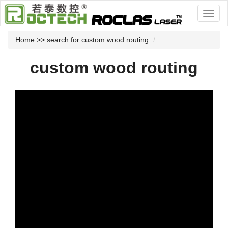
Home
>> search for custom wood routing
custom wood routing