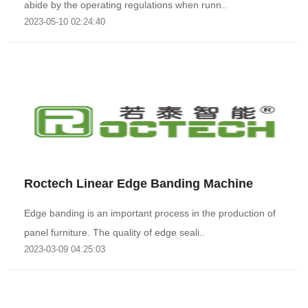
abide by the operating regulations when runn..
2023-05-10 02:24:40
Roctech Linear Edge Banding Machine
Edge banding is an important process in the production of
panel furniture. The quality of edge seali..
2023-03-09 04:25:03