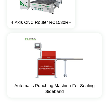
4-Axis CNC Router RC1530RH
Automatic Punching Machine For Sealing
Sideband