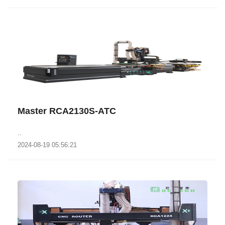
Master RCA2130S-ATC
..
2024-08-19 05:56:21