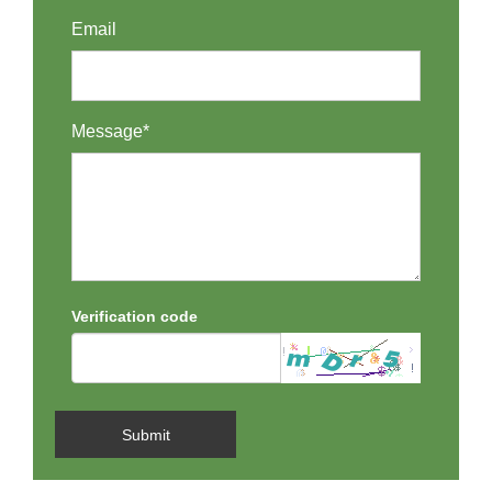
Email
Message*
Verification code
Submit