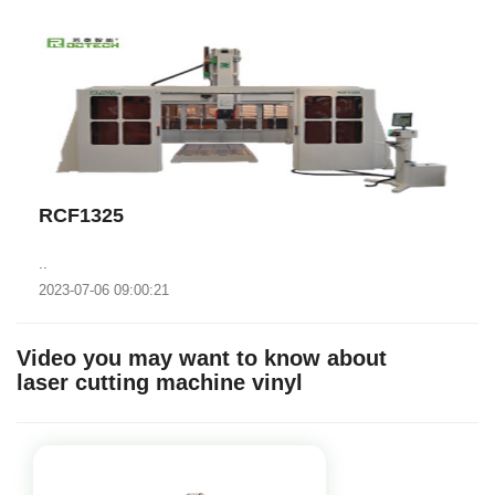
RCF1325
..
2023-07-06 09:00:21
Video you may want to know about
laser cutting machine vinyl