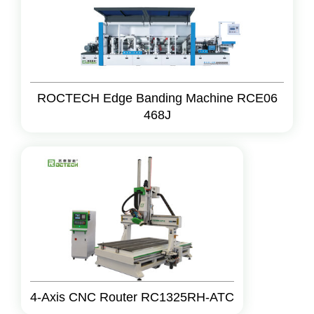
ROCTECH Edge Banding Machine RCE06
468J
4-Axis CNC Router RC1325RH-ATC