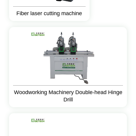
Fiber laser cutting machine
Woodworking Machinery Double-head Hinge
Drill