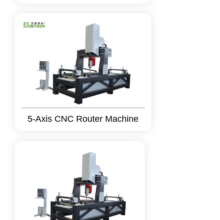
5-Axis CNC Router Machine