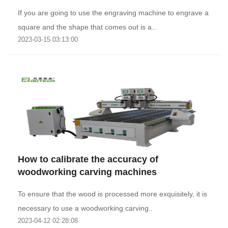
If you are going to use the engraving machine to engrave a
square and the shape that comes out is a..
2023-03-15 03:13:00
How to calibrate the accuracy of
woodworking carving machines
To ensure that the wood is processed more exquisitely, it is
necessary to use a woodworking carving..
2023-04-12 02:28:08