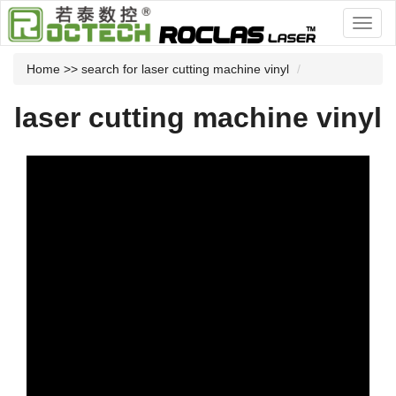
Home
>> search for laser cutting machine vinyl
laser cutting machine vinyl