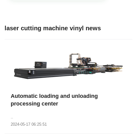
laser cutting machine vinyl news
Automatic loading and unloading
processing center
..
2024-05-17 06:25:51