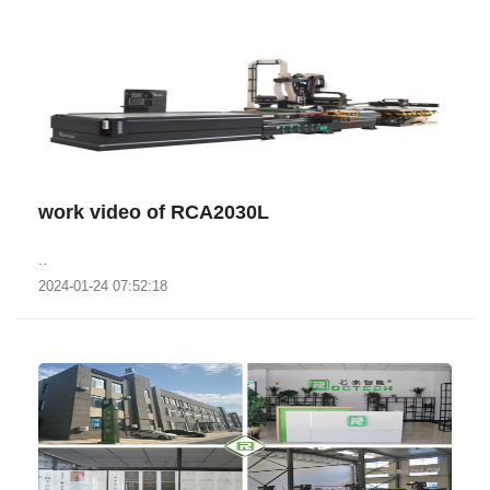
work video of RCA2030L
..
2024-01-24 07:52:18