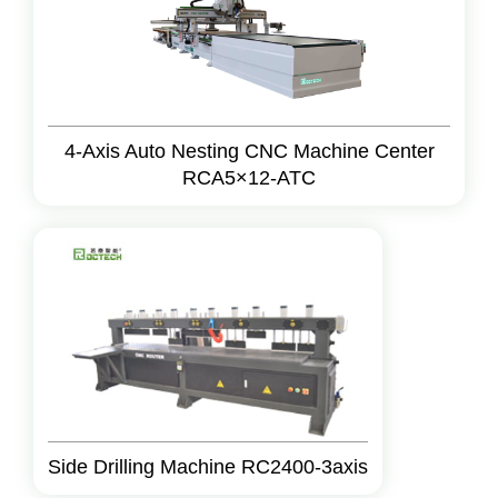
4-Axis Auto Nesting CNC Machine Center
RCA5×12-ATC
Side Drilling Machine RC2400-3axis