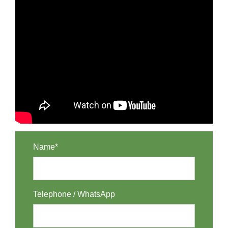
Name*
Telephone / WhatsApp