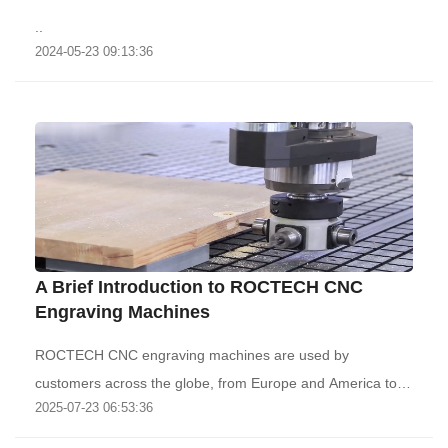
..
2024-05-23 09:13:36
A Brief Introduction to ROCTECH CNC
Engraving Machines
ROCTECH CNC engraving machines are used by
customers across the globe, from Europe and America to
2025-07-23 06:53:36
th..