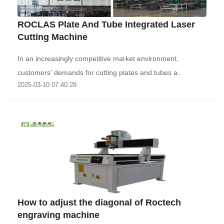
ROCLAS Plate And Tube Integrated Laser
Cutting Machine
In an increasingly competitive market environment,
customers' demands for cutting plates and tubes a..
2025-03-10 07:40:28
How to adjust the diagonal of Roctech
engraving machine