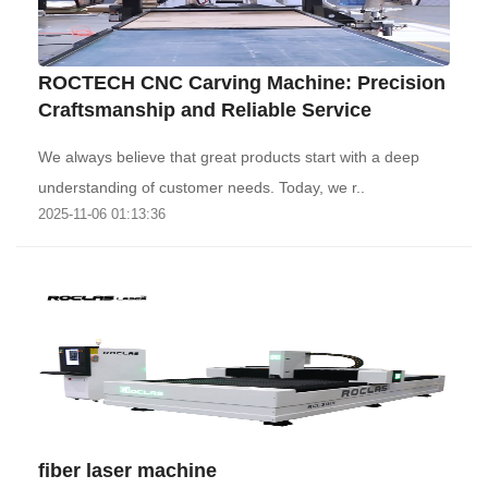
ROCTECH CNC Carving Machine: Precision
Craftsmanship and Reliable Service
We always believe that great products start with a deep
understanding of customer needs. Today, we r..
2025-11-06 01:13:36
fiber laser machine