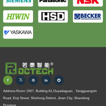
Address:Room 1907, Building A1,Ouyadaguan , Yangguangxin
Road, Erqi Street, Shizhong District, Jinan City, Shandong
Province.