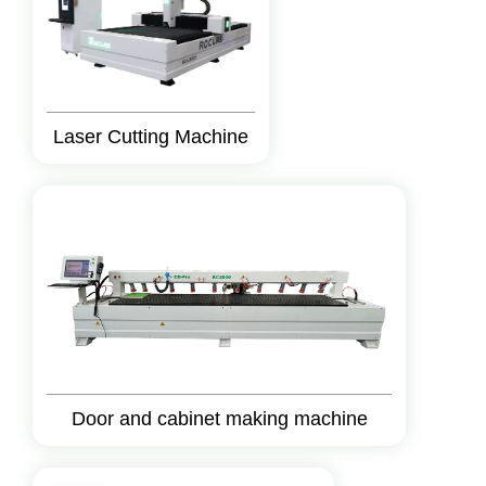
Laser Cutting Machine
Door and cabinet making machine