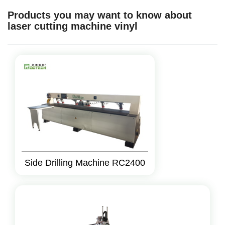
Products you may want to know about
laser cutting machine vinyl
Side Drilling Machine RC2400