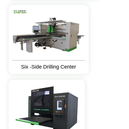
Six -Side Drilling Center