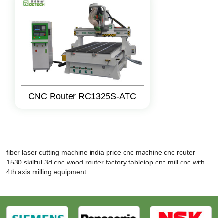
CNC Router RC1325S-ATC
fiber laser cutting machine india price
cnc machine
cnc router
1530
skillful 3d cnc wood router factory
tabletop cnc mill
cnc with
4th axis
milling equipment