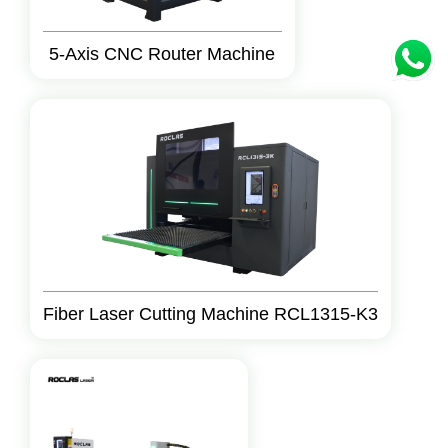
5-Axis CNC Router Machine
Fiber Laser Cutting Machine RCL1315-K3