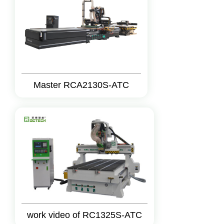
Master RCA2130S-ATC
work video of RC1325S-ATC