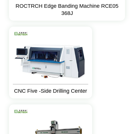
ROCTRCH Edge Banding Machine RCE05
368J
CNC Five -Side Drilling Center