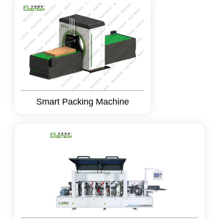
Smart Packing Machine