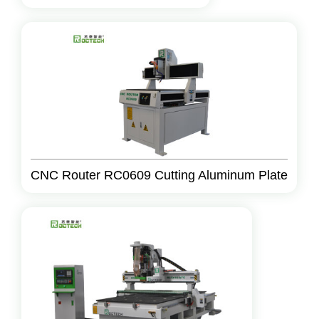
CNC Router RC0609 Cutting Aluminum Plate