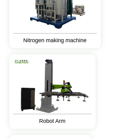
Nitrogen making machine
Robot Arm