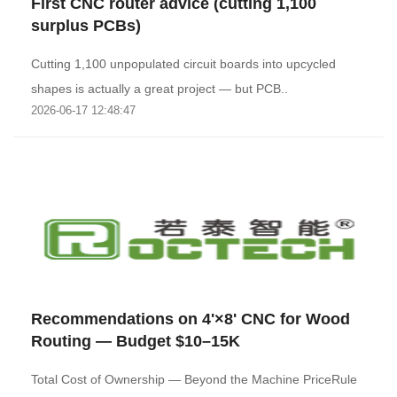
First CNC router advice (cutting 1,100
surplus PCBs)
Cutting 1,100 unpopulated circuit boards into upcycled
shapes is actually a great project — but PCB..
2026-06-17 12:48:47
Recommendations on 4'×8' CNC for Wood
Routing — Budget $10–15K
Total Cost of Ownership — Beyond the Machine PriceRule