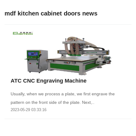
mdf kitchen cabinet doors news
ATC CNC Engraving Machine
Usually, when we process a plate, we first engrave the
pattern on the front side of the plate. Next,..
2023-05-29 03:33:16