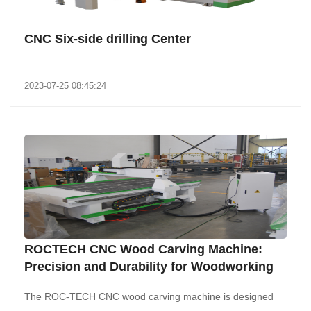
CNC Six-side drilling Center
..
2023-07-25 08:45:24
ROCTECH CNC Wood Carving Machine:
Precision and Durability for Woodworking‌
The ROC-TECH CNC wood carving machine is designed