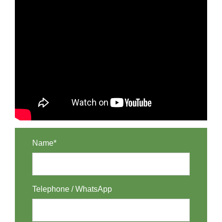
Name*
Telephone / WhatsApp