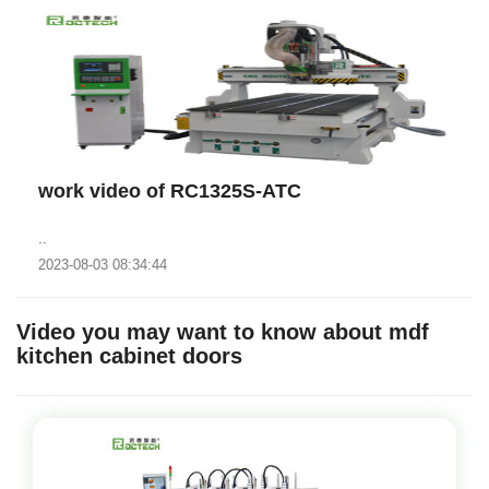
work video of RC1325S-ATC
..
2023-08-03 08:34:44
Video you may want to know about mdf
kitchen cabinet doors