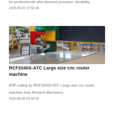
for professionals who demand precision, durability..
2025-09-01 13:58:08
RCF2040S-ATC Large size cnc router
machine
AHP cutting by RCF2040S-ATC Large size cnc router
machine from Roctech Machinery..
2025-08-08 09:50:08