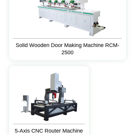
Solid Wooden Door Making Machine RCM-
2500
5-Axis CNC Router Machine