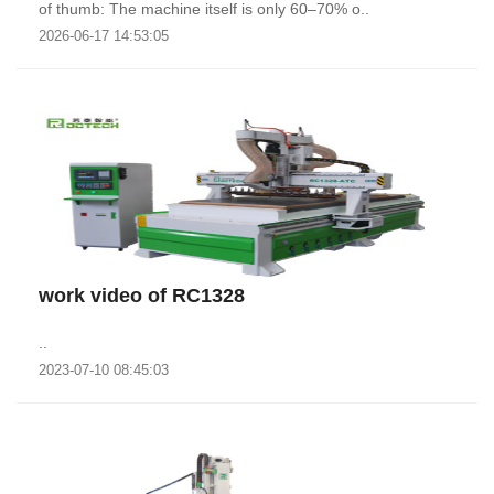
of thumb: The machine itself is only 60–70% o..
2026-06-17 14:53:05
work video of RC1328
..
2023-07-10 08:45:03