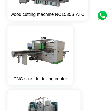
wood cutting machine RC1530S-ATC
CNC six-side drilling center