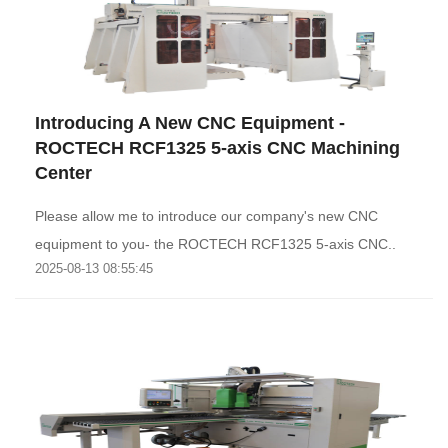
Introducing A New CNC Equipment -
ROCTECH RCF1325 5-axis CNC Machining
Center
Please allow me to introduce our company's new CNC
equipment to you- the ROCTECH RCF1325 5-axis CNC..
2025-08-13 08:55:45