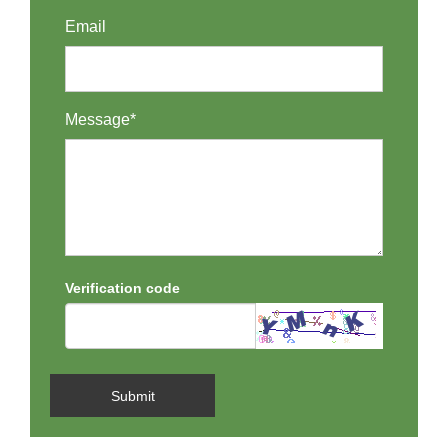
Email
Message*
Verification code
Submit