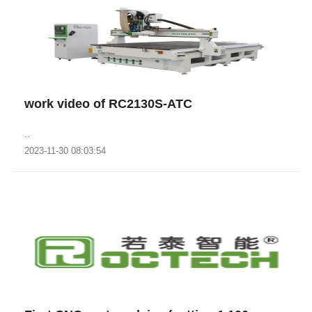
work video of RC2130S-ATC
..
2023-11-30 08:03:54