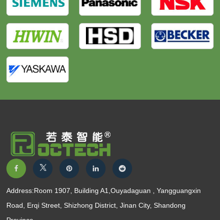
Address:Room 1907, Building A1,Ouyadaguan , Yangguangxin
Road, Erqi Street, Shizhong District, Jinan City, Shandong