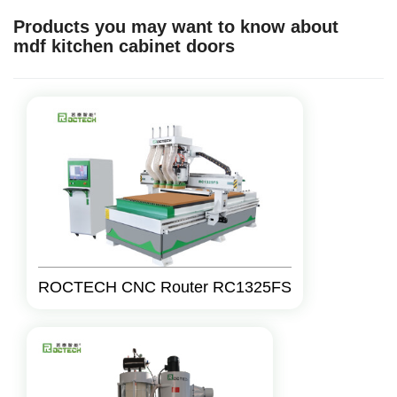
Products you may want to know about
mdf kitchen cabinet doors
ROCTECH CNC Router RC1325FS