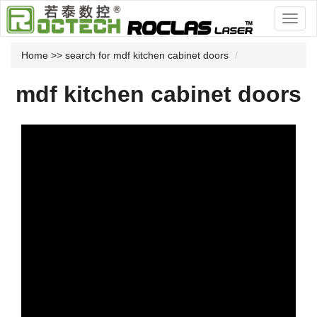
Home
>> search for mdf kitchen cabinet doors
mdf kitchen cabinet doors