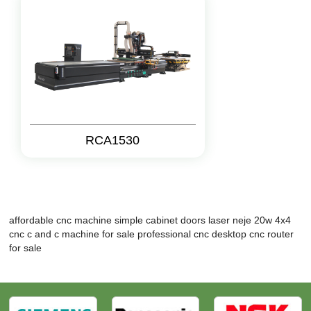
RCA1530
affordable cnc machine
simple cabinet doors
laser neje 20w
4x4
cnc
c and c machine for sale
professional cnc
desktop cnc router
for sale