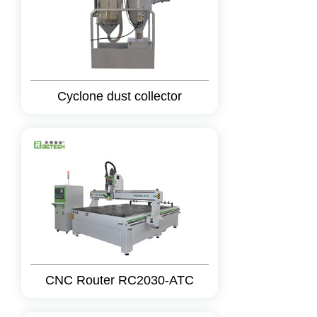
Cyclone dust collector
CNC Router RC2030-ATC