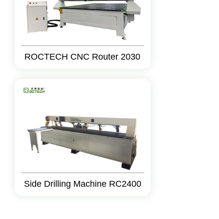
ROCTECH CNC Router 2030
Side Drilling Machine RC2400