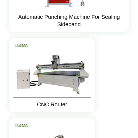
Automatic Punching Machine For Sealing
Sideband
CNC Router