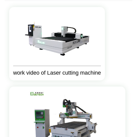
work video of Laser cutting machine