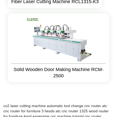
Fiber Laser Cutting Machine RCL1315-K3
Solid Wooden Door Making Machine RCM-
2500
co2 laser cutting machine
automatic tool change cnc router
atc
cnc router for furniture
3 hesds atc cnc router 1325
wood router
for furniture
least expensive cnc machine
tutorial cnc router