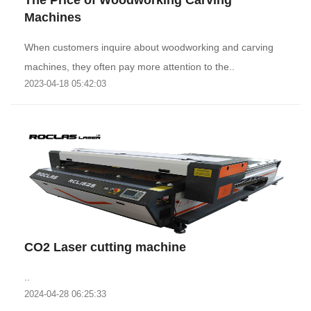
The Price of Woodworking Carving
Machines
When customers inquire about woodworking and carving
machines, they often pay more attention to the..
2023-04-18 05:42:03
CO2 Laser cutting machine
..
2024-04-28 06:25:33