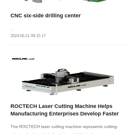
CNC six-side drilling center
..
2024-05-21 09:15:17
ROCTECH Laser Cutting Machine Helps
Manufacturing Enterprises Develop Faster
The ROCTECH laser cutting machine represents cutting-