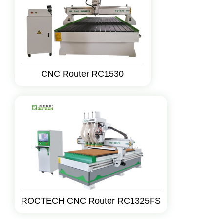
CNC Router RC1530
ROCTECH CNC Router RC1325FS