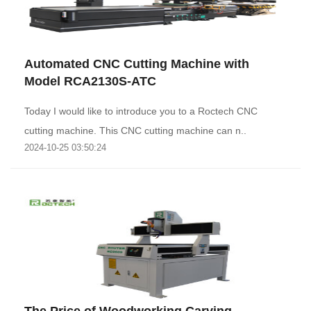
Automated CNC Cutting Machine with
Model RCA2130S-ATC
Today I would like to introduce you to a Roctech CNC
cutting machine. This CNC cutting machine can n..
2024-10-25 03:50:24