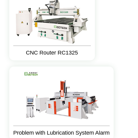
CNC Router RC1325
Problem with Lubrication System Alarm