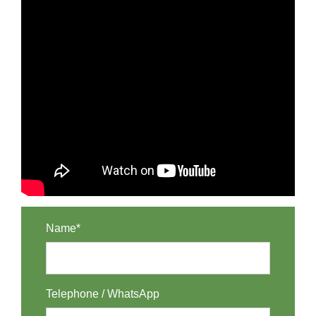
Name*
Telephone / WhatsApp