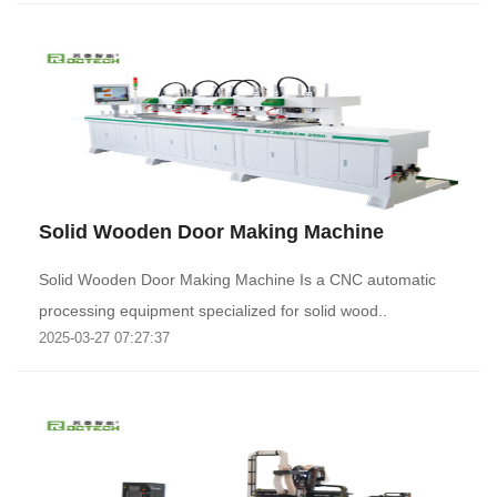
Solid Wooden Door Making Machine
Solid Wooden Door Making Machine Is a CNC automatic
processing equipment specialized for solid wood..
2025-03-27 07:27:37