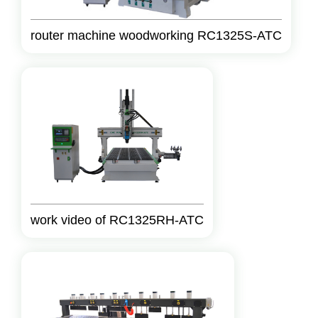
router machine woodworking RC1325S-ATC
work video of RC1325RH-ATC