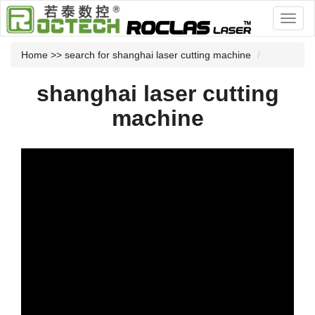
Home
>> search for shanghai laser cutting machine
shanghai laser cutting
machine