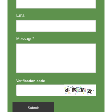
Email
Message*
Verification code
Submit