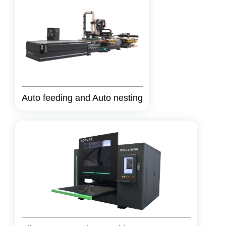
Auto feeding and Auto nesting