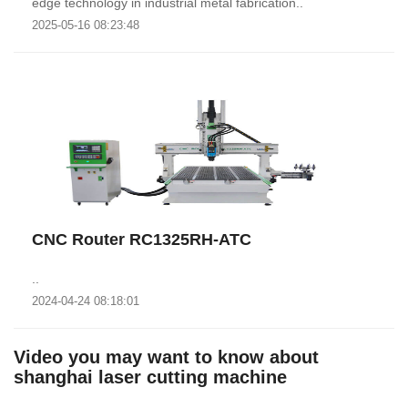
edge technology in industrial metal fabrication..
2025-05-16 08:23:48
CNC Router RC1325RH-ATC
..
2024-04-24 08:18:01
Video you may want to know about
shanghai laser cutting machine