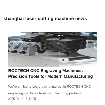
shanghai laser cutting machine news
‌ROCTECH CNC Engraving Machines:
Precision Tools for Modern Manufacturing‌
We’re thrilled to see growing interest in ROCTECH CNC
engraving machines from manufacturing partners..
2025-09-10 13:32:05