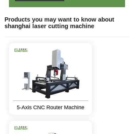
Products you may want to know about
shanghai laser cutting machine
5-Axis CNC Router Machine