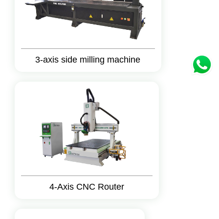
3-axis side milling machine
4-Axis CNC Router