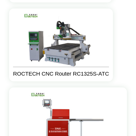
ROCTECH CNC Router RC1325S-ATC