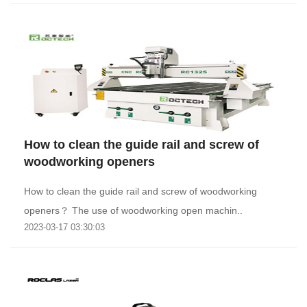
How to clean the guide rail and screw of
woodworking openers
How to clean the guide rail and screw of woodworking
openers？ The use of woodworking open machin..
2023-03-17 03:30:03