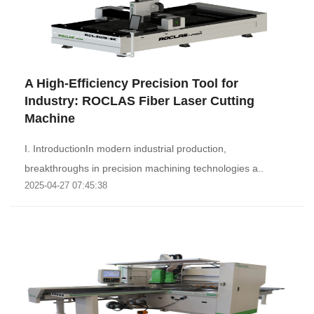
A High-Efficiency Precision Tool for
Industry: ROCLAS Fiber Laser Cutting
Machine‌
I. Introduction‌In modern industrial production,
breakthroughs in precision machining technologies a..
2025-04-27 07:45:38