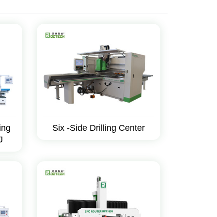
ing
Six -Side Drilling Center
J