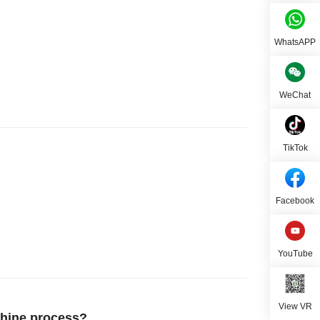
WhatsAPP
WeChat
TikTok
Facebook
YouTube
View VR
hine process?