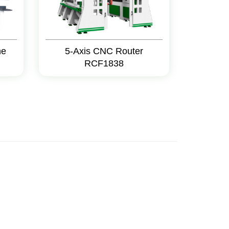
ne
5-Axis CNC Router
RCF1838