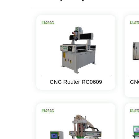
CNC Router RC0609
CN