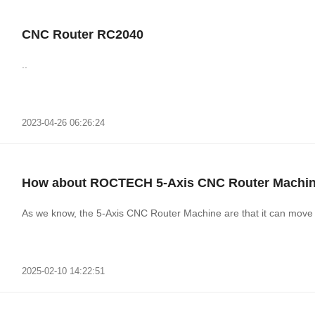
CNC Router RC2040
..
2023-04-26 06:26:24
How about ROCTECH 5-Axis CNC Router Machi
As we know, the 5-Axis CNC Router Machine are that it can move s
2025-02-10 14:22:51