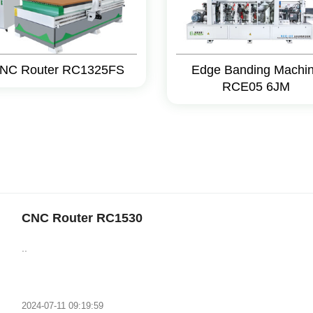
NC Router RC1325FS
Edge Banding Machi
RCE05 6JM
CNC Router RC1530
..
2024-07-11 09:19:59