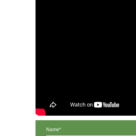
Name*