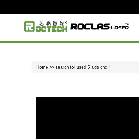
Home
>> search for used 5 axis cnc