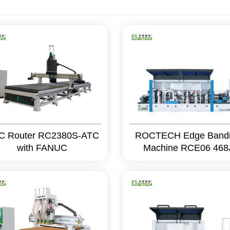
C Router RC2380S-ATC
ROCTECH Edge Band
with FANUC
Machine RCE06 468