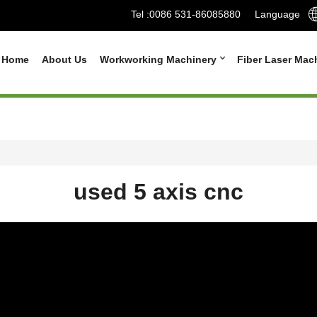
Tel :
0086 531-86085880
Language
Home
About Us
Workworking Machinery
Fiber Laser Mac
used 5 axis cnc