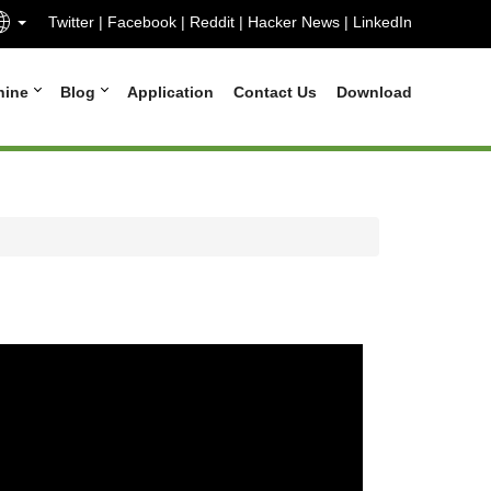
Twitter
|
Facebook
|
Reddit
|
Hacker News
|
LinkedIn
hine
Blog
Application
Contact Us
Download