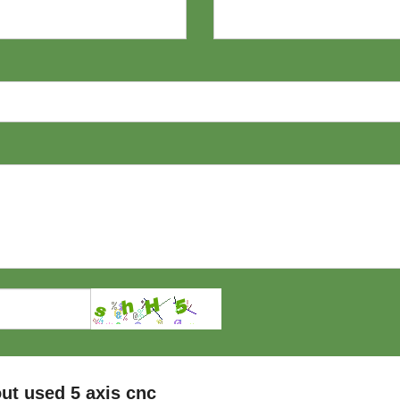
ut used 5 axis cnc