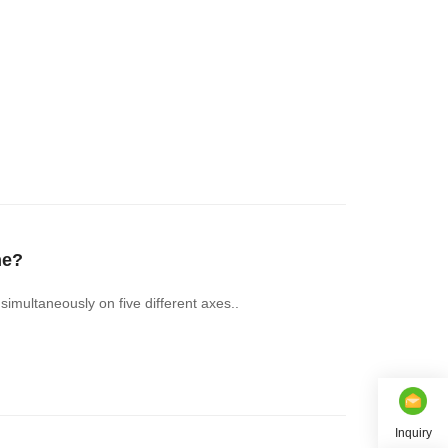
ne?
imultaneously on five different axes..
Inquiry