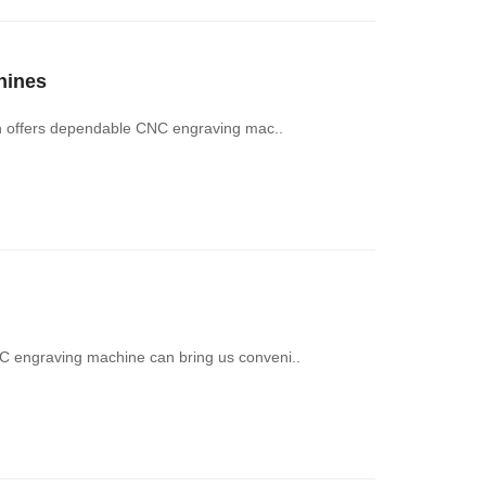
hines
ch offers dependable CNC engraving mac..
 engraving machine can bring us conveni..