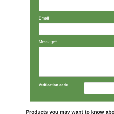
Email
Message*
Verification code
Products you may want to know abo