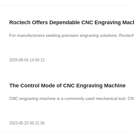
Roctech Offers Dependable CNC Engraving Mac
For manufacturers seeking precision engraving solutions, Rocte
2025-08-04 14:50:12
The Control Mode of CNC Engraving Machine
CNC engraving machine is a commonly used mechanical tool. CNC
2023-05-23 06:21:56