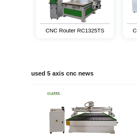
CNC Router RC1325TS
C
used 5 axis cnc news