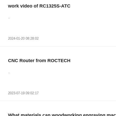
work video of RC1325S-ATC
..
2024-01-20 08:28:02
CNC Router from ROCTECH
..
2023-07-19 09:02:17
What materials can woodworking engraving mac