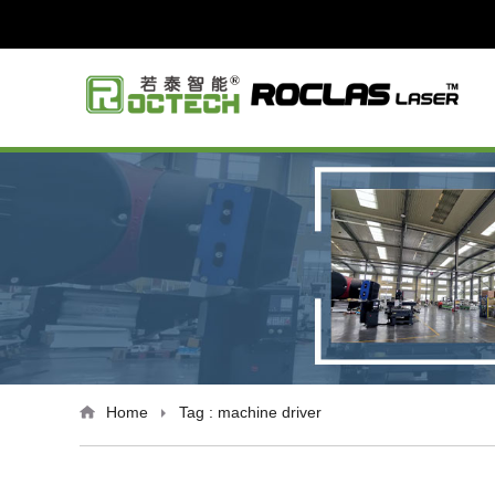
Home
Tag : machine driver