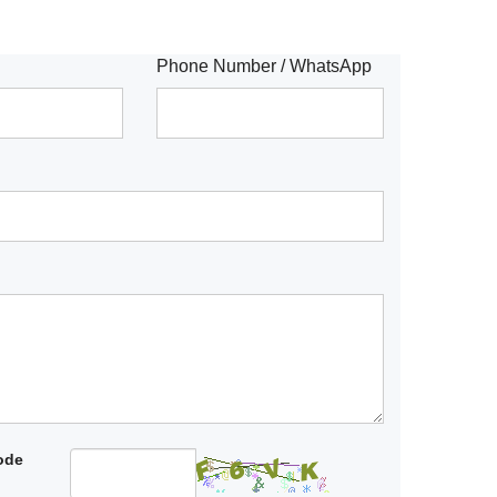
Phone Number / WhatsApp
code