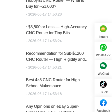
Hobbyist CNC Router — What to
Buy for ~$1,000?
- 2026-06-17 14:53:28
~$3,500 or Less — High-Accuracy
CNC Router for Tiny Bits
Inquiry
- 2026-06-17 14:53:24
Recommendation for Sub-$1200
WhatsAPP
CNC Router — High Rigidity and
Accuracy
- 2026-06-17 14:53:21
WeChat
Best 4×8 CNC Router for High
School Makerspace
TikTok
- 2026-06-17 14:53:18
Any Opinions on eBay Super-
Facebook