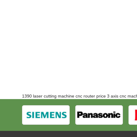
1390 laser cutting machine
cnc router price
3 axis cnc mac