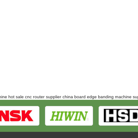
hine
hot sale cnc router supplier
china board edge banding machine sup