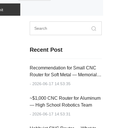
it
Recent Post
Recommendation for Small CNC
Router for Soft Metal — Memorial
Plaque
- 2026-06-17 14:53:35
~$1,000 CNC Router for Aluminum
— High School Robotics Team
- 2026-06-17 14:53:31