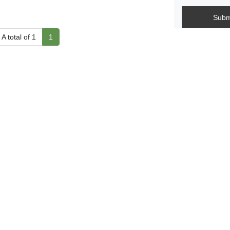
Subm
A total of 1
1