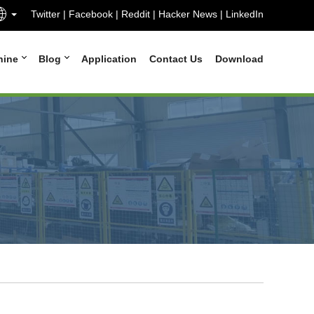
Twitter
|
Facebook
|
Reddit
|
Hacker News
|
LinkedIn
hine
Blog
Application
Contact Us
Download