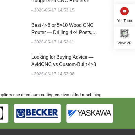
Budget 4×8 CNC Routers?
- 2026-06-17 14:53:15
YouTube
Best 4×8 or 5×10 Wood CNC
Router — Drilling 4×4 Posts,
Cutting Plywood
- 2026-06-17 14:53:11
View VR
Looking for Buying Advice —
AvidCNC vs Custom-Built 4×8
- 2026-06-17 14:53:08
pliers
cnc aluminum cutting
cnc two sided machining