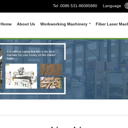
Tel :
0086 531-86085880
Language
Home
About Us
Workworking Machinery
Fiber Laser Mac