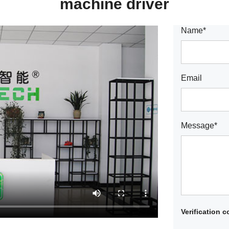
machine driver
Name*
Email
Message*
Verification 