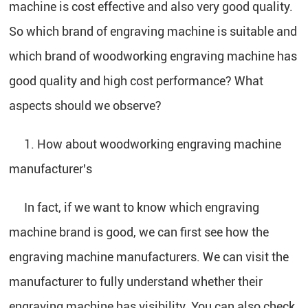
machine is cost effective and also very good quality.
So which brand of engraving machine is suitable and
which brand of woodworking engraving machine has
good quality and high cost performance? What
aspects should we observe?
1. How about woodworking engraving machine
manufacturer's
In fact, if we want to know which engraving
machine brand is good, we can first see how the
engraving machine manufacturers. We can visit the
manufacturer to fully understand whether their
engraving machine has visibility. You can also check