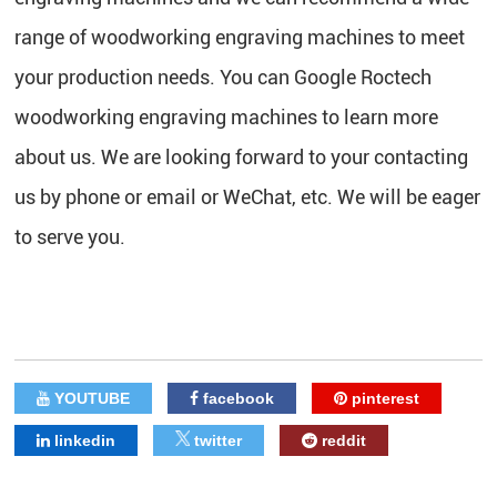
range of woodworking engraving machines to meet
your production needs. You can Google Roctech
woodworking engraving machines to learn more
about us. We are looking forward to your contacting
us by phone or email or WeChat, etc. We will be eager
to serve you.
YOUTUBE
facebook
pinterest
linkedin
twitter
reddit