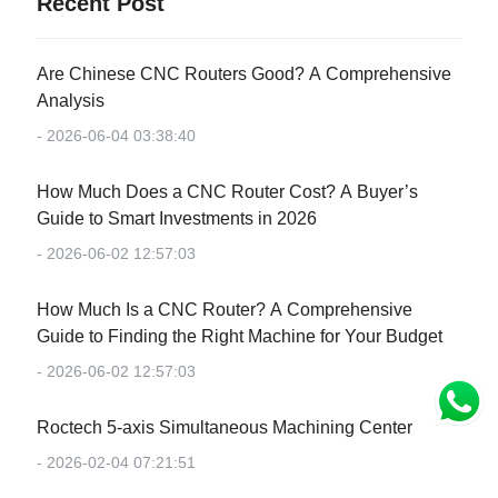
Recent Post
Are Chinese CNC Routers Good? A Comprehensive
Analysis
- 2026-06-04 03:38:40
How Much Does a CNC Router Cost? A Buyer’s
Guide to Smart Investments in 2026
- 2026-06-02 12:57:03
How Much Is a CNC Router? A Comprehensive
Guide to Finding the Right Machine for Your Budget
- 2026-06-02 12:57:03
Roctech 5-axis Simultaneous Machining Center
- 2026-02-04 07:21:51