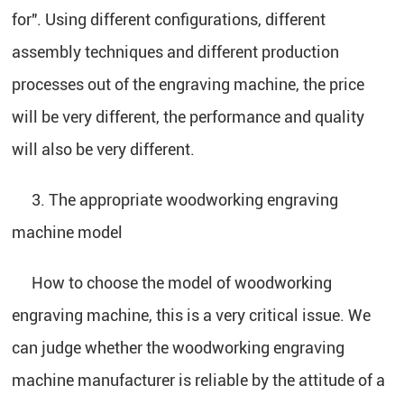
for". Using different configurations, different
assembly techniques and different production
processes out of the engraving machine, the price
will be very different, the performance and quality
will also be very different.
3. The appropriate woodworking engraving
machine model
How to choose the model of woodworking
engraving machine, this is a very critical issue. We
can judge whether the woodworking engraving
machine manufacturer is reliable by the attitude of a