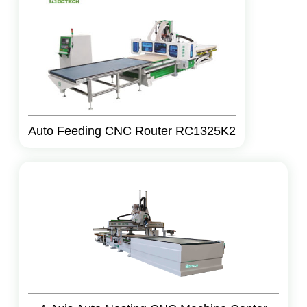
Auto Feeding CNC Router RC1325K2