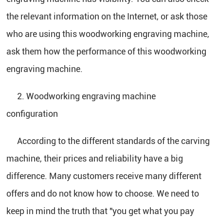
the relevant information on the Internet, or ask those
who are using this woodworking engraving machine,
ask them how the performance of this woodworking
engraving machine.
2. Woodworking engraving machine
configuration
According to the different standards of the carving
machine, their prices and reliability have a big
difference. Many customers receive many different
offers and do not know how to choose. We need to
keep in mind the truth that "you get what you pay