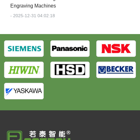
Engraving Machines‌
- 2025-12-31 04:02:18