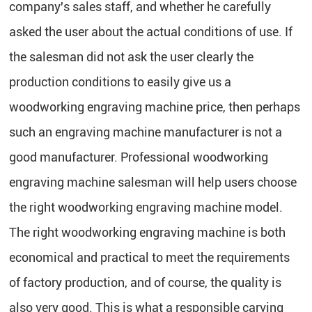
company's sales staff, and whether he carefully
asked the user about the actual conditions of use. If
the salesman did not ask the user clearly the
production conditions to easily give us a
woodworking engraving machine price, then perhaps
such an engraving machine manufacturer is not a
good manufacturer. Professional woodworking
engraving machine salesman will help users choose
the right woodworking engraving machine model.
The right woodworking engraving machine is both
economical and practical to meet the requirements
of factory production, and of course, the quality is
also very good. This is what a responsible carving