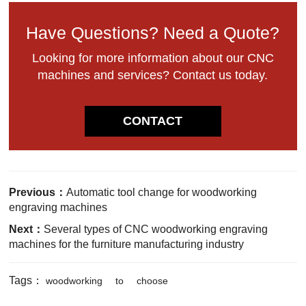
Have Questions? Need a Quote?
Looking for more information about our CNC
machines and services? Contact us today.
CONTACT
Previous：
Automatic tool change for woodworking
engraving machines
Next：
Several types of CNC woodworking engraving
machines for the furniture manufacturing industry
Tags：
woodworking
to
choose