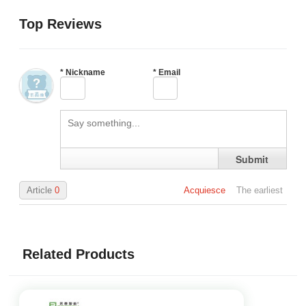
Top Reviews
*
Nickname
*
Email
Submit
Article
0
Acquiesce
The earliest
Related Products