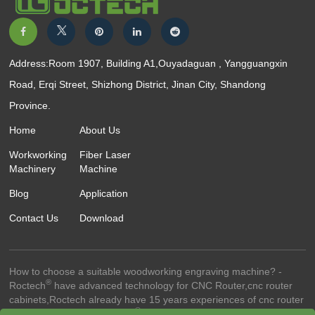
Address:Room 1907, Building A1,Ouyadaguan , Yangguangxin
Road, Erqi Street, Shizhong District, Jinan City, Shandong
Province.
Home
About Us
Workworking
Fiber Laser
Machinery
Machine
Blog
Application
Contact Us
Download
How to choose a suitable woodworking engraving machine? -
®
Roctech
have advanced technology for CNC Router,cnc router
cabinets,Roctech already have 15 years experiences of cnc router
®
technology.-© 2023 Roctech
Machinery Co.,Ltd. - All Rights