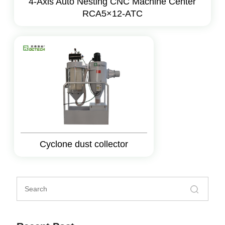
4-Axis Auto Nesting CNC Machine Center
RCA5×12-ATC
Cyclone dust collector