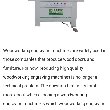
Woodworking engraving machines are widely used in
those companies that produce wood doors and
furniture. For now, producing high quality
woodworking engraving machines
is no longer a
technical problem. The question that users think
more about when choosing a
woodworking
engraving machine
is which woodworking engraving