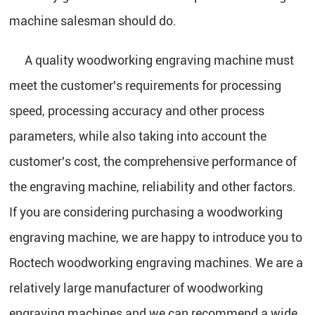
machine salesman should do.
A quality woodworking engraving machine must
meet the customer's requirements for processing
speed, processing accuracy and other process
parameters, while also taking into account the
customer's cost, the comprehensive performance of
the engraving machine, reliability and other factors.
If you are considering purchasing a woodworking
engraving machine, we are happy to introduce you to
Roctech woodworking engraving machines. We are a
relatively large manufacturer of woodworking
engraving machines and we can recommend a wide