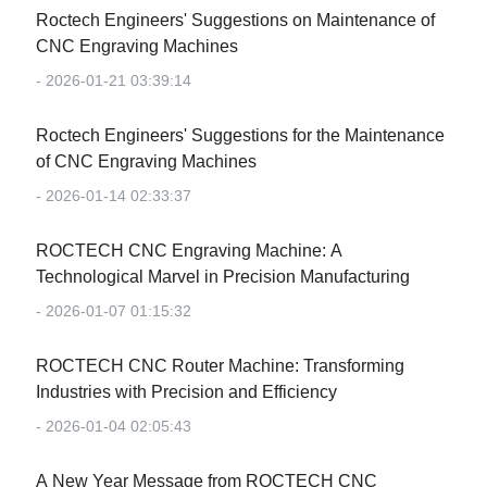
Roctech Engineers' Suggestions on Maintenance of
CNC Engraving Machines
- 2026-01-21 03:39:14
Roctech Engineers' Suggestions for the Maintenance
of CNC Engraving Machines
- 2026-01-14 02:33:37
‌ROCTECH CNC Engraving Machine: A
Technological Marvel in Precision Manufacturing‌
- 2026-01-07 01:15:32
‌ROCTECH CNC Router Machine: Transforming
Industries with Precision and Efficiency‌
- 2026-01-04 02:05:43
‌A New Year Message from ROCTECH CNC