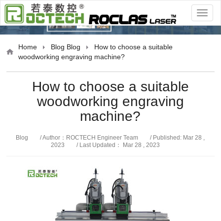
Blog
Home
Blog
Blog
How to choose a suitable
woodworking engraving machine?
How to choose a suitable
woodworking engraving
machine?
Blog
/ Author：ROCTECH Engineer Team
/ Published: Mar 28 ,
2023
/ Last Updated： Mar 28 , 2023