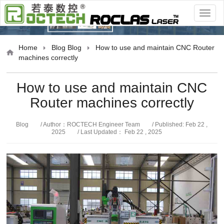
Blog
Home
Blog
Blog
How to use and maintain CNC Router
machines correctly
How to use and maintain CNC
Router machines correctly
Blog
/ Author：ROCTECH Engineer Team
/ Published: Feb 22 ,
2025
/ Last Updated： Feb 22 , 2025