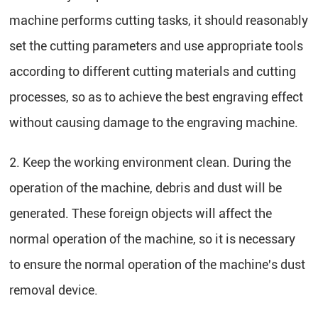
machine performs cutting tasks, it should reasonably
set the cutting parameters and use appropriate tools
according to different cutting materials and cutting
processes, so as to achieve the best engraving effect
without causing damage to the engraving machine.
2. Keep the working environment clean. During the
operation of the machine, debris and dust will be
generated. These foreign objects will affect the
normal operation of the machine, so it is necessary
to ensure the normal operation of the machine's dust
removal device.