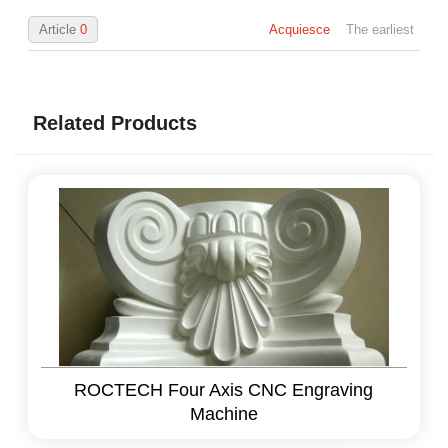
Article
0
Acquiesce
The earliest
Related Products
ROCTECH Four Axis CNC Engraving
Machine