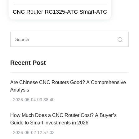
CNC Router RC1325-ATC Smart-ATC
Recent Post
Are Chinese CNC Routers Good? A Comprehensive
Analysis
- 2026-06-04 03:38:40
How Much Does a CNC Router Cost? A Buyer’s
Guide to Smart Investments in 2026
- 2026-06-02 12:57:03