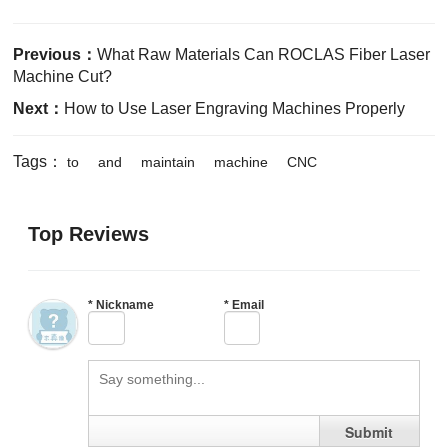
Previous：
What Raw Materials Can ROCLAS Fiber Laser
Machine Cut?
Next：
How to Use Laser Engraving Machines Properly
Tags：
to
and
maintain
machine
CNC
Top Reviews
*
Nickname
*
Email
Submit