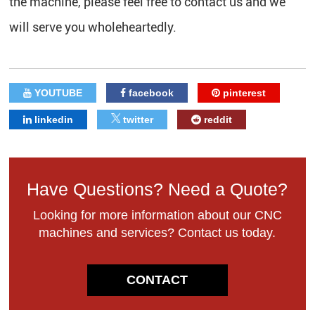
the machine, please feel free to contact us and we
will serve you wholeheartedly.
YOUTUBE
facebook
pinterest
linkedin
twitter
reddit
Have Questions? Need a Quote?
Looking for more information about our CNC
machines and services? Contact us today.
CONTACT