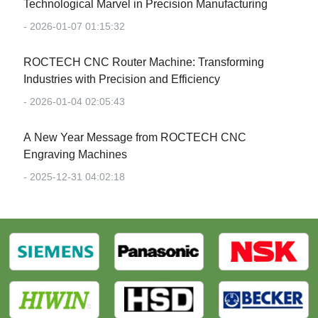
Technological Marvel in Precision Manufacturing‌
- 2026-01-07 01:15:32
‌ROCTECH CNC Router Machine: Transforming
Industries with Precision and Efficiency‌
- 2026-01-04 02:05:43
‌A New Year Message from ROCTECH CNC
Engraving Machines‌
- 2025-12-31 04:02:18