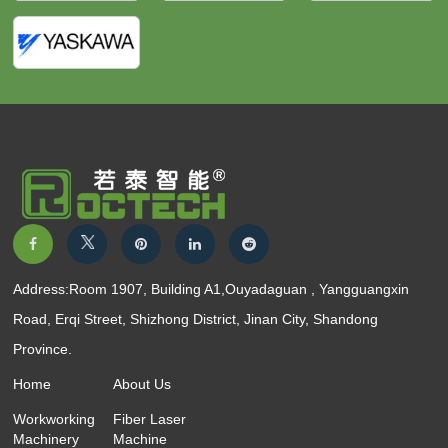
Address:Room 1907, Building A1,Ouyadaguan , Yangguangxin
Road, Erqi Street, Shizhong District, Jinan City, Shandong
Province.
Home
About Us
Workworking
Fiber Laser
Machinery
Machine