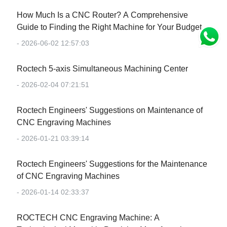
How Much Is a CNC Router? A Comprehensive
Guide to Finding the Right Machine for Your Budget
- 2026-06-02 12:57:03
Roctech 5-axis Simultaneous Machining Center
- 2026-02-04 07:21:51
Roctech Engineers' Suggestions on Maintenance of
CNC Engraving Machines
- 2026-01-21 03:39:14
Roctech Engineers' Suggestions for the Maintenance
of CNC Engraving Machines
- 2026-01-14 02:33:37
‌ROCTECH CNC Engraving Machine: A