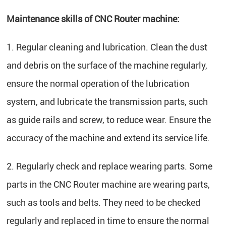
Maintenance skills of CNC Router machine:
1. Regular cleaning and lubrication. Clean the dust
and debris on the surface of the machine regularly,
ensure the normal operation of the lubrication
system, and lubricate the transmission parts, such
as guide rails and screw, to reduce wear. Ensure the
accuracy of the machine and extend its service life.
2. Regularly check and replace wearing parts. Some
parts in the CNC Router machine are wearing parts,
such as tools and belts. They need to be checked
regularly and replaced in time to ensure the normal