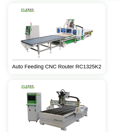
Auto Feeding CNC Router RC1325K2