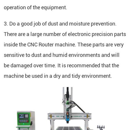
operation of the equipment.
3. Do a good job of dust and moisture prevention.
There are a large number of electronic precision parts
inside the CNC Router machine. These parts are very
sensitive to dust and humid environments and will
be damaged over time. It is recommended that the
machine be used in a dry and tidy environment.