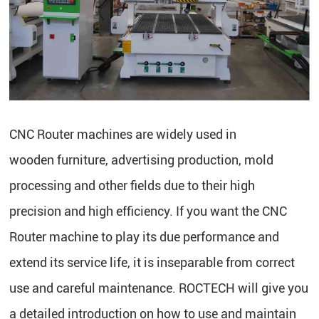
CNC Router machines are widely used in
wooden furniture, advertising production, mold
processing and other fields due to their high
precision and high efficiency. If you want the CNC
Router machine to play its due performance and
extend its service life, it is inseparable from correct
use and careful maintenance. ROCTECH will give you
a detailed introduction on how to use and maintain