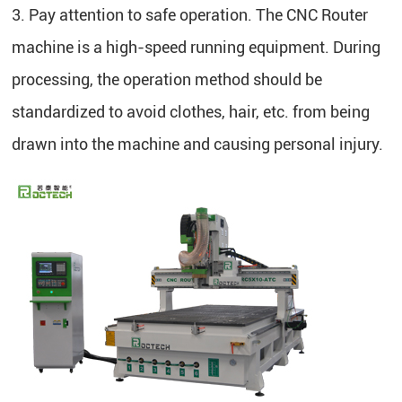
3. Pay attention to safe operation. The CNC Router
machine is a high-speed running equipment. During
processing, the operation method should be
standardized to avoid clothes, hair, etc. from being
drawn into the machine and causing personal injury.