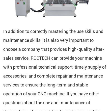
In addition to correctly mastering the use skills and
maintenance skills, it is also very important to
choose a company that provides high-quality after-
sales service. ROCTECH can provide your machine
with professional technical support, timely supply of
accessories, and complete repair and maintenance
services to ensure the long-term and stable
operation of your CNC machine. If you have other
questions about the use and maintenance of