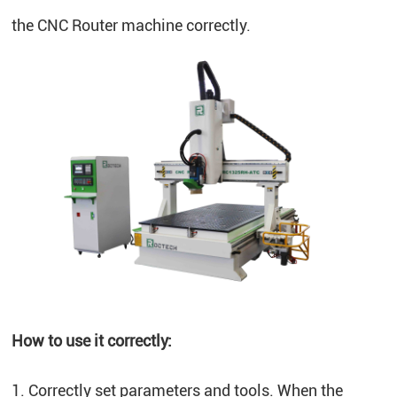
the CNC Router machine correctly.
How to use it correctly:
1. Correctly set parameters and tools. When the