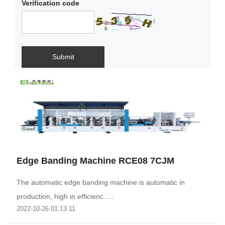
Verification code
Submit
Edge Banding Machine RCE08 7CJM
The automatic edge banding machine is automatic in
production, high in efficienc.....
2022-10-26 01:13:11