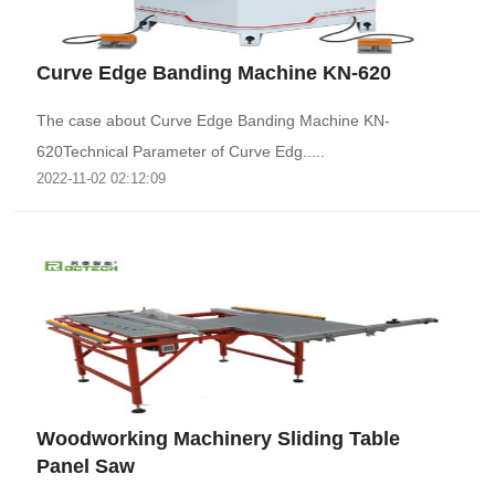
Curve Edge Banding Machine KN-620
The case about Curve Edge Banding Machine KN-
620Technical Parameter of Curve Edg.....
2022-11-02 02:12:09
Woodworking Machinery Sliding Table
Panel Saw