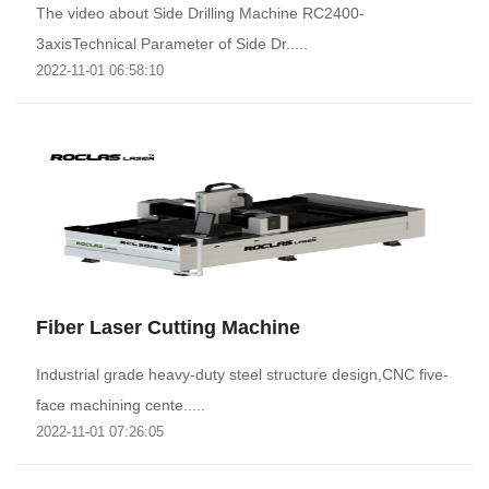
The video about Side Drilling Machine RC2400-
3axisTechnical Parameter of Side Dr.....
2022-11-01 06:58:10
Fiber Laser Cutting Machine
Industrial grade heavy-duty steel structure design,CNC five-
face machining cente.....
2022-11-01 07:26:05