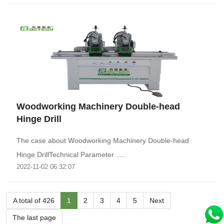
Woodworking Machinery Double-head
Hinge Drill
The case about Woodworking Machinery Double-head
Hinge DrillTechnical Parameter .....
2022-11-02 06:32:07
A total of 426
1
2
3
4
5
Next
The last page