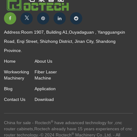
Address:Room 1907, Building A1,Ouyadaguan , Yangguangxin
Road, Erqi Street, Shizhong District, Jinan City, Shandong
Province.
Home
About Us
Workworking
Fiber Laser
Machinery
Machine
Blog
Application
Contact Us
Download
®
China for sale - Roctech
have advanced technology for ,cnc
router cabinets,Roctech already have 15 years experiences of cnc
®
router technology.-© 2024 Roctech
Machinery Co.,Ltd. - All