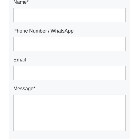
Name*
Phone Number / WhatsApp
Email
Message*