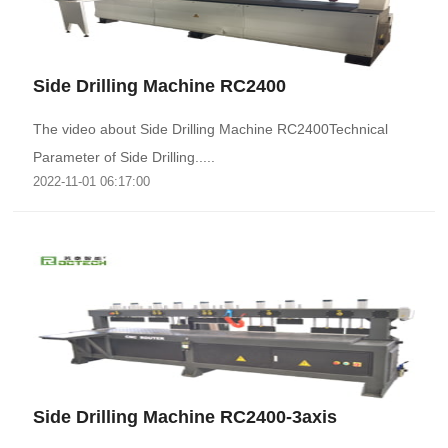
Side Drilling Machine RC2400
The video about Side Drilling Machine RC2400Technical
Parameter of Side Drilling.....
2022-11-01 06:17:00
Side Drilling Machine RC2400-3axis