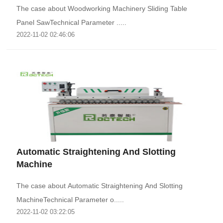
The case about Woodworking Machinery Sliding Table
Panel SawTechnical Parameter .....
2022-11-02 02:46:06
Automatic Straightening And Slotting
Machine
The case about Automatic Straightening And Slotting
MachineTechnical Parameter o.....
2022-11-02 03:22:05