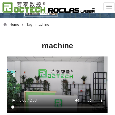
Home
Tag : machine
machine