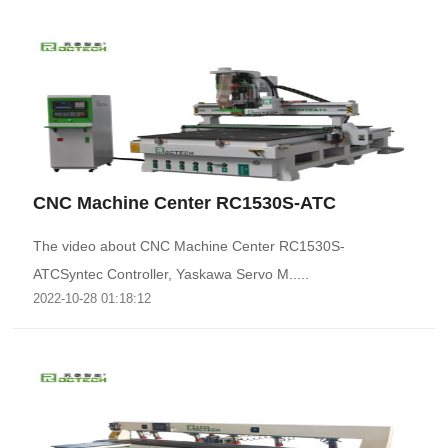
CNC Machine Center RC1530S-ATC
The video about CNC Machine Center RC1530S-
ATCSyntec Controller, Yaskawa Servo M.....
2022-10-28 01:18:12