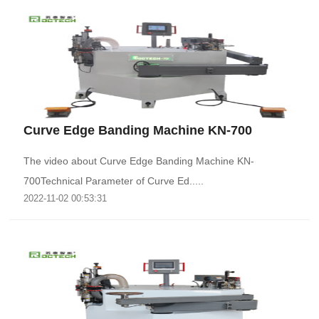
Curve Edge Banding Machine KN-700
The video about Curve Edge Banding Machine KN-
700Technical Parameter of Curve Ed.....
2022-11-02 00:53:31