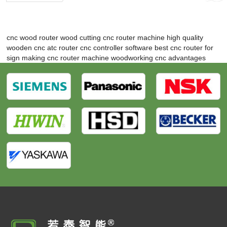
cnc wood router
wood cutting cnc router machine
high quality
wooden cnc atc router
cnc controller software
best cnc router for
sign making
cnc router machine woodworking
cnc advantages