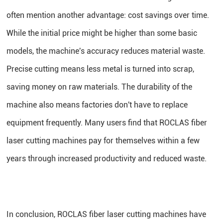
often mention another advantage: cost savings over time.
While the initial price might be higher than some basic
models, the machine's accuracy reduces material waste.
Precise cutting means less metal is turned into scrap,
saving money on raw materials. The durability of the
machine also means factories don't have to replace
equipment frequently. Many users find that ROCLAS fiber
laser cutting machines pay for themselves within a few
years through increased productivity and reduced waste.
In conclusion, ROCLAS fiber laser cutting machines have