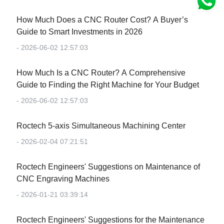
How Much Does a CNC Router Cost? A Buyer’s
Guide to Smart Investments in 2026
- 2026-06-02 12:57:03
How Much Is a CNC Router? A Comprehensive
Guide to Finding the Right Machine for Your Budget
- 2026-06-02 12:57:03
Roctech 5-axis Simultaneous Machining Center
- 2026-02-04 07:21:51
Roctech Engineers' Suggestions on Maintenance of
CNC Engraving Machines
- 2026-01-21 03:39:14
Roctech Engineers' Suggestions for the Maintenance