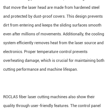
that move the laser head are made from hardened steel
and protected by dust-proof covers. This design prevents
dirt from entering and keeps the sliding surfaces smooth
even after millions of movements. Additionally, the cooling
system efficiently removes heat from the laser source and
electronics. Proper temperature control prevents
overheating damage, which is crucial for maintaining both
cutting performance and machine lifespan.
ROCLAS fiber laser cutting machines also show their
quality through user-friendly features. The control panel