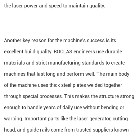
the laser power and speed to maintain quality.
Another key reason for the machine's success is its
excellent build quality. ROCLAS engineers use durable
materials and strict manufacturing standards to create
machines that last long and perform well. The main body
of the machine uses thick steel plates welded together
through special processes. This makes the structure strong
enough to handle years of daily use without bending or
warping. Important parts like the laser generator, cutting
head, and guide rails come from trusted suppliers known