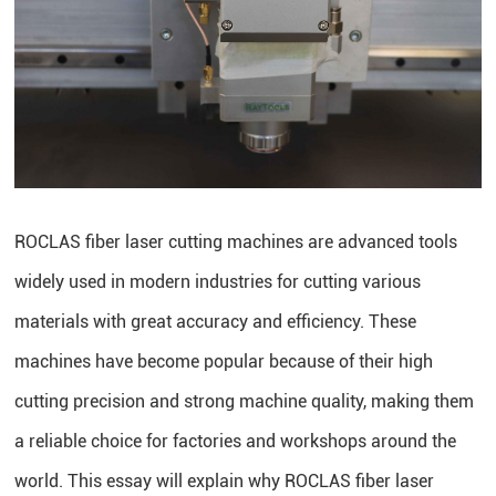
ROCLAS fiber laser cutting machines are advanced tools
widely used in modern industries for cutting various
materials with great accuracy and efficiency. These
machines have become popular because of their high
cutting precision and strong machine quality, making them
a reliable choice for factories and workshops around the
world. This essay will explain why ROCLAS fiber laser