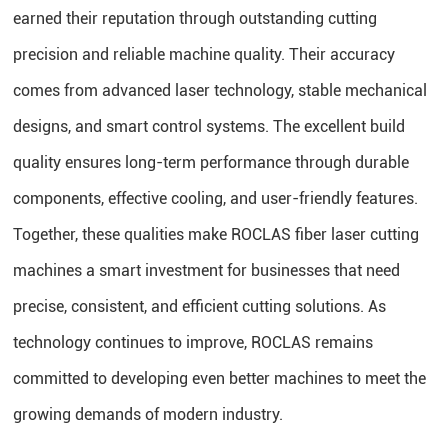
earned their reputation through outstanding cutting
precision and reliable machine quality. Their accuracy
comes from advanced laser technology, stable mechanical
designs, and smart control systems. The excellent build
quality ensures long-term performance through durable
components, effective cooling, and user-friendly features.
Together, these qualities make ROCLAS fiber laser cutting
machines a smart investment for businesses that need
precise, consistent, and efficient cutting solutions. As
technology continues to improve, ROCLAS remains
committed to developing even better machines to meet the
growing demands of modern industry.