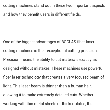
cutting machines stand out in these two important aspects
and how they benefit users in different fields.
One of the biggest advantages of ROCLAS fiber laser
cutting machines is their exceptional cutting precision.
Precision means the ability to cut materials exactly as
designed without mistakes. These machines use powerful
fiber laser technology that creates a very focused beam of
light. This laser beam is thinner than a human hair,
allowing it to make extremely detailed cuts. Whether
working with thin metal sheets or thicker plates, the