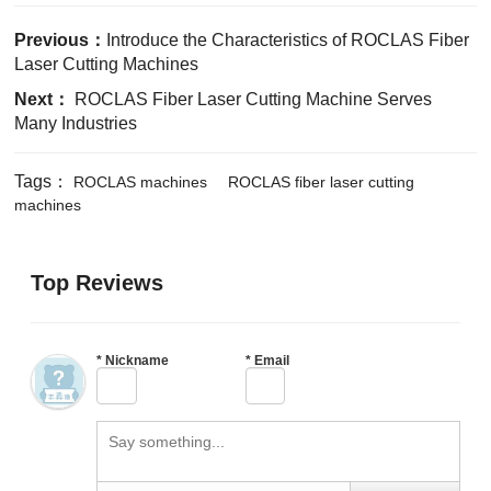
Previous：
Introduce the Characteristics of ROCLAS Fiber
Laser Cutting Machines
Next：
ROCLAS Fiber Laser Cutting Machine Serves
Many Industries
Tags：
ROCLAS machines
ROCLAS fiber laser cutting
machines
Top Reviews
*
Nickname
*
Email