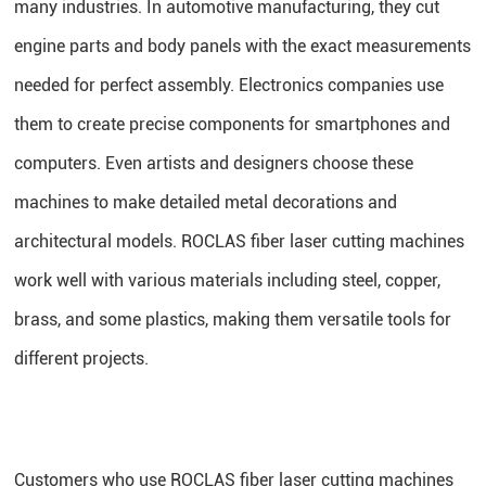
many industries. In automotive manufacturing, they cut
engine parts and body panels with the exact measurements
needed for perfect assembly. Electronics companies use
them to create precise components for smartphones and
computers. Even artists and designers choose these
machines to make detailed metal decorations and
architectural models. ROCLAS fiber laser cutting machines
work well with various materials including steel, copper,
brass, and some plastics, making them versatile tools for
different projects.
Customers who use ROCLAS fiber laser cutting machines