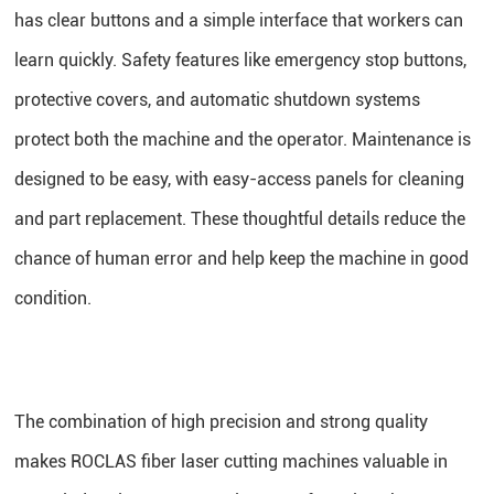
has clear buttons and a simple interface that workers can
learn quickly. Safety features like emergency stop buttons,
protective covers, and automatic shutdown systems
protect both the machine and the operator. Maintenance is
designed to be easy, with easy-access panels for cleaning
and part replacement. These thoughtful details reduce the
chance of human error and help keep the machine in good
condition.
The combination of high precision and strong quality
makes ROCLAS fiber laser cutting machines valuable in