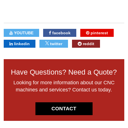
YOUTUBE
facebook
pinterest
linkedin
twitter
reddit
Have Questions? Need a Quote?
Looking for more information about our CNC
machines and services? Contact us today.
CONTACT