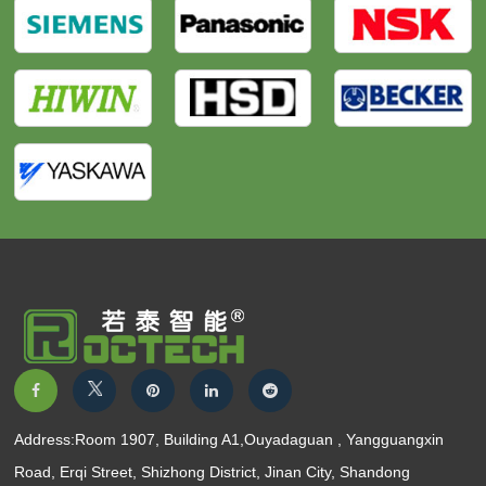
Address:Room 1907, Building A1,Ouyadaguan , Yangguangxin
Road, Erqi Street, Shizhong District, Jinan City, Shandong