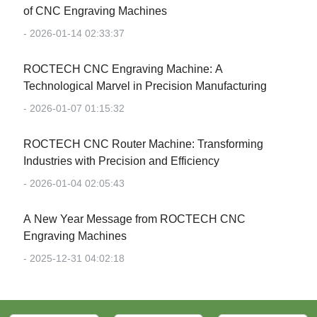
of CNC Engraving Machines
- 2026-01-14 02:33:37
‌ROCTECH CNC Engraving Machine: A
Technological Marvel in Precision Manufacturing‌
- 2026-01-07 01:15:32
‌ROCTECH CNC Router Machine: Transforming
Industries with Precision and Efficiency‌
- 2026-01-04 02:05:43
‌A New Year Message from ROCTECH CNC
Engraving Machines‌
- 2025-12-31 04:02:18