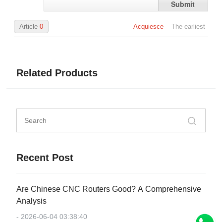
Submit
Article
0
Acquiesce
The earliest
Related Products
Recent Post
Are Chinese CNC Routers Good? A Comprehensive
Analysis
- 2026-06-04 03:38:40