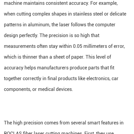
machine maintains consistent accuracy. For example,
when cutting complex shapes in stainless steel or delicate
patterns in aluminum, the laser follows the computer
design perfectly. The precision is so high that
measurements often stay within 0.05 millimeters of error,
which is thinner than a sheet of paper. This level of
accuracy helps manufacturers produce parts that fit
together correctly in final products like electronics, car
components, or medical devices.
The high precision comes from several smart features in
ROCLAS fiber laser cutting machines. First, they use