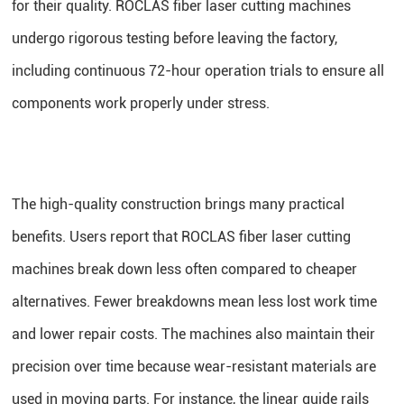
for their quality. ROCLAS fiber laser cutting machines
undergo rigorous testing before leaving the factory,
including continuous 72-hour operation trials to ensure all
components work properly under stress.
The high-quality construction brings many practical
benefits. Users report that ROCLAS fiber laser cutting
machines break down less often compared to cheaper
alternatives. Fewer breakdowns mean less lost work time
and lower repair costs. The machines also maintain their
precision over time because wear-resistant materials are
used in moving parts. For instance, the linear guide rails