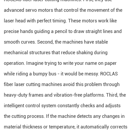
advanced servo motors that control the movement of the
laser head with perfect timing. These motors work like
precise hands guiding a pencil to draw straight lines and
smooth curves. Second, the machines have stable
mechanical structures that reduce shaking during
operation. Imagine trying to write your name on paper
while riding a bumpy bus - it would be messy. ROCLAS
fiber laser cutting machines avoid this problem through
heavy-duty frames and vibration-free platforms. Third, the
intelligent control system constantly checks and adjusts
the cutting process. If the machine detects any changes in
material thickness or temperature, it automatically corrects