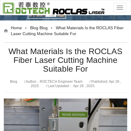
Blog
Home
Blog
Blog
What Materials Is the ROCLAS Fiber
Laser Cutting Machine Suitable For
What Materials Is the ROCLAS
Fiber Laser Cutting Machine
Suitable For
Blog
/ Author：ROCTECH Engineer Team
/ Published: Apr 28 ,
2025
/ Last Updated： Apr 28 , 2025