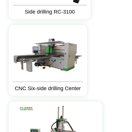
Side drilling RC-3100
CNC Six-side drilling Center