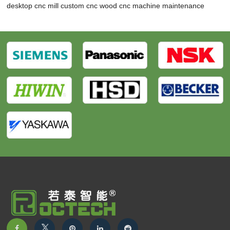
desktop cnc mill
custom cnc wood
cnc machine maintenance