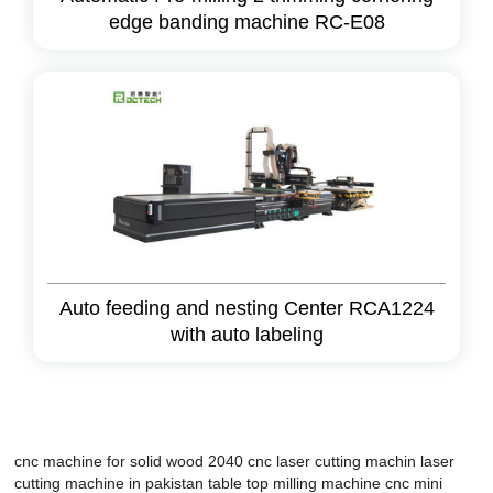
edge banding machine RC-E08
Auto feeding and nesting Center RCA1224
with auto labeling
cnc machine for solid wood 2040
cnc laser cutting machin
laser
cutting machine in pakistan
table top milling machine cnc
mini