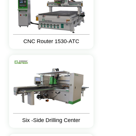
CNC Router 1530-ATC
Six -Side Drilling Center