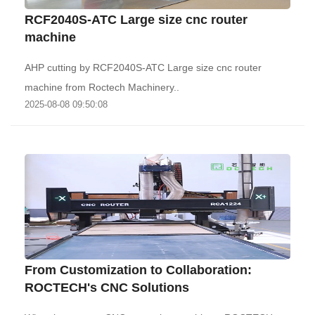
RCF2040S-ATC Large size cnc router
machine
AHP cutting by RCF2040S-ATC Large size cnc router
machine from Roctech Machinery..
2025-08-08 09:50:08
From Customization to Collaboration:
ROCTECH's CNC Solutions