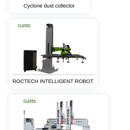
Cyclone dust collector
ROCTECH INTELLIGENT ROBOT