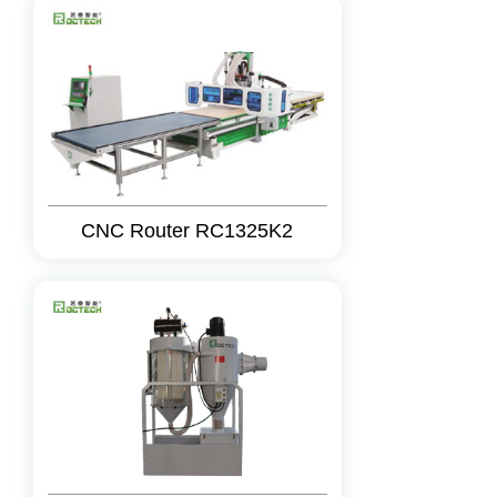
CNC Router RC1325K2