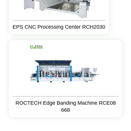
EPS CNC Processing Center RCH2030
ROCTECH Edge Banding Machine RCE08
668