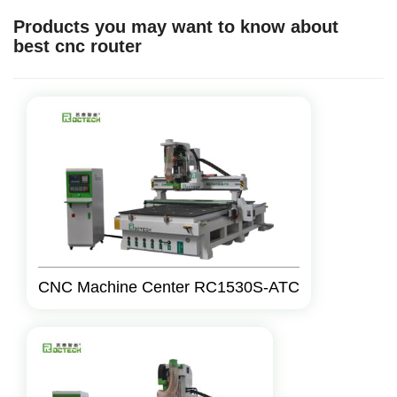
Products you may want to know about
best cnc router
CNC Machine Center RC1530S-ATC