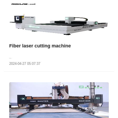
Fiber laser cutting machine
..
2024-04-27 05:07:37