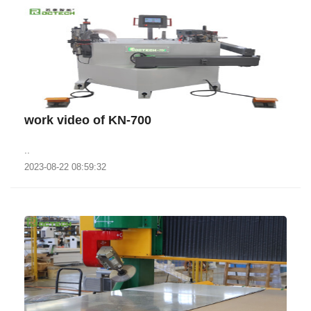
work video of KN-700
..
2023-08-22 08:59:32