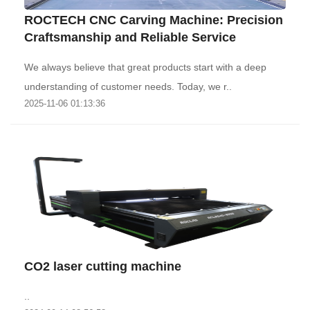
ROCTECH CNC Carving Machine: Precision
Craftsmanship and Reliable Service
We always believe that great products start with a deep
understanding of customer needs. Today, we r..
2025-11-06 01:13:36
CO2 laser cutting machine
..