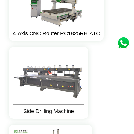
4-Axis CNC Router RC1825RH-ATC
Side Drilling Machine