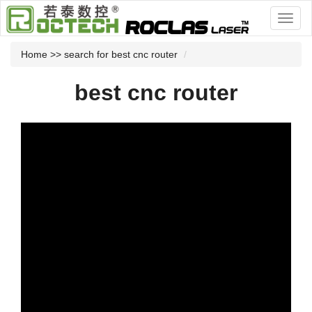
Home
>> search for best cnc router
best cnc router