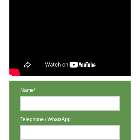
Name*
Telephone / WhatsApp