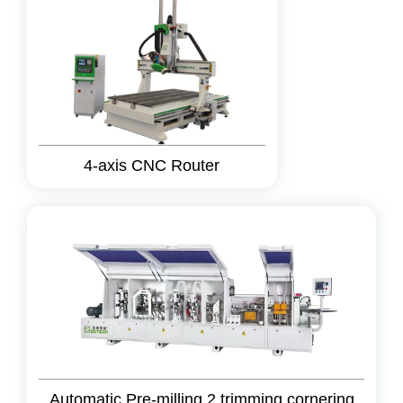
4-axis CNC Router
Automatic Pre-milling 2 trimming cornering