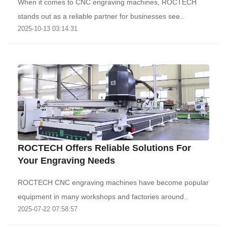
When it comes to CNC engraving machines, ROCTECH
stands out as a reliable partner for businesses see..
2025-10-13 03:14:31
ROCTECH Offers Reliable Solutions For
Your Engraving Needs
ROCTECH CNC engraving machines have become popular
equipment in many workshops and factories around..
2025-07-22 07:58:57