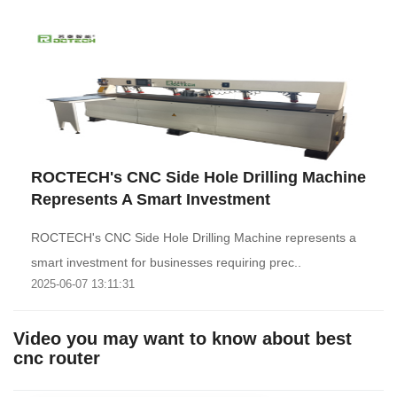
ROCTECH's CNC Side Hole Drilling Machine
Represents A Smart Investment
ROCTECH's CNC Side Hole Drilling Machine represents a
smart investment for businesses requiring prec..
2025-06-07 13:11:31
Video you may want to know about best
cnc router