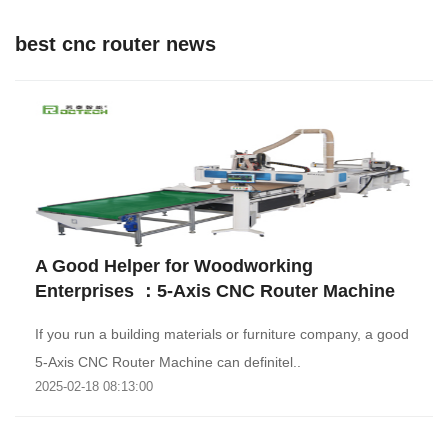
best cnc router news
A Good Helper for Woodworking
Enterprises ：5-Axis CNC Router Machine
If you run a building materials or furniture company, a good
5-Axis CNC Router Machine can definitel..
2025-02-18 08:13:00