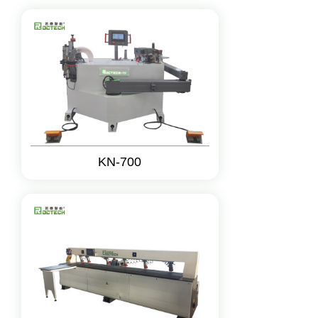
KN-700