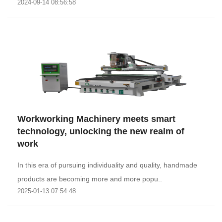
2024-09-14 08:56:58
Workworking Machinery meets smart
technology, unlocking the new realm of
work
In this era of pursuing individuality and quality, handmade
products are becoming more and more popu..
2025-01-13 07:54:48