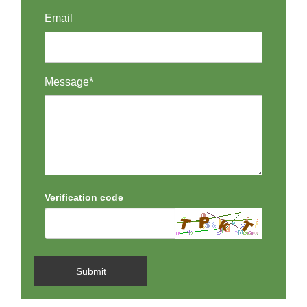
Email
Message*
Verification code
Submit