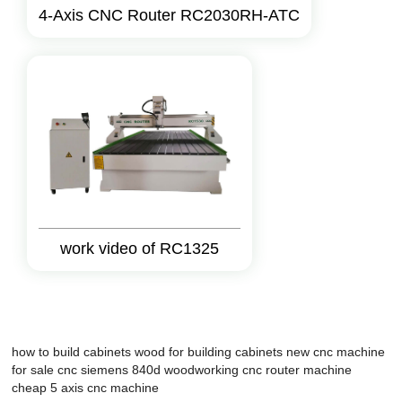
4-Axis CNC Router RC2030RH-ATC
work video of RC1325
how to build cabinets
wood for building cabinets
new cnc machine
for sale
cnc siemens 840d
woodworking cnc
router machine
cheap 5 axis cnc machine