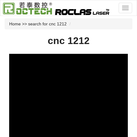
Home
>> search for cnc 1212
cnc 1212