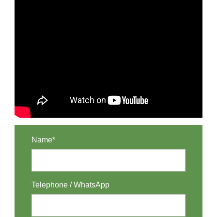
Name*
Telephone / WhatsApp