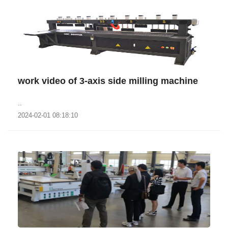
work video of 3-axis side milling machine
..
2024-02-01 08:18:10