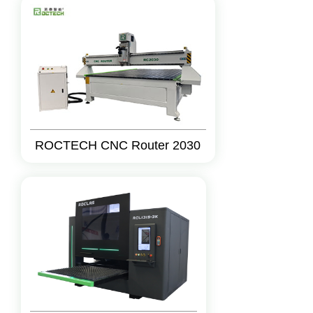
ROCTECH CNC Router 2030