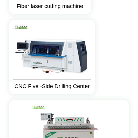
Fiber laser cutting machine
CNC Five -Side Drilling Center