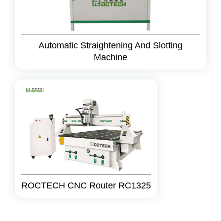
Automatic Straightening And Slotting
Machine
ROCTECH CNC Router RC1325