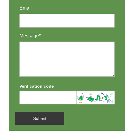
Email
Message*
Verification code
Submit