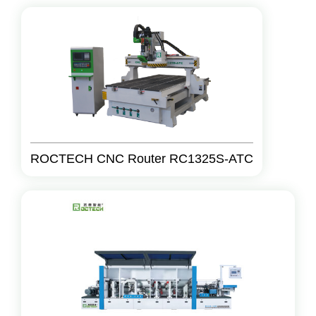
ROCTECH CNC Router RC1325S-ATC