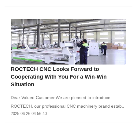
ROCTECH CNC Looks Forward to
Cooperating With You For a Win-Win
Situation
Dear Valued Customer,We are pleased to introduce
ROCTECH, our professional CNC machinery brand estab..
2025-06-26 04:56:40