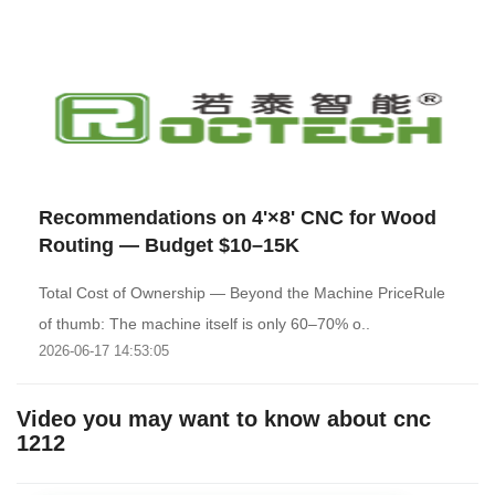
Recommendations on 4'×8' CNC for Wood
Routing — Budget $10–15K
Total Cost of Ownership — Beyond the Machine PriceRule
of thumb: The machine itself is only 60–70% o..
2026-06-17 14:53:05
Video you may want to know about cnc
1212