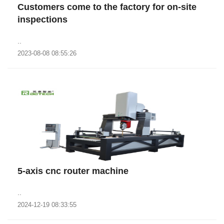
Customers come to the factory for on-site
inspections
..
2023-08-08 08:55:26
5-axis cnc router machine
..
2024-12-19 08:33:55