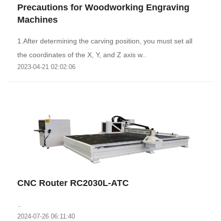
Precautions for Woodworking Engraving
Machines
1.After determining the carving position, you must set all
the coordinates of the X, Y, and Z axis w..
2023-04-21 02:02:06
CNC Router RC2030L-ATC
..
2024-07-26 06:11:40