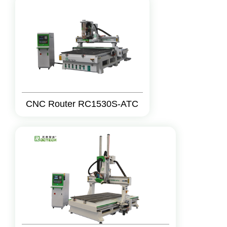
CNC Router RC1530S-ATC