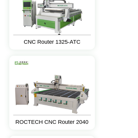
CNC Router 1325-ATC
ROCTECH CNC Router 2040