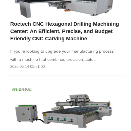
Roctech CNC Hexagonal Drilling Machining
Center: An Efficient, Precise, and Budget
Friendly CNC Carving Machine
If you’re looking to upgrade your manufacturing process
with a machine that combines precision, auto..
2025-05-14 03:51:00