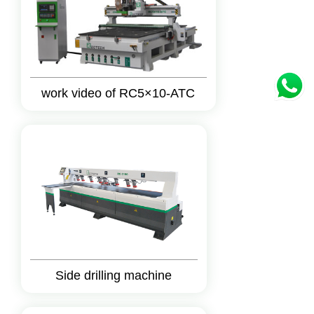
work video of RC5×10-ATC
Side drilling machine