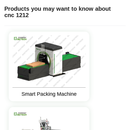
Products you may want to know about
cnc 1212
Smart Packing Machine