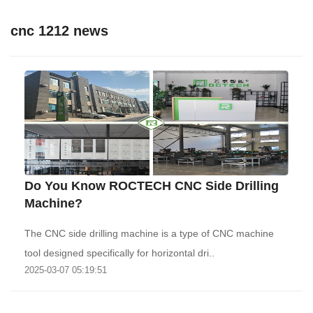
cnc 1212 news
Do You Know ROCTECH CNC Side Drilling
Machine?
The CNC side drilling machine is a type of CNC machine
tool designed specifically for horizontal dri..
2025-03-07 05:19:51