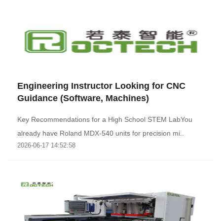
Engineering Instructor Looking for CNC
Guidance (Software, Machines)
Key Recommendations for a High School STEM LabYou
already have Roland MDX-540 units for precision mi..
2026-06-17 14:52:58