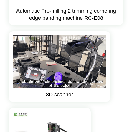
Automatic Pre-milling 2 trimming cornering
edge banding machine RC-E08
3D scanner