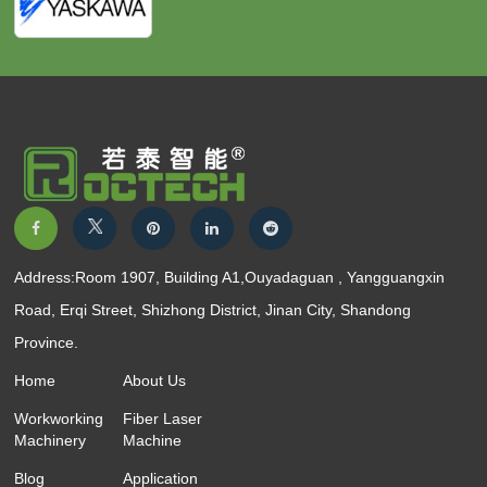
Address:Room 1907, Building A1,Ouyadaguan , Yangguangxin
Road, Erqi Street, Shizhong District, Jinan City, Shandong
Province.
Home
About Us
Workworking
Fiber Laser
Machinery
Machine
Blog
Application