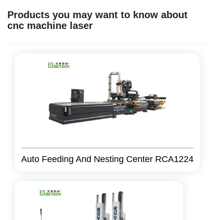
Products you may want to know about
cnc machine laser
Auto Feeding And Nesting Center RCA1224