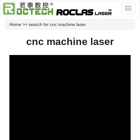
Home
>> search for cnc machine laser
cnc machine laser