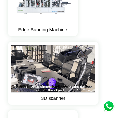
Edge Banding Machine
3D scanner