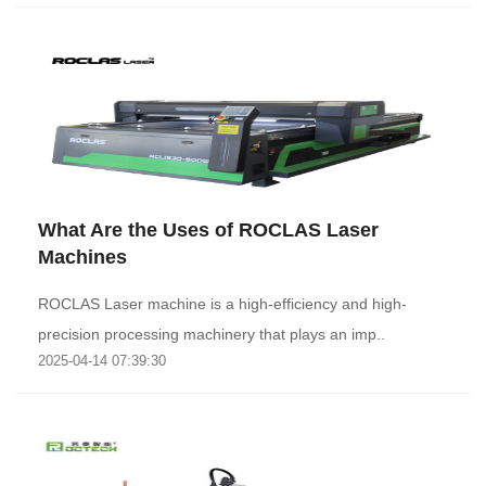
What Are the Uses of ROCLAS Laser
Machines
ROCLAS Laser machine is a high-efficiency and high-
precision processing machinery that plays an imp..
2025-04-14 07:39:30