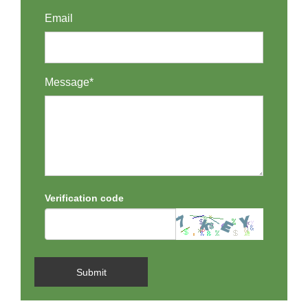
Email
Message*
Verification code
Submit