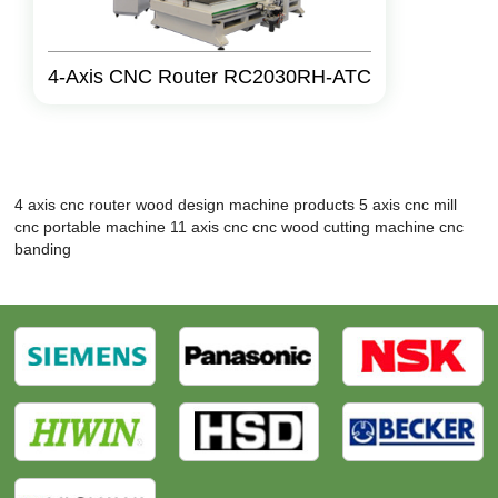
4-Axis CNC Router RC2030RH-ATC
4 axis cnc router
wood design machine products
5 axis cnc mill
cnc portable machine
11 axis cnc
cnc wood cutting machine
cnc
banding