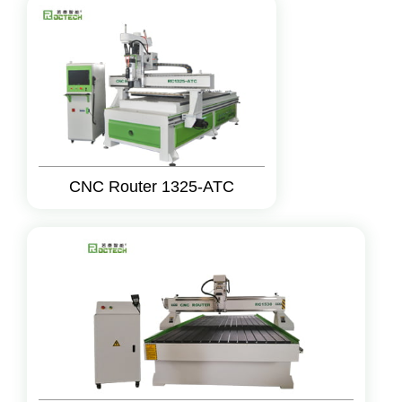
CNC Router 1325-ATC