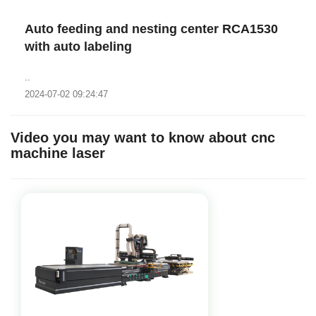
Auto feeding and nesting center RCA1530
with auto labeling
..
2024-07-02 09:24:47
Video you may want to know about cnc
machine laser