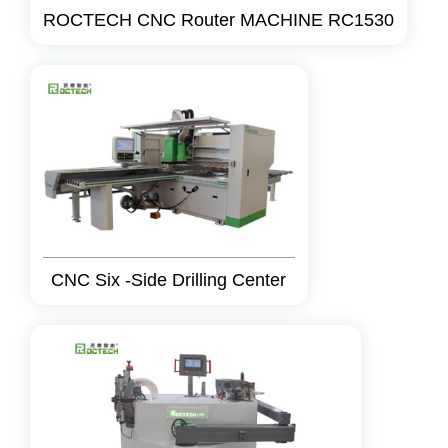
ROCTECH CNC Router MACHINE RC1530
CNC Six -Side Drilling Center