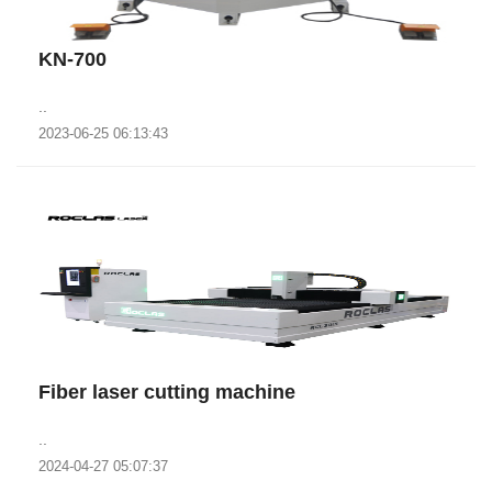
KN-700
..
2023-06-25 06:13:43
Fiber laser cutting machine
..
2024-04-27 05:07:37