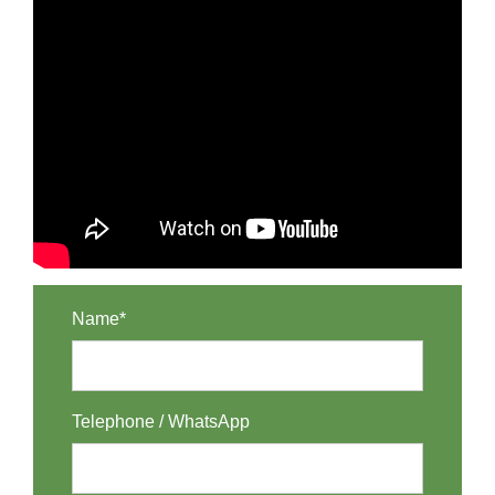
Name*
Telephone / WhatsApp