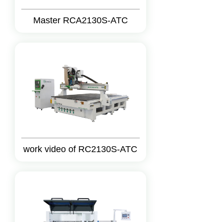
Master RCA2130S-ATC
work video of RC2130S-ATC