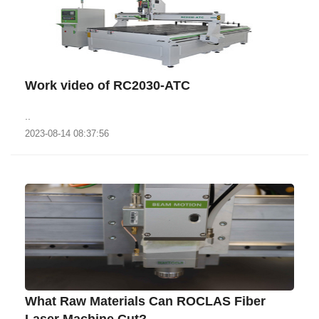
Work video of RC2030-ATC
..
2023-08-14 08:37:56
What Raw Materials Can ROCLAS Fiber