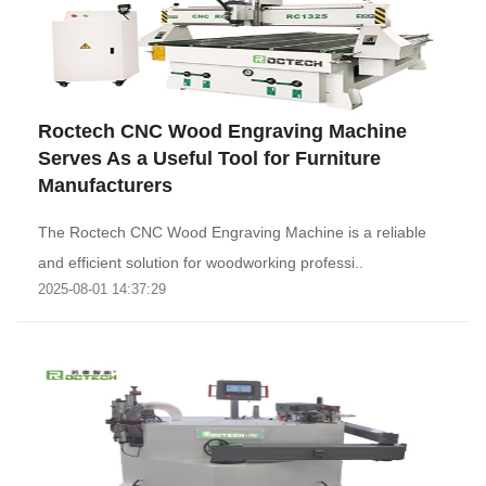
Roctech CNC Wood Engraving Machine
Serves As a Useful Tool for Furniture
Manufacturers
The Roctech CNC Wood Engraving Machine is a reliable
and efficient solution for woodworking professi..
2025-08-01 14:37:29