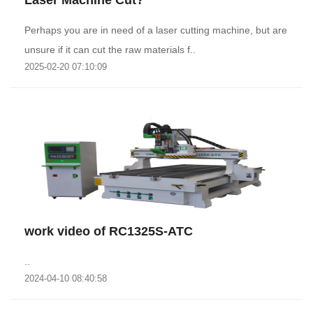
Laser Machine Cut?
Perhaps you are in need of a laser cutting machine, but are
unsure if it can cut the raw materials f..
2025-02-20 07:10:09
work video of RC1325S-ATC
..
2024-04-10 08:40:58