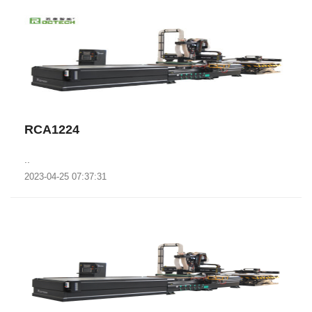
RCA1224
..
2023-04-25 07:37:31