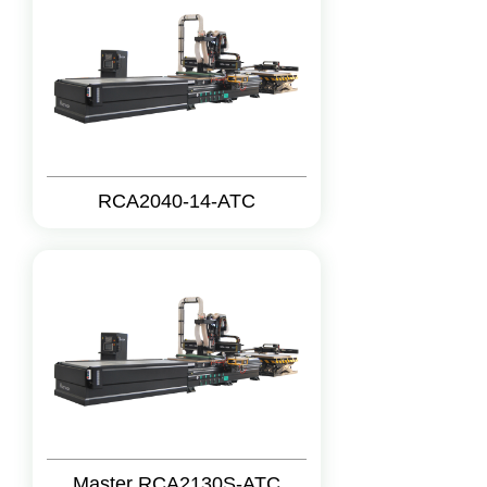
RCA2040-14-ATC
Master RCA2130S-ATC