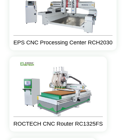
EPS CNC Processing Center RCH2030
ROCTECH CNC Router RC1325FS