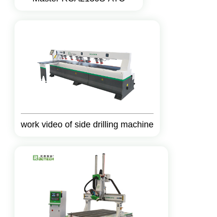
work video of side drilling machine