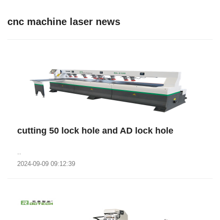
cnc machine laser news
cutting 50 lock hole and AD lock hole
..
2024-09-09 09:12:39