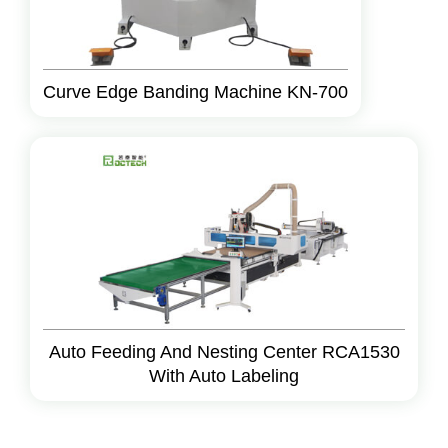
Curve Edge Banding Machine KN-700
Auto Feeding And Nesting Center RCA1530
With Auto Labeling