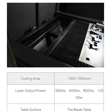
Cutting Area
1300*1500mm
Laser Output Power
3000w、6000w、8000w、120
00w
Table Surface
The Blade Table