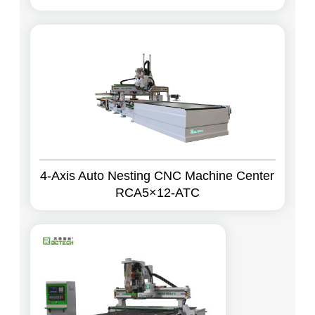
4-Axis Auto Nesting CNC Machine Center
RCA5×12-ATC