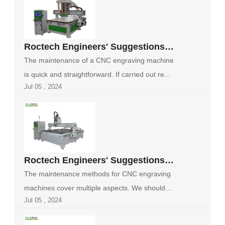
Roctech Engineers' Suggestions
on Maintenance of CNC Engraving
The maintenance of a CNC engraving machine
Machines
is quick and straightforward. If carried out re...
Jul 05 , 2024
Roctech Engineers' Suggestions
for the Maintenance of CNC
The maintenance methods for CNC engraving
Engraving Machines
machines cover multiple aspects. We should
Jul 05 , 2024
perfo...