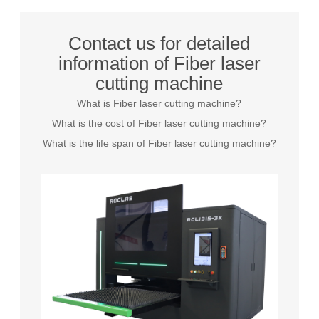
Contact us for detailed
information of Fiber laser
cutting machine
What is Fiber laser cutting machine?
What is the cost of Fiber laser cutting machine?
What is the life span of Fiber laser cutting machine?
Grayson
Inquire
26 days ago
Elizabeth
Inquire
18 minutes ago
James
Inquire
23 hours ago
Sarah
Inquire
26 days ago
Michael
Inquire
10 days ago
Emily
Inquire
7 days ago