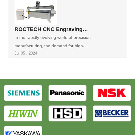
‌ROCTECH CNC Engraving
Machine: A Technological Marvel
In the rapidly evolving world of precision
in Precision Manufacturing‌
manufacturing, the demand for high-
Jul 05 , 2024
performance ...