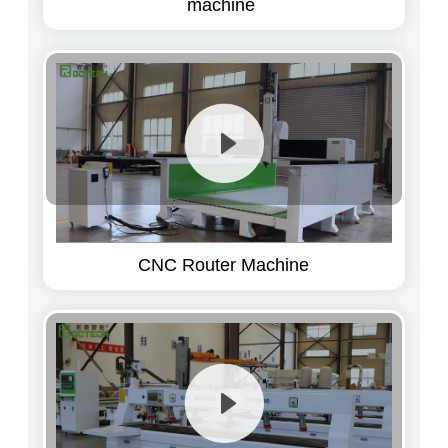
machine
CNC Router Machine