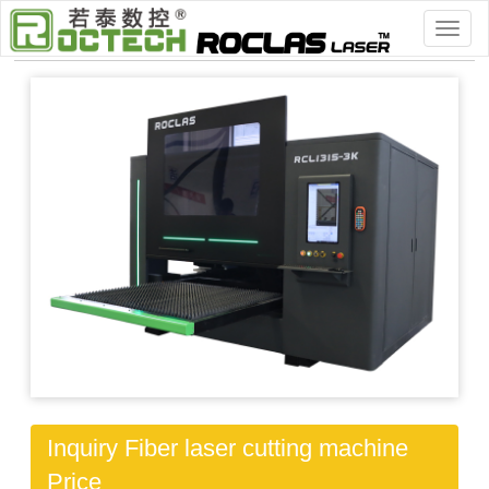
Home
>
> Workworking Machinery
Inquiry Fiber laser cutting machine
Price