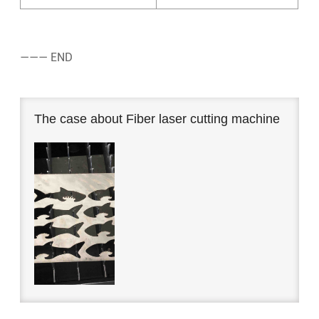
——— END
The case about Fiber laser cutting machine