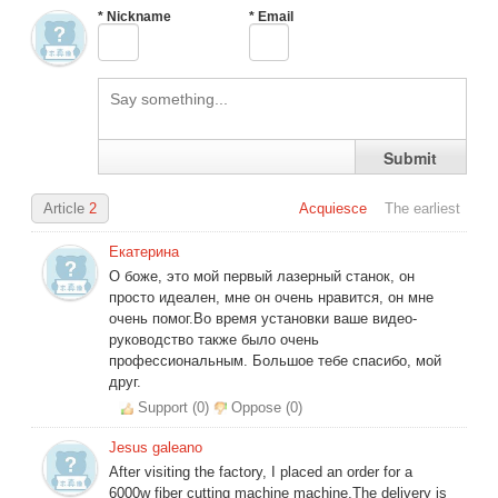
*
Nickname
*
Email
Amelia
Inquire
5 days ago
Benjamin
Inquire
29 days ago
Grace
Inquire
23 days ago
Logan
Inquire
14 days ago
Submit
Article
2
Acquiesce
The earliest
Екатерина
О боже, это мой первый лазерный станок, он
просто идеален, мне он очень нравится, он мне
очень помог.Во время установки ваше видео-
руководство также было очень
профессиональным. Большое тебе спасибо, мой
друг.
Support (
0
)
Oppose (
0
)
Jesus galeano
After visiting the factory, I placed an order for a
6000w fiber cutting machine machine,The delivery is