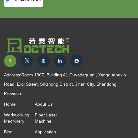
Address:Room 1907, Building A1,Ouyadaguan , Yangguangxin
Road, Erqi Street, Shizhong District, Jinan City, Shandong
Province.
Home
About Us
Workworking
Fiber Laser
Machinery
Machine
Blog
Application