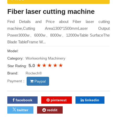
Fiber laser cutting machine
Find Details and Price about Fiber laser cutting
machine,Cutting Area1300*1500mmLaser Output
Power3000w、6000w、8000w、12000wTable SurfaceThe
Blade TableFrame W...
Model:
Category:
Workworking Machinery
5.0
Star Rating:
Brand:
Roctech®
Payment：
Paypal
facebook
pinterest
linkedin
twitter
reddit