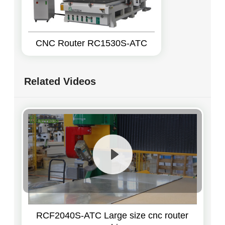
CNC Router RC1530S-ATC
Related Videos
RCF2040S-ATC Large size cnc router