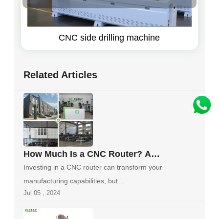
CNC side drilling machine
Related Articles
How Much Is a CNC Router? A
Comprehensive Guide to Finding
Investing in a CNC router can transform your
the Right Machine for Your Budget
manufacturing capabilities, but
Jul 05 , 2024
understanding...