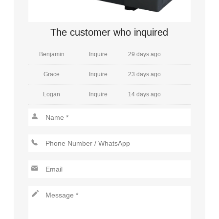
William
Inquire
28 days ago
Amelia
Inquire
5 days ago
The customer who inquired
Benjamin
Inquire
29 days ago
Grace
Inquire
23 days ago
Logan
Inquire
14 days ago
Henry
Inquire
13 days ago
Mia
Inquire
30 days ago
Jackson
Inquire
9 days ago
Charlotte
Inquire
2 days ago
Lucas
Inquire
1 days ago
Amelia
Inquire
2 days ago