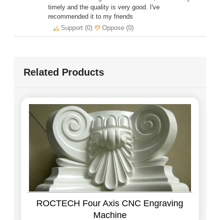
timely and the quality is very good. I've
recommended it to my friends
Support (
0
)
Oppose (
0
)
Related Products
ROCTECH Four Axis CNC Engraving
Machine