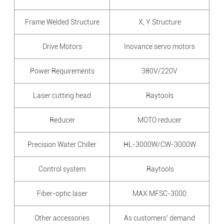
Frame Welded Structure
X, Y Structure
Drive Motors
Inovance servo motors
Power Requirements
380V/220V
Laser cutting head
Raytools
Reducer
MOTO reducer
Precision Water Chiller
HL-3000W/CW-3000W
Control system
Raytools
Fiber-optic laser
MAX MFSC-3000
Other accessories
As customers’ demand