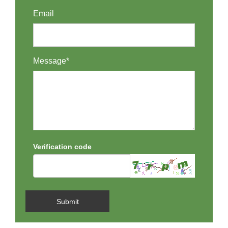
Email
Message*
Verification code
Submit