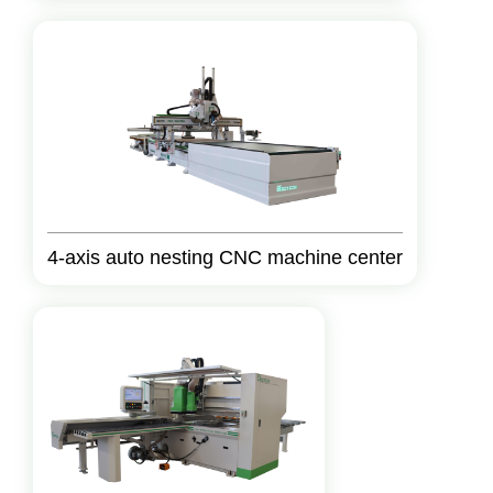
4-axis auto nesting CNC machine center