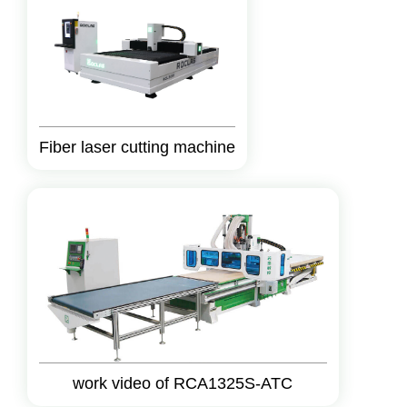
Fiber laser cutting machine
work video of RCA1325S-ATC