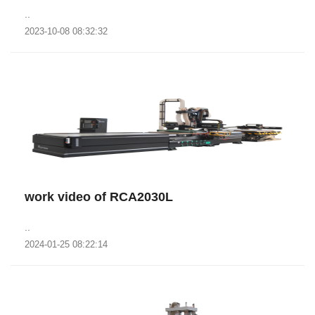
..
2023-10-08 08:32:32
work video of RCA2030L
..
2024-01-25 08:22:14