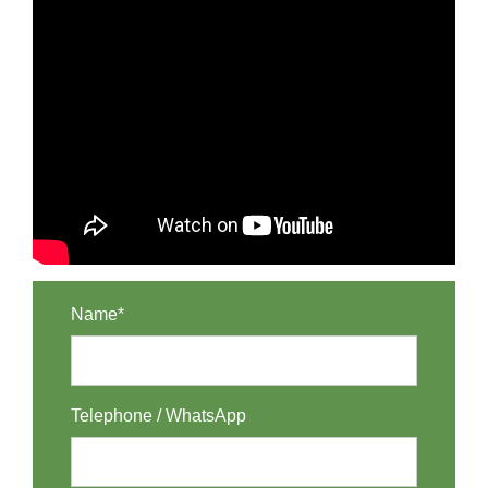
Name*
Telephone / WhatsApp