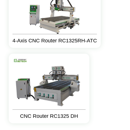
4-Axis CNC Router RC1325RH-ATC
CNC Router RC1325 DH