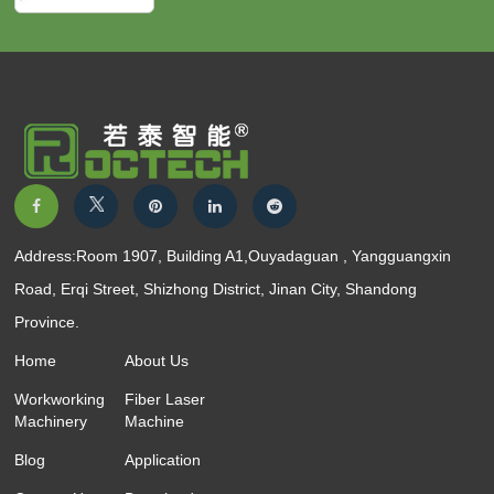
Address:Room 1907, Building A1,Ouyadaguan , Yangguangxin
Road, Erqi Street, Shizhong District, Jinan City, Shandong
Province.
Home
About Us
Workworking
Fiber Laser
Machinery
Machine
Blog
Application