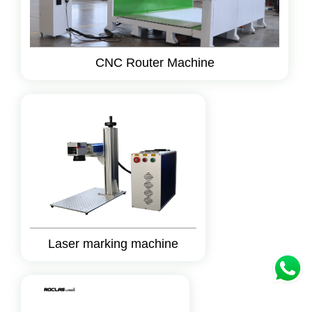
CNC Router Machine
Laser marking machine