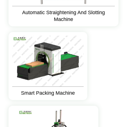
Automatic Straightening And Slotting
Machine
Smart Packing Machine