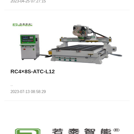
2023-04-25 07:27:15
RC4×8S-ATC-L12
..
2023-07-13 08:58:29