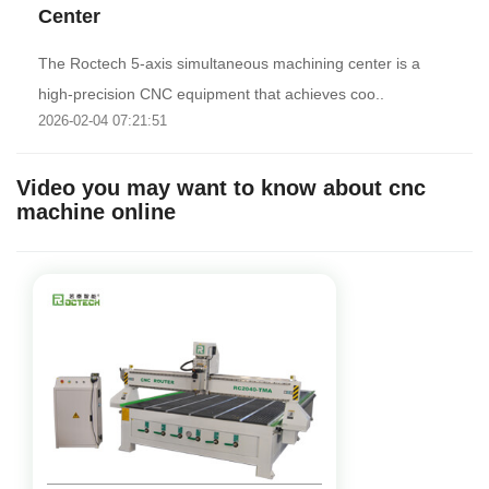
Center
The Roctech 5-axis simultaneous machining center is a
high-precision CNC equipment that achieves coo..
2026-02-04 07:21:51
Video you may want to know about cnc
machine online