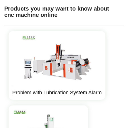
Products you may want to know about
cnc machine online
Problem with Lubrication System Alarm