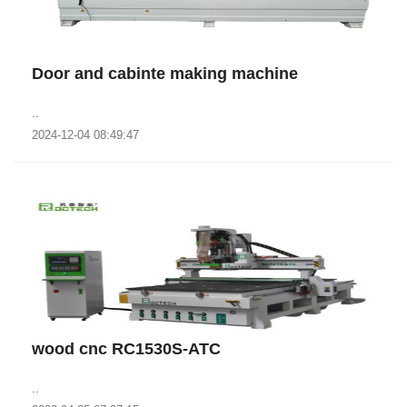
Door and cabinte making machine
..
2024-12-04 08:49:47
wood cnc RC1530S-ATC
..