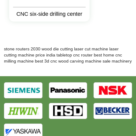
CNC six-side drilling center
stone routers 2030
wood die cutting laser cut machine
laser
cutting machine price india
tabletop cnc router
best home cnc
milling machine
best 3d cnc wood carving machine
sale machinery