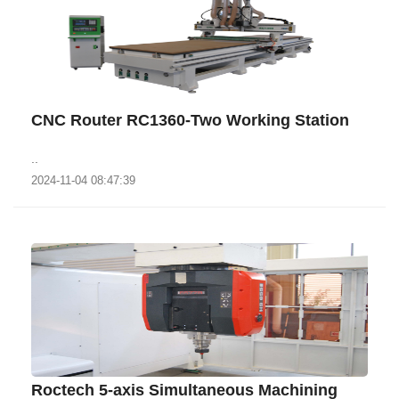
CNC Router RC1360-Two Working Station
..
2024-11-04 08:47:39
Roctech 5-axis Simultaneous Machining