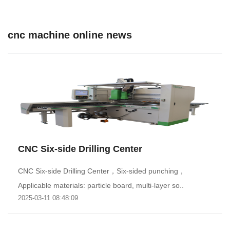
cnc machine online news
CNC Six-side Drilling Center
CNC Six-side Drilling Center，Six-sided punching，
Applicable materials: particle board, multi-layer so..
2025-03-11 08:48:09