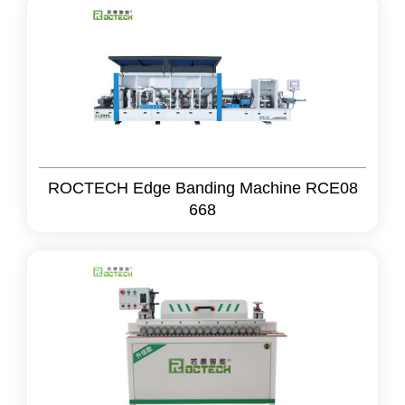
ROCTECH Edge Banding Machine RCE08
668