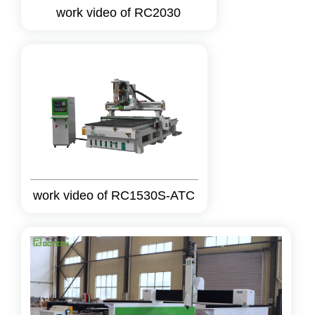
work video of RC2030
work video of RC1530S-ATC