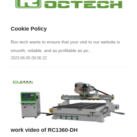
Cookie Policy
Roc-tech wants to ensure that your visit to our website is
smooth, reliable, and as profitable as po..
2023-06-05 09:06:22
work video of RC1360-DH