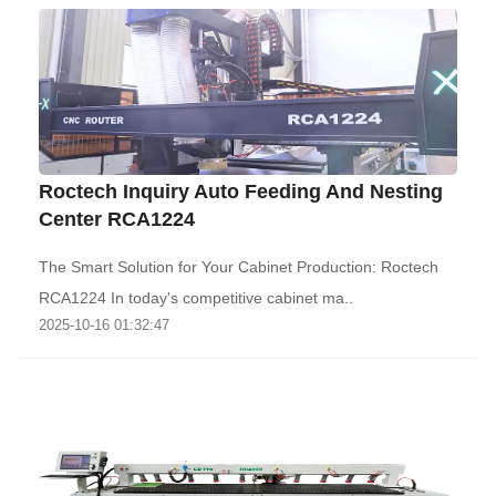
Roctech Inquiry Auto Feeding And Nesting
Center RCA1224
The Smart Solution for Your Cabinet Production: Roctech
RCA1224‌ In today's competitive cabinet ma..
2025-10-16 01:32:47