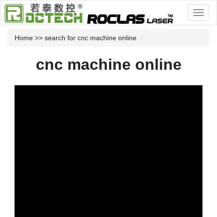
Home
>> search for cnc machine online
cnc machine online