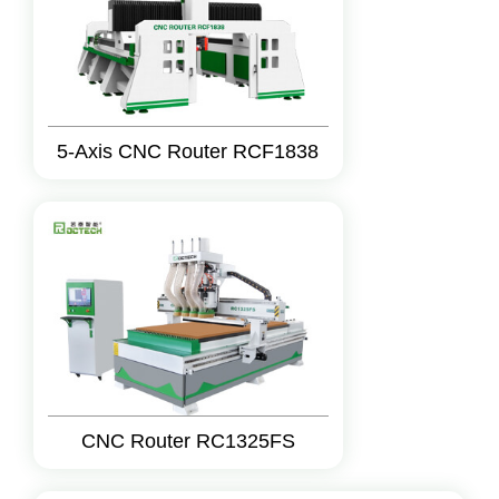
5-Axis CNC Router RCF1838
CNC Router RC1325FS