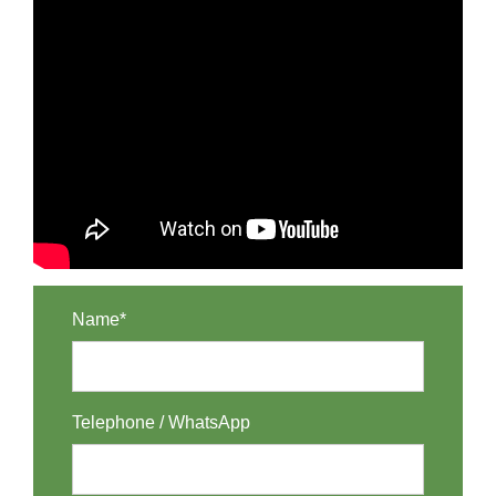
Name*
Telephone / WhatsApp