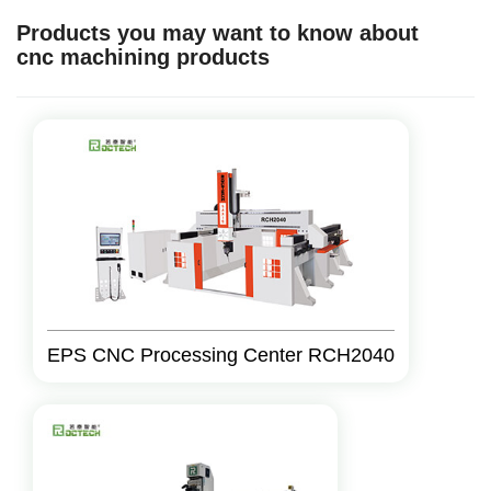
Products you may want to know about
cnc machining products
EPS CNC Processing Center RCH2040