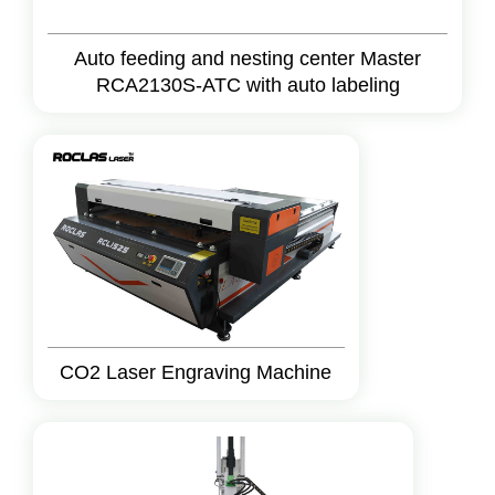
Auto feeding and nesting center Master
RCA2130S-ATC with auto labeling
CO2 Laser Engraving Machine