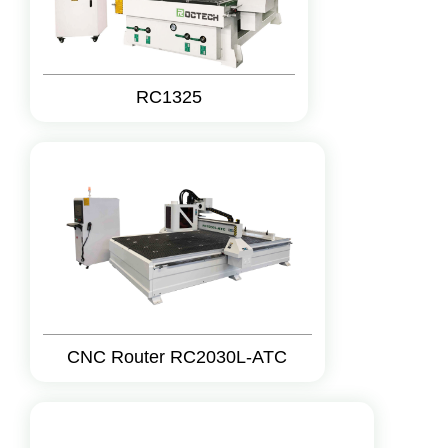
RC1325
CNC Router RC2030L-ATC