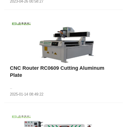
2023-04-26 00:58:27
CNC Router RC0609 Cutting Aluminum
Plate
..
2025-01-14 08:49:22