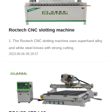
Roctech CNC slotting machine
1. The Roctech CNC slotting machine uses superhard alloy
and white steel knives with strong cutting..
2023-06-06 08:29:57