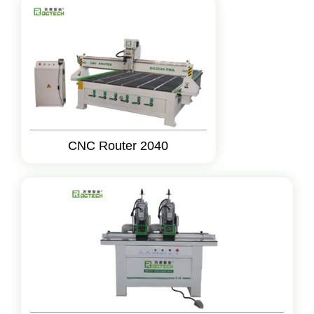
CNC Router 2040