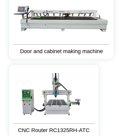
Door and cabinet making machine
CNC Router RC1325RH-ATC