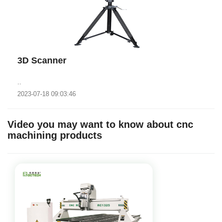
3D Scanner
..
2023-07-18 09:03:46
Video you may want to know about cnc
machining products