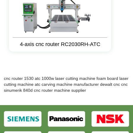
4-axis cnc router RC2030RH-ATC
cnc router 1530 atc
1000w laser cutting machine
foam board laser
cutting machine
atc carving machine manufacturer
dewalt cnc
cnc
sinumerik 840d
cnc router machine supplier