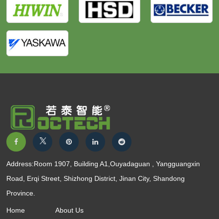
Address:Room 1907, Building A1,Ouyadaguan , Yangguangxin
Road, Erqi Street, Shizhong District, Jinan City, Shandong
Province.
Home
About Us