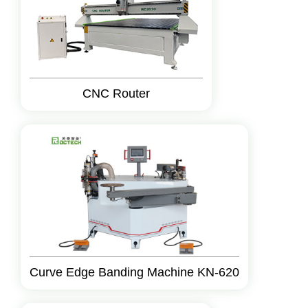
CNC Router
Curve Edge Banding Machine KN-620