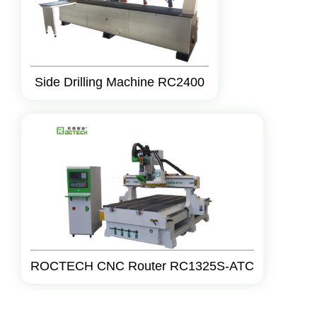
Side Drilling Machine RC2400
ROCTECH CNC Router RC1325S-ATC