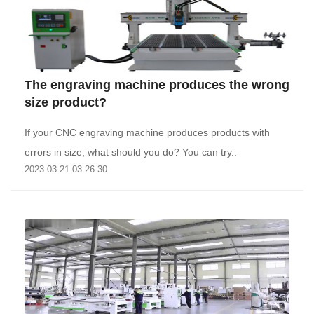
The engraving machine produces the wrong
size product?
If your CNC engraving machine produces products with
errors in size, what should you do? You can try..
2023-03-21 03:26:30