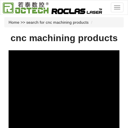
Home
>> search for cnc machining products
cnc machining products