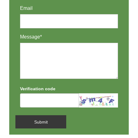
Email
Message*
Verification code
Submit