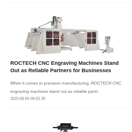
ROCTECH CNC Engraving Machines Stand
Out as Reliable Partners for Businesses
When it comes to precision manufacturing, ROCTECH CNC
engraving machines stand out as reliable partn..
2025-09-04 09:03:39