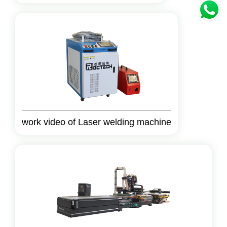
work video of Laser welding machine