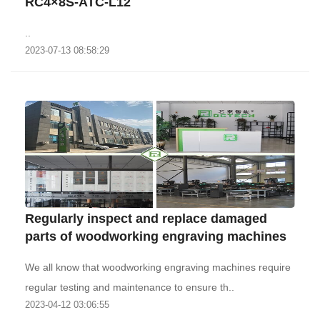
RC4×8S-ATC-L12
..
2023-07-13 08:58:29
Regularly inspect and replace damaged
parts of woodworking engraving machines
We all know that woodworking engraving machines require
regular testing and maintenance to ensure th..
2023-04-12 03:06:55