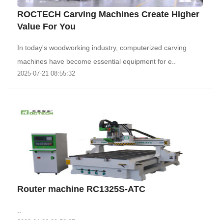
ROCTECH Carving Machines Create Higher
Value For You
In today's woodworking industry, computerized carving
machines have become essential equipment for e..
2025-07-21 08:55:32
Router machine RC1325S-ATC
..