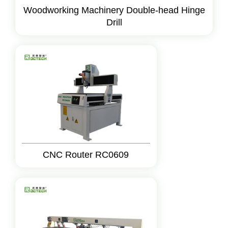
Woodworking Machinery Double-head Hinge
Drill
CNC Router RC0609