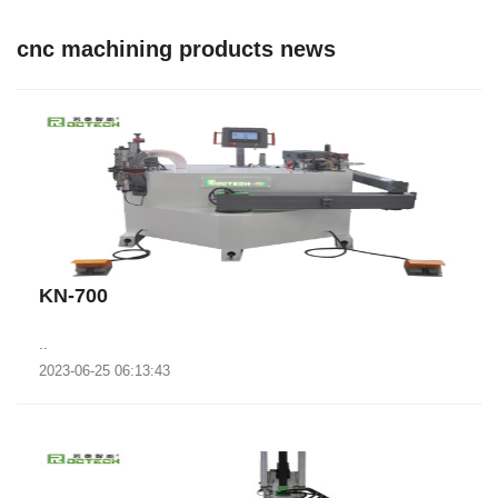
cnc machining products news
KN-700
..
2023-06-25 06:13:43