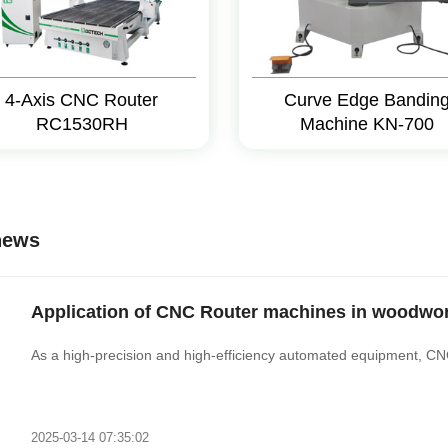
4-Axis CNC Router
Curve Edge Bandin
RC1530RH
Machine KN-700
news
Application of CNC Router machines in woodwor
As a high-precision and high-efficiency automated equipment, C
2025-03-14 07:35:02