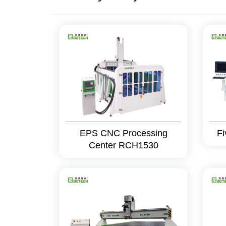
EPS CNC Processing
Fi
Center RCH1530