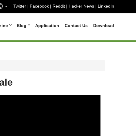
Twitter
|
Facebook
|
Reddit
|
Hacker News
|
LinkedIn
hine
Blog
Application
Contact Us
Download
ale