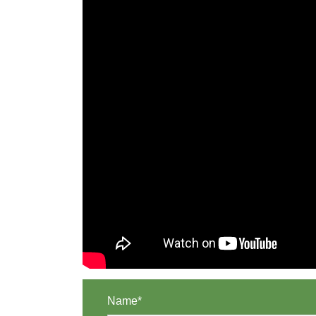
Name*