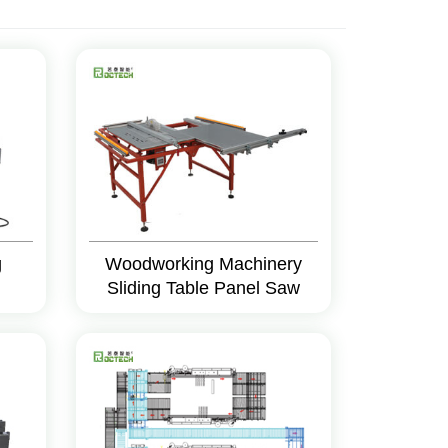
g
Woodworking Machinery
Sliding Table Panel Saw