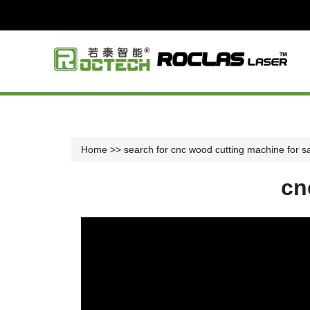
Home
>> search for cnc wood cutting machine for s
cn