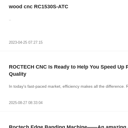
wood cnc RC1530S-ATC
..
2023-04-25 07:27:15
ROCTECH CNC Is Ready to Help You Speed Up Pr
Quality
In today's fast-paced market, efficiency makes all the differen
2025-08-27 08:33:04
Roctech Edge Banding Machine——An amazing e