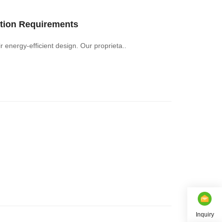
tion Requirements
 begin with their energy-efficient design. Our proprieta..
Inquiry