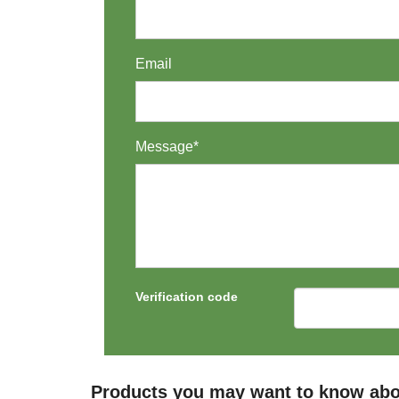
Email
Message*
Verification code
Products you may want to know abo