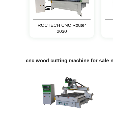
ROCTECH CNC Router
2030
cnc wood cutting machine for sale 