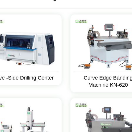
ve -Side Drilling Center
Curve Edge Bandin
Machine KN-620