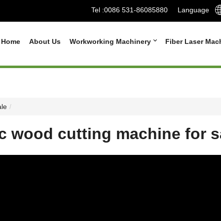
Tel :
0086 531-86085880
Language
Home
About Us
Workworking Machinery
Fiber Laser Mac
ale
c wood cutting machine for s