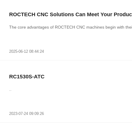
ROCTECH CNC Solutions Can Meet Your Produc
The core advantages of ROCTECH CNC machines
2025-06-12 08:44:24
RC1530S-ATC
..
2023-07-24 09:09:26