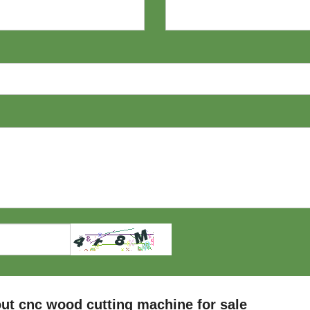
ut cnc wood cutting machine for sale