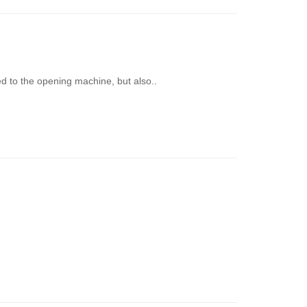
ed to the opening machine, but also..