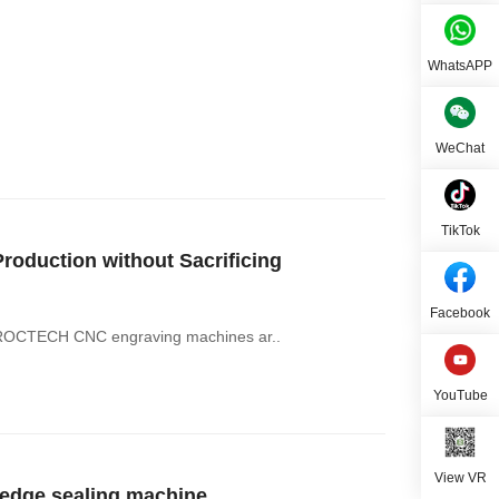
WhatsAPP
WeChat
TikTok
oduction without Sacrificing
Facebook
ce. ROCTECH CNC engraving machines ar..
YouTube
View VR
dge sealing machine