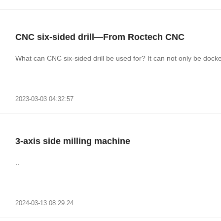
CNC six-sided drill—From Roctech CNC
What can CNC six-sided drill be used for? It can not only be dock
2023-03-03 04:32:57
3-axis side milling machine
..
2024-03-13 08:29:24