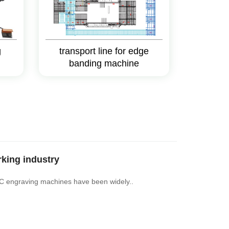
g
transport line for edge
banding machine
king industry
NC engraving machines have been widely..