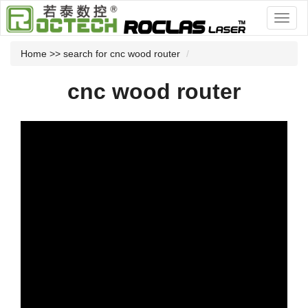
Home
>> search for cnc wood router
cnc wood router