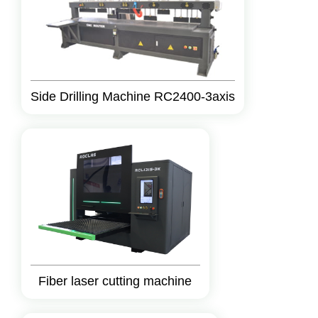
Side Drilling Machine RC2400-3axis
Fiber laser cutting machine