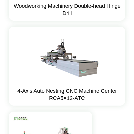
Woodworking Machinery Double-head Hinge
Drill
4-Axis Auto Nesting CNC Machine Center
RCA5×12-ATC