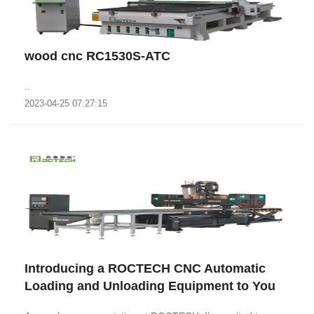
wood cnc RC1530S-ATC
..
2023-04-25 07:27:15
Introducing a ROCTECH CNC Automatic
Loading and Unloading Equipment to You