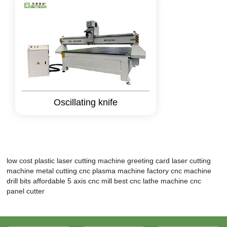
Oscillating knife
low cost plastic laser cutting machine
greeting card laser cutting
machine
metal cutting cnc plasma machine factory
cnc machine
drill bits
affordable 5 axis cnc mill
best cnc lathe machine
cnc
panel cutter