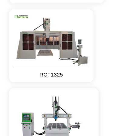
RCF1325