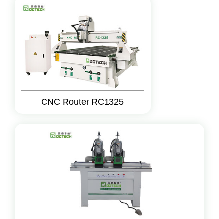
CNC Router RC1325