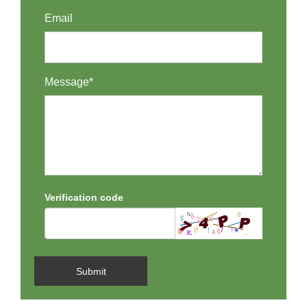
Email
Message*
Verification code
Submit