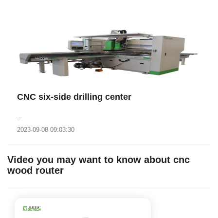
CNC six-side drilling center
..
2023-09-08 09:03:30
Video you may want to know about cnc
wood router