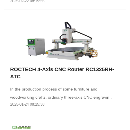
2025-02-22 08:19:56
ROCTECH 4-Axis CNC Router RC1325RH-
ATC
In the production process of some furniture and
woodworking crafts, ordinary three-axis CNC engravin..
2025-01-24 08:25:38