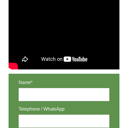
Name*
Telephone / WhatsApp