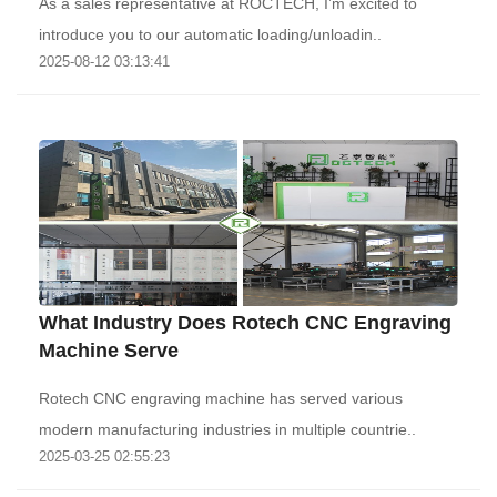
As a sales representative at ROCTECH, I’m excited to
introduce you to our automatic loading/unloadin..
2025-08-12 03:13:41
What Industry Does Rotech CNC Engraving
Machine Serve
Rotech CNC engraving machine has served various
modern manufacturing industries in multiple countrie..
2025-03-25 02:55:23