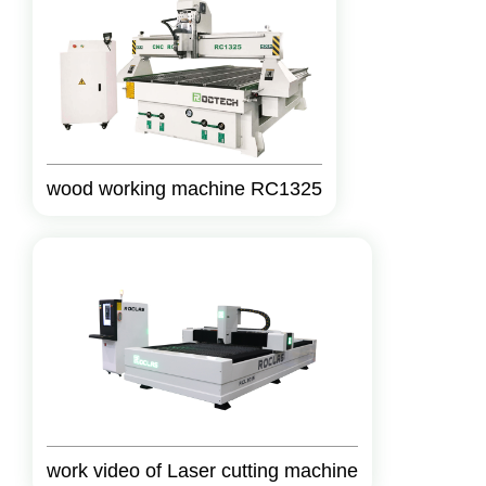
wood working machine RC1325
work video of Laser cutting machine