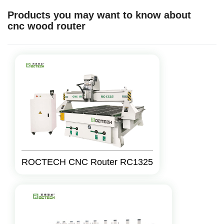
Products you may want to know about
cnc wood router
ROCTECH CNC Router RC1325