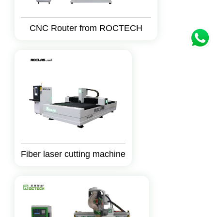
CNC Router from ROCTECH
Fiber laser cutting machine