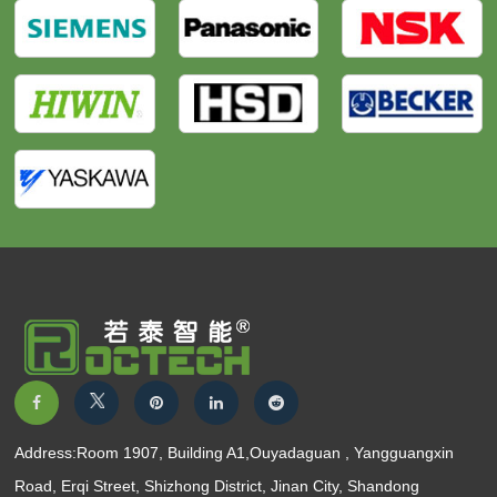
Address:Room 1907, Building A1,Ouyadaguan , Yangguangxin
Road, Erqi Street, Shizhong District, Jinan City, Shandong