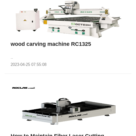
wood carving machine RC1325
..
2023-04-25 07:55:08