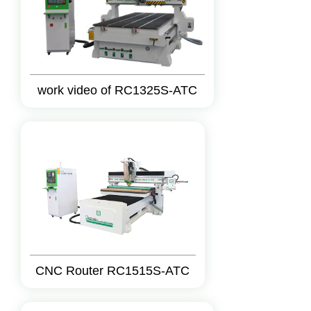
work video of RC1325S-ATC
CNC Router RC1515S-ATC