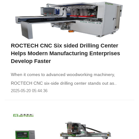
ROCTECH CNC Six sided Drilling Center
Helps Modern Manufacturing Enterprises
Develop Faster
When it comes to advanced woodworking machinery,
ROCTECH CNC six-side drilling center stands out as..
2025-05-20 05:44:36