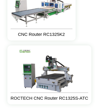
CNC Router RC1325K2
ROCTECH CNC Router RC1325S-ATC