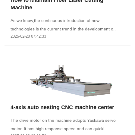
How to Maintain Fiber Laser Cutting
Machine
As we know,the continuous introduction of new
technologies is the current trend in the development o..
2025-02-28 07:42:33
4-axis auto nesting CNC machine center
The drive motor on the machine adopts Yaskawa servo
motor. It has high response speed and can quickl..