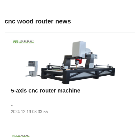
cnc wood router news
5-axis cnc router machine
..
2024-12-19 08:33:55