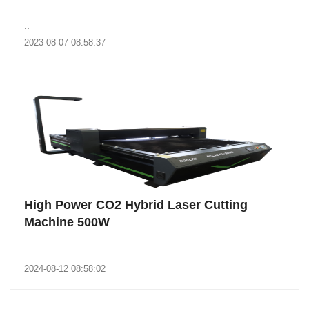
..
2023-08-07 08:58:37
High Power CO2 Hybrid Laser Cutting
Machine 500W
..
2024-08-12 08:58:02