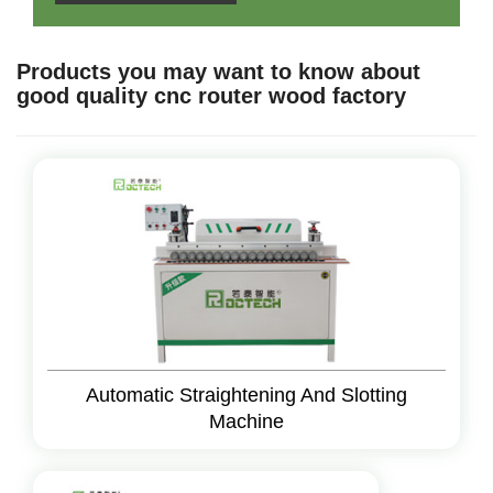
Products you may want to know about
good quality cnc router wood factory
Automatic Straightening And Slotting
Machine