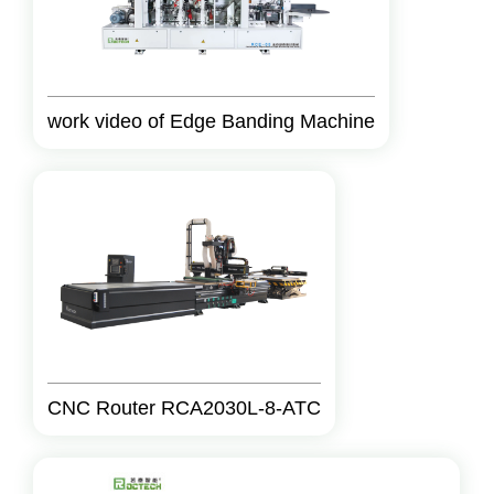
work video of Edge Banding Machine
CNC Router RCA2030L-8-ATC