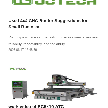
Used 4x4 CNC Router Suggestions for
Small Business
Running a vintage camper siding business means you need
reliability, repeatability, and the ability..
2026-06-17 12:48:39
work video of RC5×10-ATC