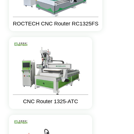
ROCTECH CNC Router RC1325FS
CNC Router 1325-ATC