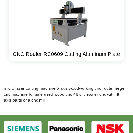
CNC Router RC0609 Cutting Aluminum Plate
micro laser cutting machine
5 axis woodworking cnc router
large
cnc machine for sale
used wood cnc
4ft cnc router
cnc with 4th
axis
parts of a cnc mill