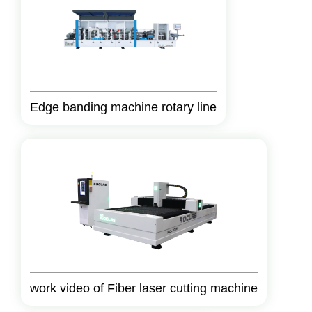
Edge banding machine rotary line
work video of Fiber laser cutting machine