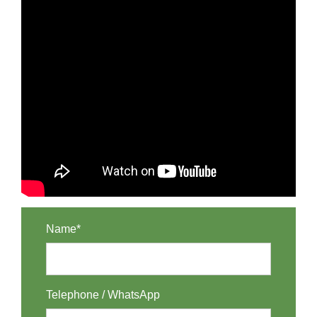
Name*
Telephone / WhatsApp