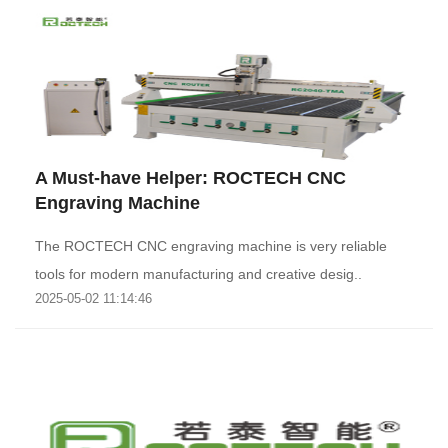
A Must-have Helper: ROCTECH CNC
Engraving Machine
The ROCTECH CNC engraving machine is very reliable
tools for modern manufacturing and creative desig..
2025-05-02 11:14:46