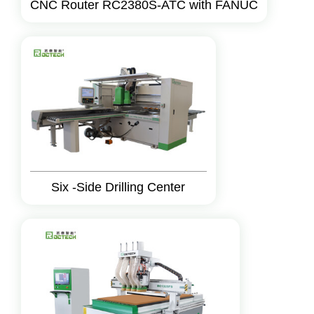
CNC Router RC2380S-ATC with FANUC
Six -Side Drilling Center