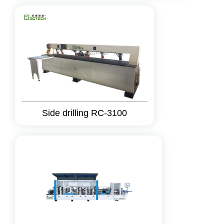
Side drilling RC-3100