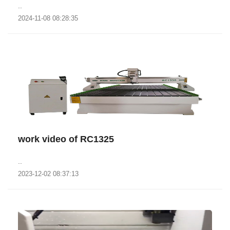
..
2024-11-08 08:28:35
work video of RC1325
..
2023-12-02 08:37:13