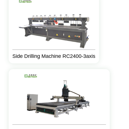
Side Drilling Machine RC2400-3axis