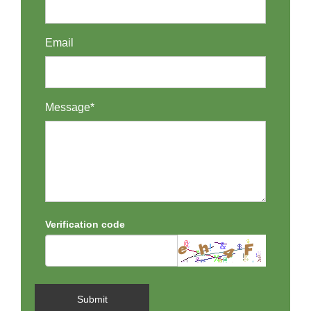
Email
Message*
Verification code
Submit