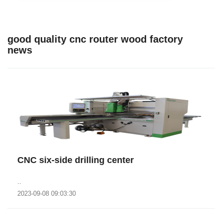
good quality cnc router wood factory
news
CNC six-side drilling center
..
2023-09-08 09:03:30