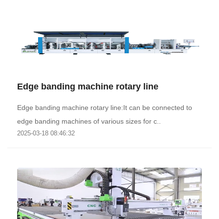
Edge banding machine rotary line
Edge banding machine rotary line:It can be connected to
edge banding machines of various sizes for c..
2025-03-18 08:46:32