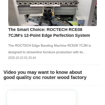
The Smart Choice: ROCTECH RCE08
7CJM's 12-Point Edge Perfection System
The ROCTECH Edge Banding Machine RCE08 7CJM is
designed to streamline furniture production with its..
2025-10-15 01:33:44
Video you may want to know about
good quality cnc router wood factory