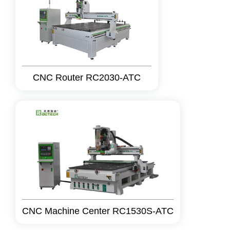
CNC Router RC2030-ATC
CNC Machine Center RC1530S-ATC