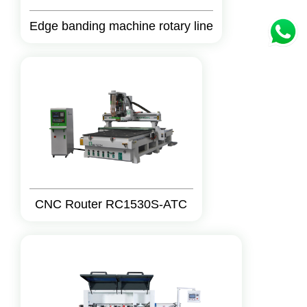
Edge banding machine rotary line
CNC Router RC1530S-ATC