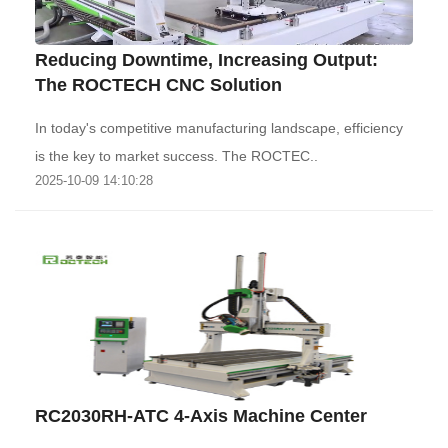
Reducing Downtime, Increasing Output:
The ROCTECH CNC Solution
‌In today's competitive manufacturing landscape, efficiency
is the key to market success. The ROCTEC..
2025-10-09 14:10:28
RC2030RH-ATC 4-Axis Machine Center