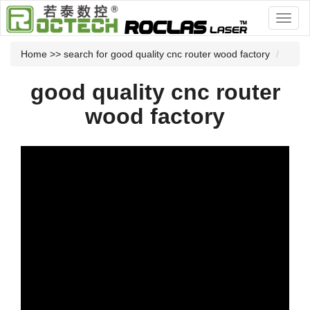
Home
>> search for good quality cnc router wood factory
good quality cnc router
wood factory