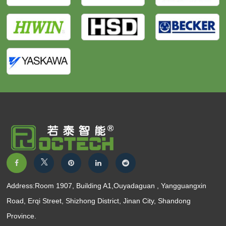
Address:Room 1907, Building A1,Ouyadaguan , Yangguangxin
Road, Erqi Street, Shizhong District, Jinan City, Shandong
Province.