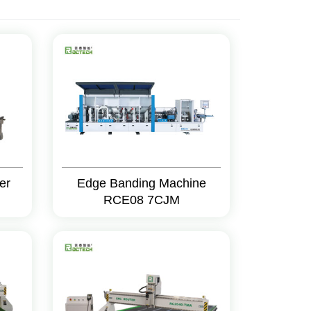
er
Edge Banding Machine
RCE08 7CJM