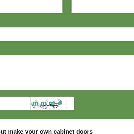
ut make your own cabinet doors