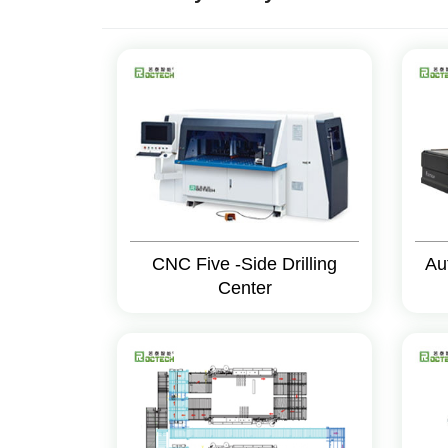
CNC Five -Side Drilling
Au
Center