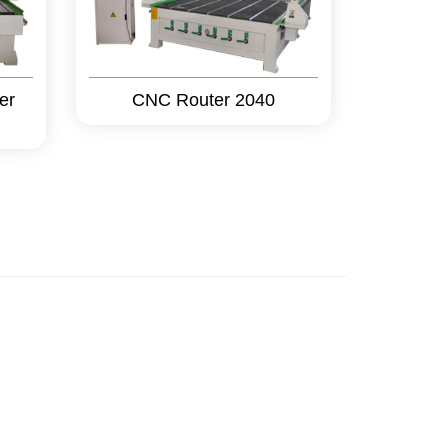
er
CNC Router 2040