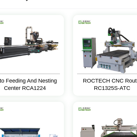
to Feeding And Nesting
ROCTECH CNC Rout
Center RCA1224
RC1325S-ATC