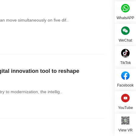
WhatsAPP
an move simultaneously on five dif..
WeChat
TikTok
al innovation tool to reshape
Facebook
y to modernization, the intellig..
YouTube
View VR