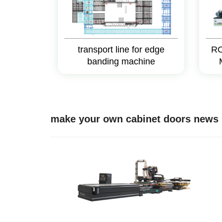
transport line for edge
RO
banding machine
make your own cabinet doors news