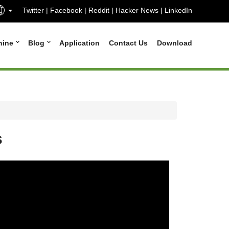
Twitter
|
Facebook
|
Reddit
|
Hacker News
|
LinkedIn
hine
Blog
Application
Contact Us
Download
s