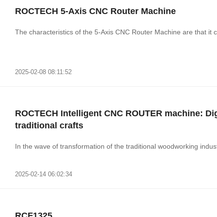
ROCTECH 5-Axis CNC Router Machine
The characteristics of the 5-Axis CNC Router Machine are that it c
2025-02-08 08:11:52
ROCTECH Intelligent CNC ROUTER machine: Digit
traditional crafts
In the wave of transformation of the traditional woodworking industr
2025-02-14 06:02:34
RCF1325