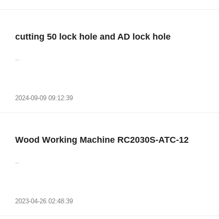
cutting 50 lock hole and AD lock hole
..
2024-09-09 09:12:39
Wood Working Machine RC2030S-ATC-12
..
2023-04-26 02:48:39