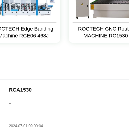
CTECH Edge Banding
ROCTECH CNC Rout
Machine RCE06 468J
MACHINE RC1530
RCA1530
..
2024-07-01 09:00:04