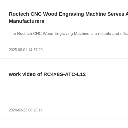
Roctech CNC Wood Engraving Machine Serves As 
Manufacturers
The Roctech CNC Wood Engraving Machine is a reliable and efficie
2025-08-01 14:37:29
work video of RC4×8S-ATC-L12
..
2024-02-22 08:26:14