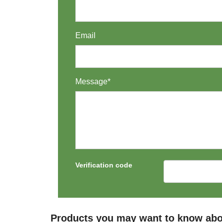
Email
Message*
Verification code
Products you may want to know abo