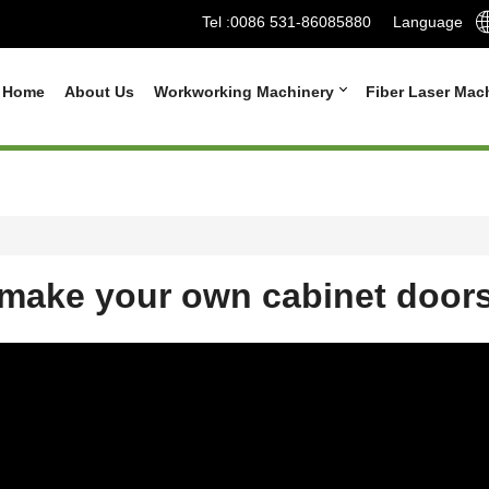
Tel :
0086 531-86085880
Language
Home
About Us
Workworking Machinery
Fiber Laser Mac
make your own cabinet door