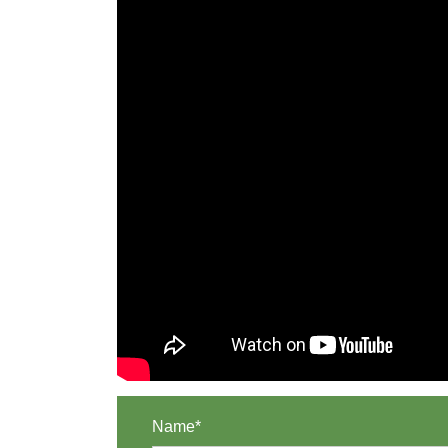
Name*