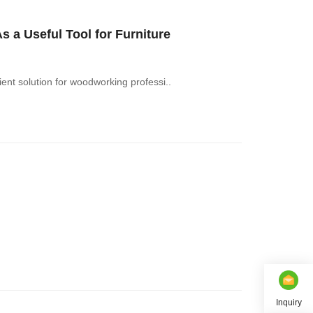
a Useful Tool for Furniture
nt solution for woodworking professi..
Inquiry