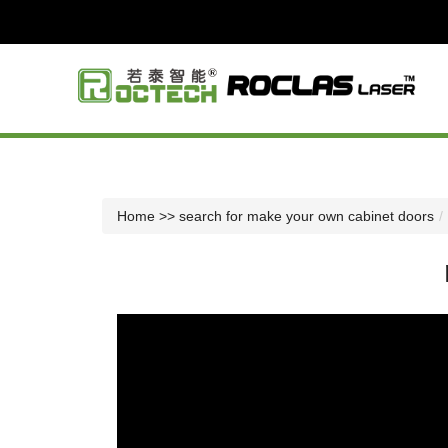
Home
>> search for make your own cabinet doors