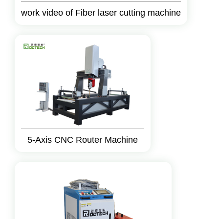
work video of Fiber laser cutting machine
5-Axis CNC Router Machine