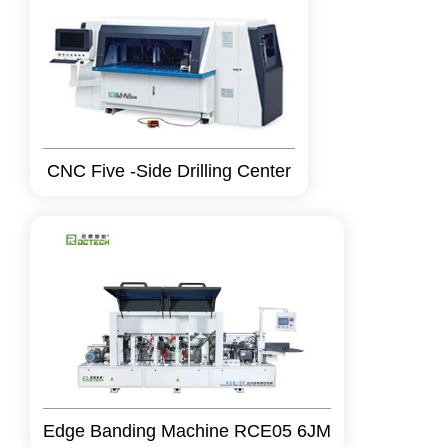
CNC Five -Side Drilling Center
Edge Banding Machine RCE05 6JM