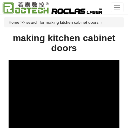
Home
>> search for making kitchen cabinet doors
making kitchen cabinet
doors