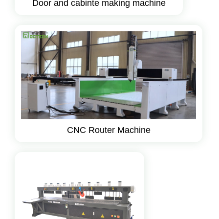
Door and cabinte making machine
CNC Router Machine