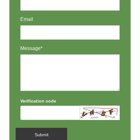
Email
Message*
Verification code
Submit