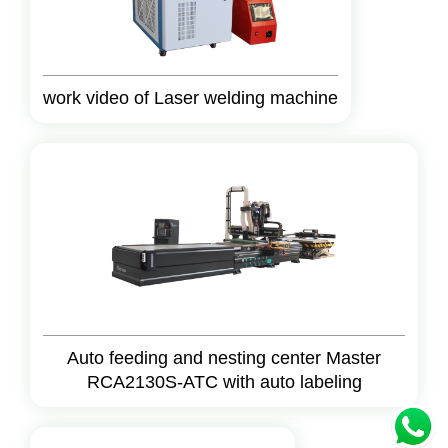
work video of Laser welding machine
Auto feeding and nesting center Master
RCA2130S-ATC with auto labeling