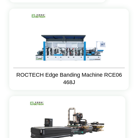
ROCTECH Edge Banding Machine RCE06
468J