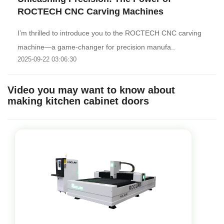
ROCTECH CNC Carving Machines‌
I’m thrilled to introduce you to the ROCTECH CNC carving
machine—a game-changer for precision manufa..
2025-09-22 03:06:30
Video you may want to know about
making kitchen cabinet doors