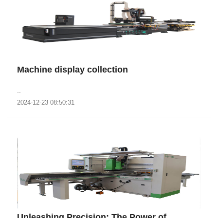
Machine display collection
..
2024-12-23 08:50:31
‌Unleashing Precision: The Power of