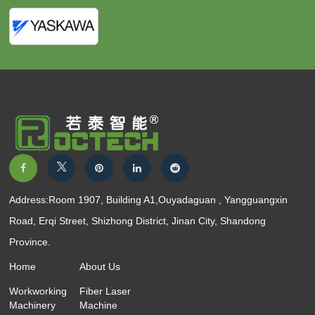
Address:Room 1907, Building A1,Ouyadaguan , Yangguangxin
Road, Erqi Street, Shizhong District, Jinan City, Shandong
Province.
Home
About Us
Workworking
Fiber Laser
Machinery
Machine