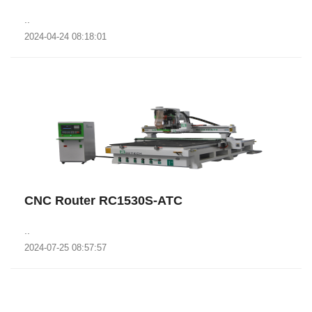
..
2024-04-24 08:18:01
CNC Router RC1530S-ATC
..
2024-07-25 08:57:57