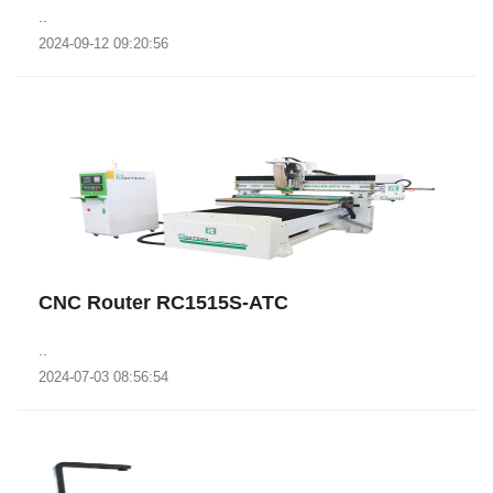
..
2024-09-12 09:20:56
CNC Router RC1515S-ATC
..
2024-07-03 08:56:54