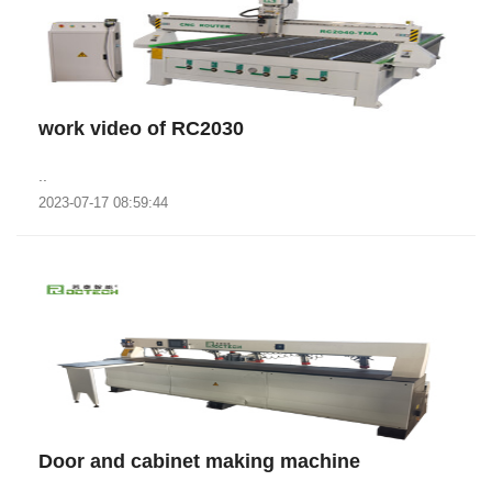
work video of RC2030
..
2023-07-17 08:59:44
Door and cabinet making machine