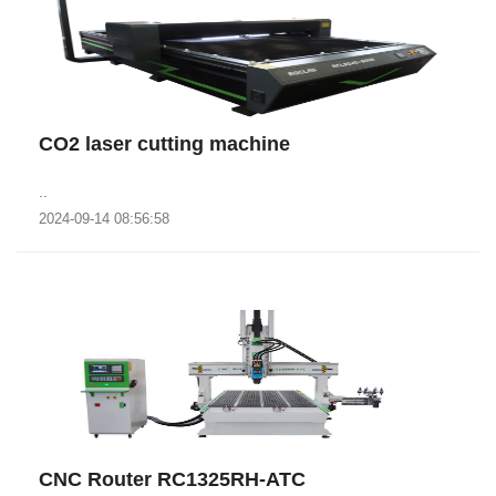
CO2 laser cutting machine
..
2024-09-14 08:56:58
CNC Router RC1325RH-ATC