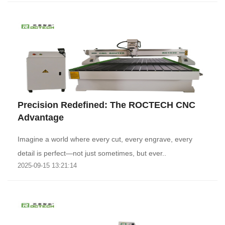
‌Precision Redefined: The ROCTECH CNC
Advantage‌
Imagine a world where every cut, every engrave, every
detail is perfect—not just sometimes, but ever..
2025-09-15 13:21:14