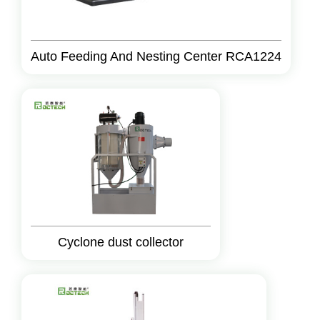
Auto Feeding And Nesting Center RCA1224
Cyclone dust collector