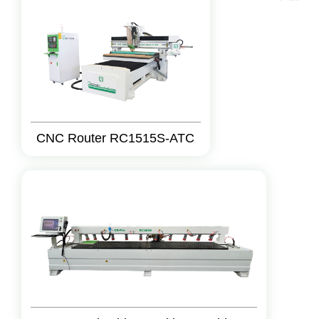
CNC Router RC1515S-ATC