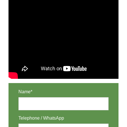
Name*
Telephone / WhatsApp