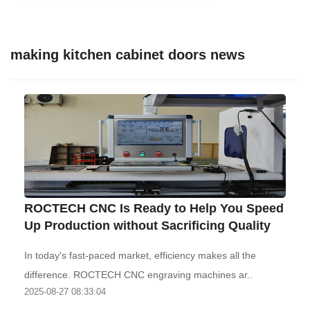
making kitchen cabinet doors news
ROCTECH CNC Is Ready to Help You Speed
Up Production without Sacrificing Quality
In today's fast-paced market, efficiency makes all the
difference. ROCTECH CNC engraving machines ar..
2025-08-27 08:33:04