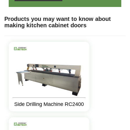
Products you may want to know about
making kitchen cabinet doors
Side Drilling Machine RC2400