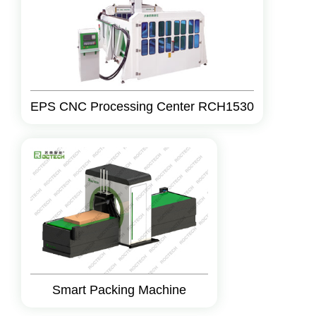
EPS CNC Processing Center RCH1530
Smart Packing Machine