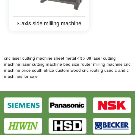
3-axis side milling machine
cnc laser cutting machine sheet metal
4ft x 8ft laser cutting
machine
laser cutting machine bed size
router milling machine
cnc
machine price south africa
custom wood cnc routing
used c and c
machines for sale