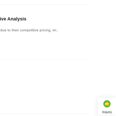
ve Analysis
e to their competitive pricing, im..
Inquiry