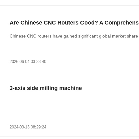
Are Chinese CNC Routers Good? A Comprehensi
Chinese CNC routers have gained significant global market share du
2026-06-04 03:38:40
3-axis side milling machine
..
2024-03-13 08:29:24