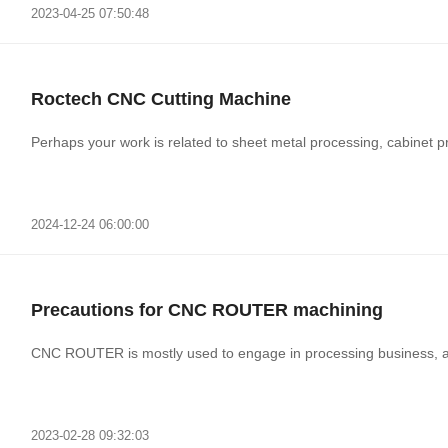
2023-04-25 07:50:48
Roctech CNC Cutting Machine
Perhaps your work is related to sheet metal processing, cabinet pro
2024-12-24 06:00:00
Precautions for CNC ROUTER machining
CNC ROUTER is mostly used to engage in processing business, a
2023-02-28 09:32:03