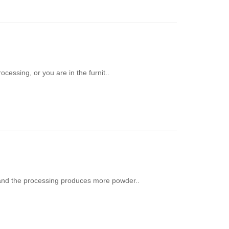
cessing, or you are in the furnit..
nd the processing produces more powder..