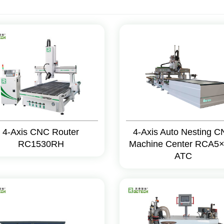
4-Axis CNC Router
4-Axis Auto Nesting 
RC1530RH
Machine Center RCA5×
ATC