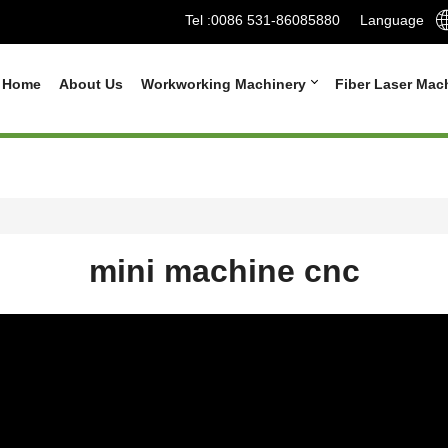
Tel :
0086 531-86085880
Language
Home
About Us
Workworking Machinery
Fiber Laser Mac
mini machine cnc