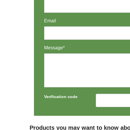
Email
Message*
Verification code
Products you may want to know abo