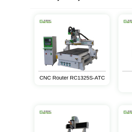
CNC Router RC1325S-ATC