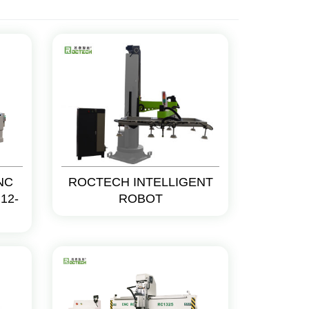
CNC
ROCTECH INTELLIGENT
12-
ROBOT