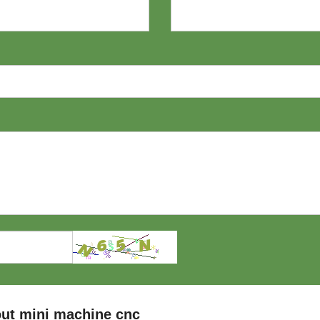
ut mini machine cnc