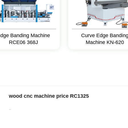
dge Banding Machine
Curve Edge Bandin
RCE06 368J
Machine KN-620
wood cnc machine price RC1325
..