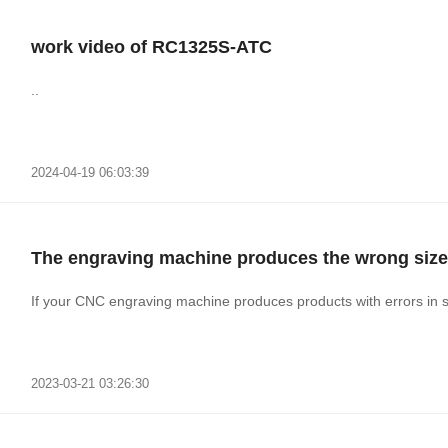
work video of RC1325S-ATC
..
2024-04-19 06:03:39
The engraving machine produces the wrong size
If your CNC engraving machine produces products with errors in s
2023-03-21 03:26:30