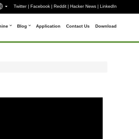
Twitter
|
Facebook
|
Reddit
|
Hacker News
|
LinkedIn
hine
Blog
Application
Contact Us
Download