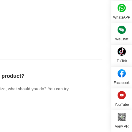
WhatsAPP
WeChat
TikTok
 product?
Facebook
ize, what should you do? You can try..
YouTube
View VR