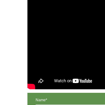
Name*