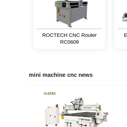
ROCTECH CNC Router
E
RC0609
mini machine cnc news