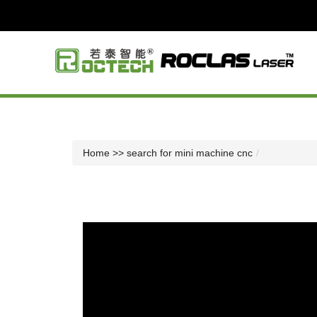
Home
>> search for mini machine cnc