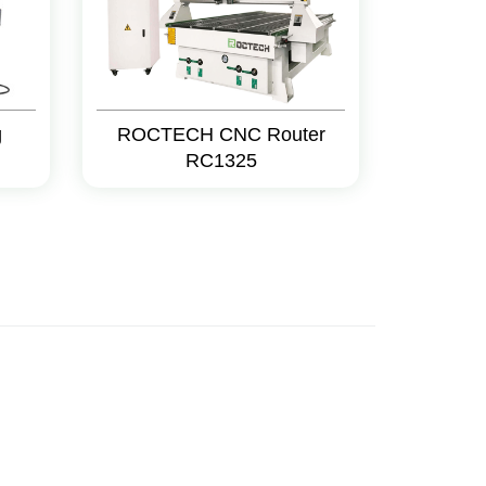
g
ROCTECH CNC Router
RC1325