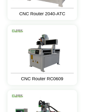
CNC Router 2040-ATC
CNC Router RC0609