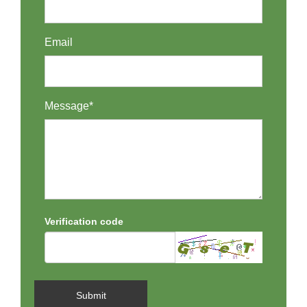
Email
Message*
Verification code
Submit