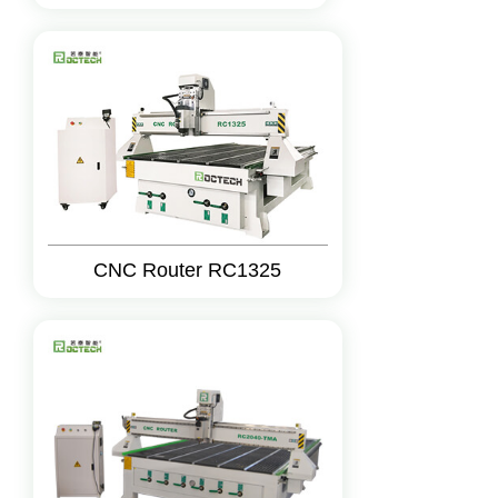
CNC Router RC1325