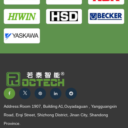
Address:Room 1907, Building A1,Ouyadaguan , Yangguangxin
Road, Erqi Street, Shizhong District, Jinan City, Shandong
Province.