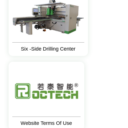
Six -Side Drilling Center
Website Terms Of Use