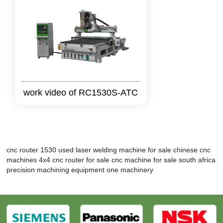
work video of RC1530S-ATC
cnc router 1530
used laser welding machine for sale
chinese cnc
machines
4x4 cnc router for sale
cnc machine for sale south africa
precision machining equipment
one machinery