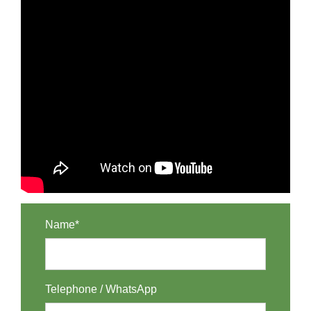
Name*
Telephone / WhatsApp