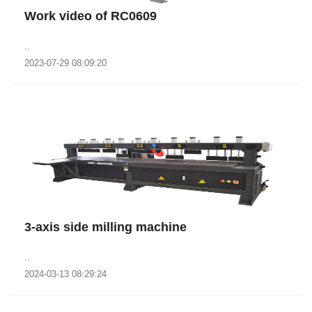
Work video of RC0609
..
2023-07-29 08:09:20
3-axis side milling machine
..
2024-03-13 08:29:24