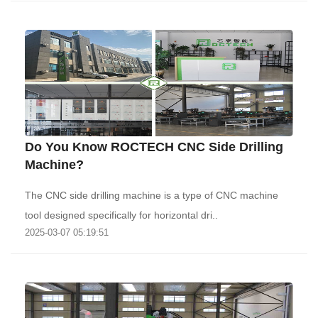
Do You Know ROCTECH CNC Side Drilling
Machine?
The CNC side drilling machine is a type of CNC machine
tool designed specifically for horizontal dri..
2025-03-07 05:19:51