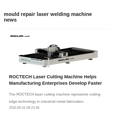
mould repair laser welding machine
news
ROCTECH Laser Cutting Machine Helps
Manufacturing Enterprises Develop Faster
The ROCTECH laser cutting machine represents cutting-
edge technology in industrial metal fabrication..
2025-05-16 08:23:48