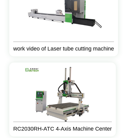
work video of Laser tube cutting machine
RC2030RH-ATC 4-Axis Machine Center