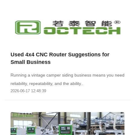
Used 4x4 CNC Router Suggestions for
Small Business
Running a vintage camper siding business means you need
reliability, repeatability, and the ability..
2026-06-17 12:48:39