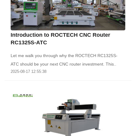
Introduction to ROCTECH CNC Router
RC1325S-ATC
Let me walk you through why the ROCTECH RC1325S-
ATC should be your next CNC router investment. This..
2025-08-17 12:55:38