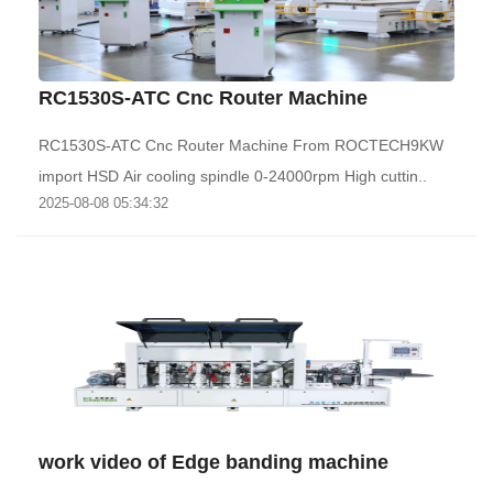
RC1530S-ATC Cnc Router Machine
RC1530S-ATC Cnc Router Machine From ROCTECH9KW
import HSD Air cooling spindle 0-24000rpm High cuttin..
2025-08-08 05:34:32
work video of Edge banding machine