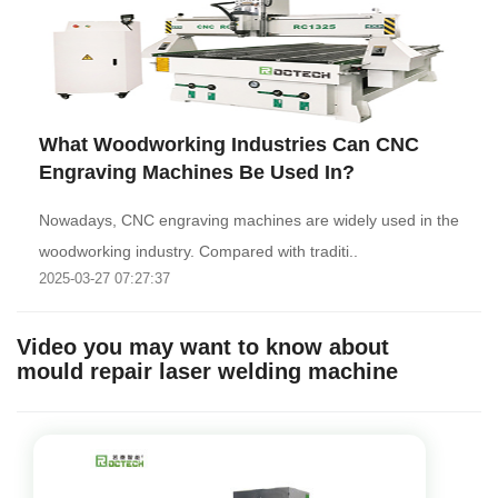
What Woodworking Industries Can CNC
Engraving Machines Be Used In?
Nowadays, CNC engraving machines are widely used in the
woodworking industry. Compared with traditi..
2025-03-27 07:27:37
Video you may want to know about
mould repair laser welding machine