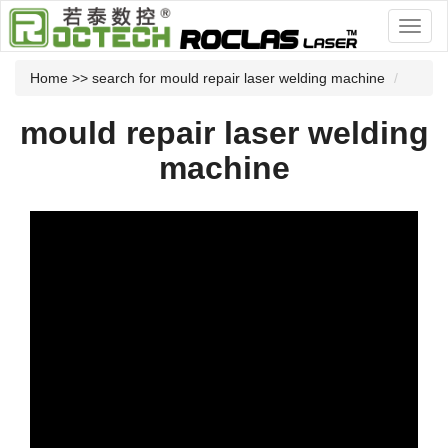
Home
>> search for mould repair laser welding machine
mould repair laser welding
machine