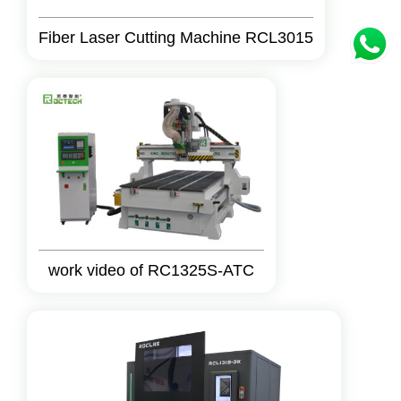
Fiber Laser Cutting Machine RCL3015
work video of RC1325S-ATC