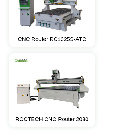
CNC Router RC1325S-ATC
ROCTECH CNC Router 2030