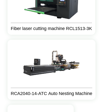
Fiber laser cutting machine RCL1513-3K
RCA2040-14-ATC Auto Nesting Machine