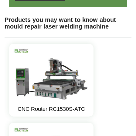
Products you may want to know about
mould repair laser welding machine
CNC Router RC1530S-ATC