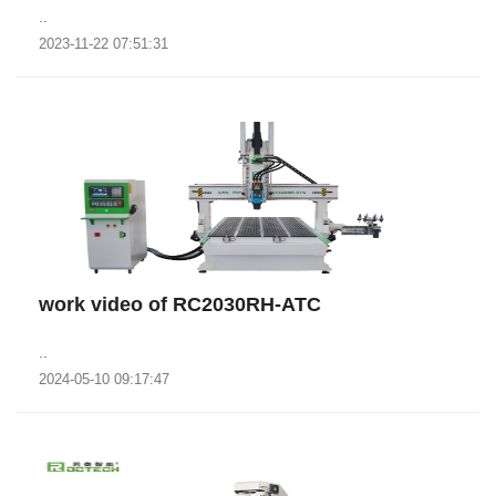
..
2023-11-22 07:51:31
work video of RC2030RH-ATC
..
2024-05-10 09:17:47