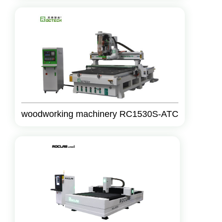
woodworking machinery RC1530S-ATC