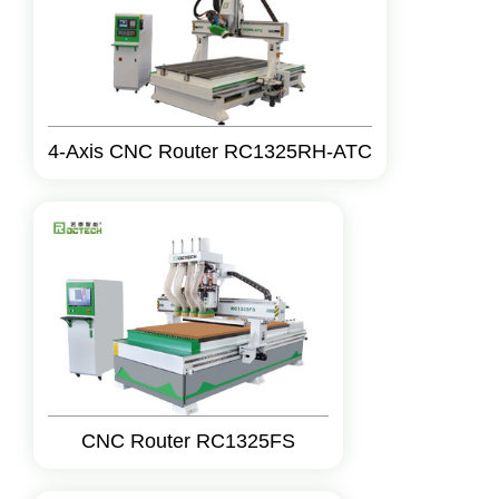
4-Axis CNC Router RC1325RH-ATC
CNC Router RC1325FS