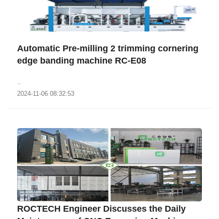
Automatic Pre-milling 2 trimming cornering
edge banding machine RC-E08
..
2024-11-06 08:32:53
ROCTECH Engineer Discusses the Daily