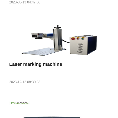
2023-03-13 04:47:50
Laser marking machine
..
2023-12-12 08:30:33