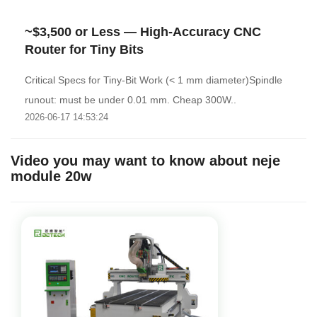
~$3,500 or Less — High-Accuracy CNC
Router for Tiny Bits
Critical Specs for Tiny-Bit Work (< 1 mm diameter)Spindle
runout: must be under 0.01 mm. Cheap 300W..
2026-06-17 14:53:24
Video you may want to know about neje
module 20w