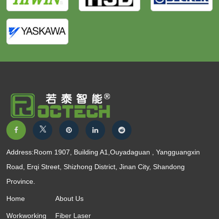
Address:Room 1907, Building A1,Ouyadaguan , Yangguangxin
Road, Erqi Street, Shizhong District, Jinan City, Shandong
Province.
Home
About Us
Workworking
Fiber Laser