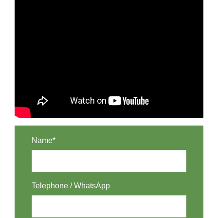
Name*
Telephone / WhatsApp