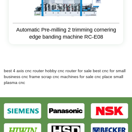
Automatic Pre-milling 2 trimming cornering
edge banding machine RC-E08
best 4 axis cnc router
hobby cnc router for sale
best cnc for small
business
cnc frame
scrap cnc machines for sale
cnc place
small
plasma cnc