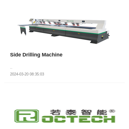
Side Drilling Machine
..
2024-03-20 08:35:03