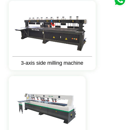
3-axis side milling machine