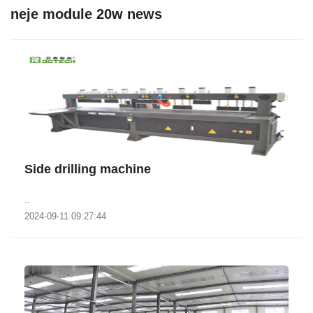
neje module 20w news
Side drilling machine
..
2024-09-11 09:27:44