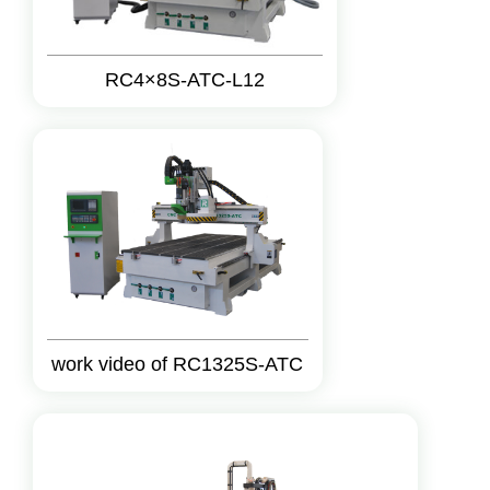
RC4×8S-ATC-L12
work video of RC1325S-ATC