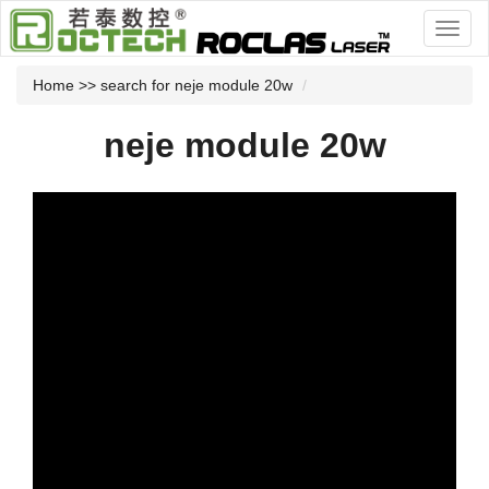
Home
>> search for neje module 20w
neje module 20w