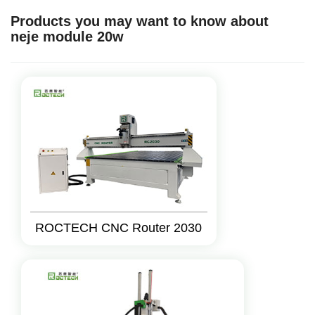
Products you may want to know about
neje module 20w
ROCTECH CNC Router 2030