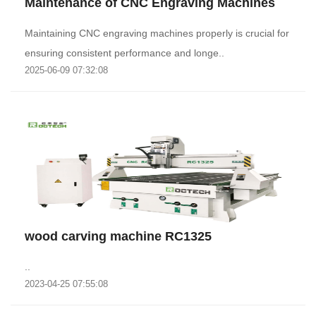
Maintenance of CNC Engraving Machines
Maintaining CNC engraving machines properly is crucial for
ensuring consistent performance and longe..
2025-06-09 07:32:08
wood carving machine RC1325
..
2023-04-25 07:55:08