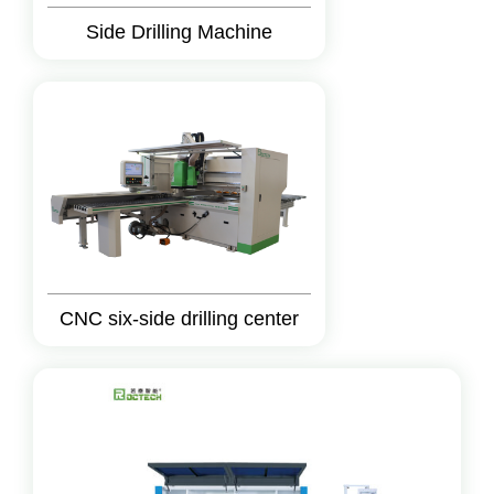
Side Drilling Machine
CNC six-side drilling center