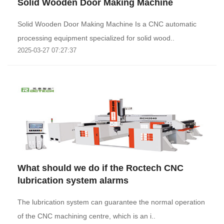
Solid Wooden Door Making Machine
Solid Wooden Door Making Machine Is a CNC automatic
processing equipment specialized for solid wood..
2025-03-27 07:27:37
What should we do if the Roctech CNC
lubrication system alarms
The lubrication system can guarantee the normal operation
of the CNC machining centre, which is an i..