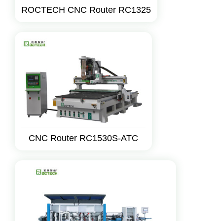
ROCTECH CNC Router RC1325
CNC Router RC1530S-ATC