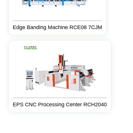
Edge Banding Machine RCE08 7CJM
EPS CNC Processing Center RCH2040