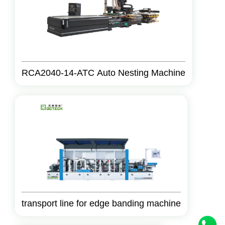
RCA2040-14-ATC Auto Nesting Machine
transport line for edge banding machine