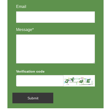
Email
Message*
Verification code
Submit