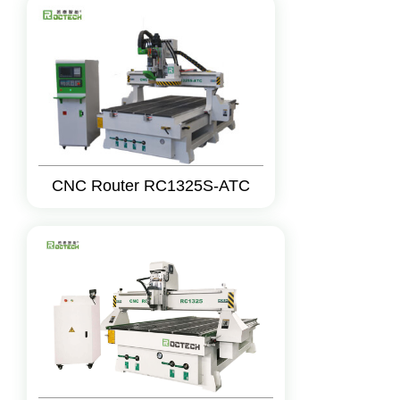
CNC Router RC1325S-ATC