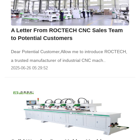
A Letter From ROCTECH CNC Sales Team
to Potential Customers
Dear Potential Customer,Allow me to introduce ROCTECH,
a trusted manufacturer of industrial CNC mach..
2025-06-26 05:29:52