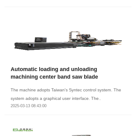
Automatic loading and unloading
machining center band saw blade
The machine adopts Taiwan's Syntec control system. The
system adopts a graphical user interface. The..
2025-03-13 08:43:00