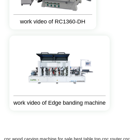
work video of RC1360-DH
work video of Edge banding machine
cnc wood carving machine for sale
best table top cnc router
cnc