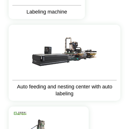
Labeling machine
Auto feeding and nesting center with auto
labeling