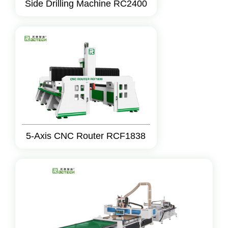
Side Drilling Machine RC2400
5-Axis CNC Router RCF1838