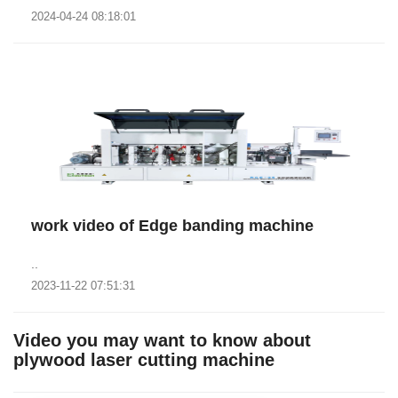
2024-04-24 08:18:01
work video of Edge banding machine
..
2023-11-22 07:51:31
Video you may want to know about
plywood laser cutting machine