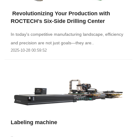
‌ Revolutionizing Your Production with
ROCTECH's Six-Side Drilling Center
In today's competitive manufacturing landscape, efficiency
and precision are not just goals—they are..
2025-10-28 00:59:52
Labeling machine
..