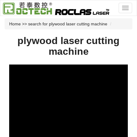
Home
>> search for plywood laser cutting machine
plywood laser cutting
machine