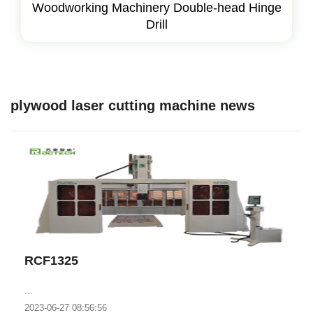
Woodworking Machinery Double-head Hinge
Drill
plywood laser cutting machine news
RCF1325
..
2023-06-27 08:56:56