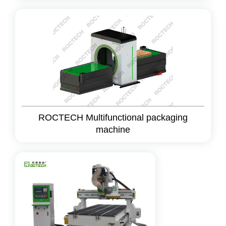
ROCTECH Multifunctional packaging
machine