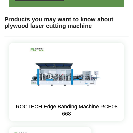
Products you may want to know about
plywood laser cutting machine
ROCTECH Edge Banding Machine RCE08
668