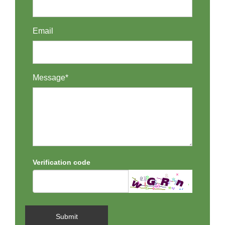
Email
Message*
Verification code
Submit