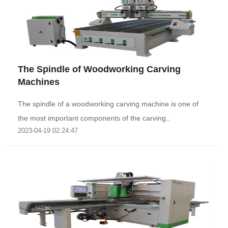
The Spindle of Woodworking Carving
Machines
The spindle of a woodworking carving machine is one of
the most important components of the carving..
2023-04-19 02:24:47