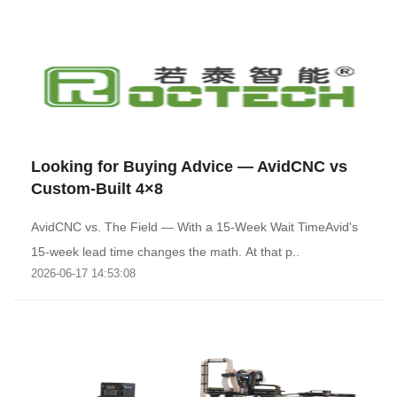
Looking for Buying Advice — AvidCNC vs
Custom-Built 4×8
AvidCNC vs. The Field — With a 15-Week Wait TimeAvid's
15-week lead time changes the math. At that p..
2026-06-17 14:53:08