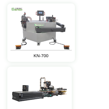
KN-700