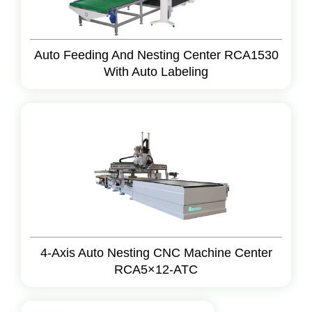
Auto Feeding And Nesting Center RCA1530
With Auto Labeling
4-Axis Auto Nesting CNC Machine Center
RCA5×12-ATC