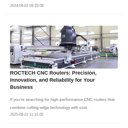
2024-09-02 09:29:08
‌ROCTECH CNC Routers: Precision,
Innovation, and Reliability for Your
Business‌
If you’re searching for high-performance CNC routers that
combine cutting-edge technology with cost..
2025-08-22 11:15:05