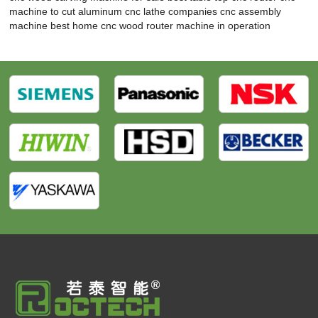
machine to cut aluminum
cnc lathe companies
cnc assembly
machine
best home cnc wood router
machine in operation