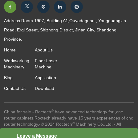
Address:Room 1907, Building A1,Ouyadaguan , Yangguangxin
Road, Erqi Street, Shizhong District, Jinan City, Shandong
Province.
Home
About Us
Workworking
Fiber Laser
Machinery
Machine
Blog
Application
Contact Us
Download
®
China for sale - Roctech
have advanced technology for ,cnc
router cabinets,Roctech already have 15 years experiences of cnc
®
router technology.-© 2024 Roctech
Machinery Co.,Ltd. - All
Rights Reserved
Website Terms Of Use ●
Privacy Policy ●
Cookie
Leave a Message
Policy