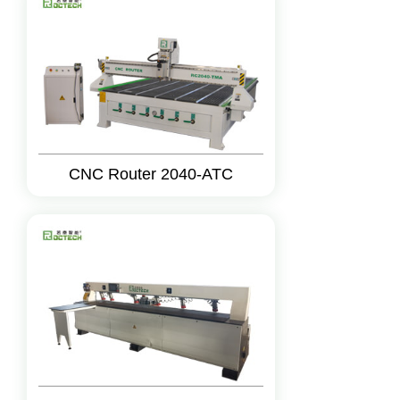
CNC Router 2040-ATC