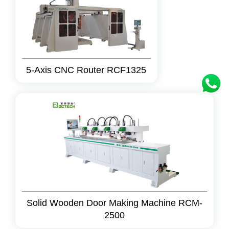
5-Axis CNC Router RCF1325
Solid Wooden Door Making Machine RCM-
2500