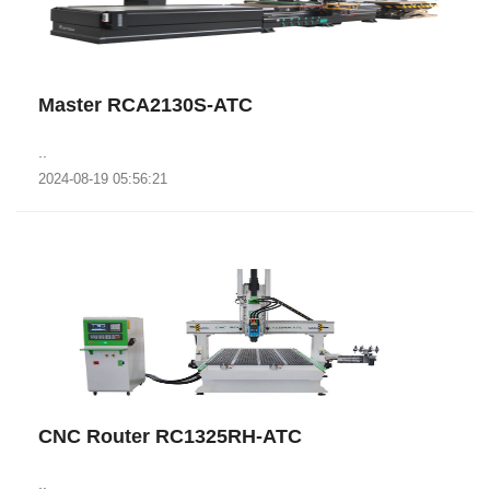
Master RCA2130S-ATC
..
2024-08-19 05:56:21
CNC Router RC1325RH-ATC
..