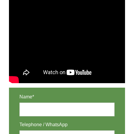
Name*
Telephone / WhatsApp