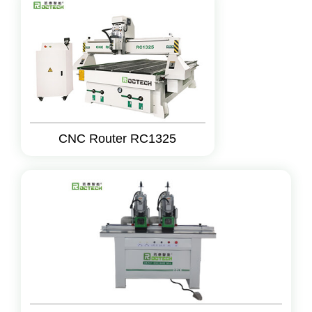
CNC Router RC1325