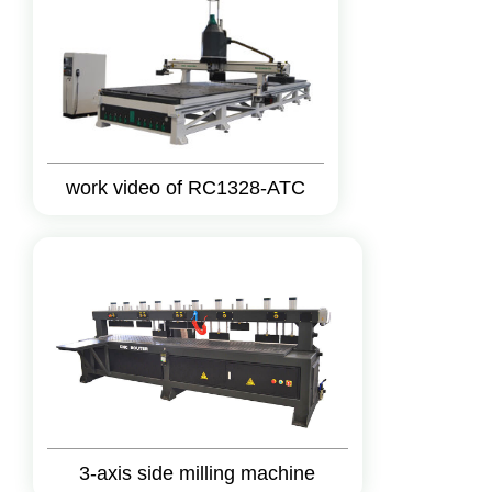
work video of RC1328-ATC
3-axis side milling machine