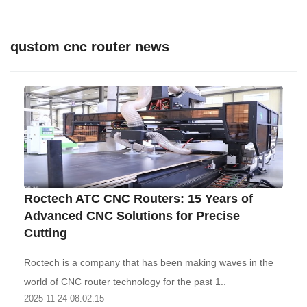
qustom cnc router news
Roctech ATC CNC Routers: 15 Years of
Advanced CNC Solutions for Precise
Cutting
Roctech is a company that has been making waves in the
world of CNC router technology for the past 1..
2025-11-24 08:02:15