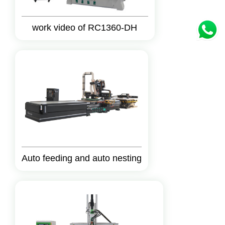
work video of RC1360-DH
Auto feeding and auto nesting