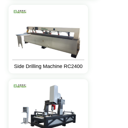
Side Drilling Machine RC2400