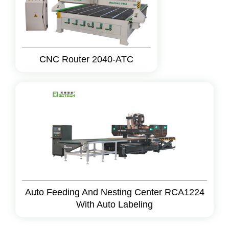
CNC Router 2040-ATC
Auto Feeding And Nesting Center RCA1224
With Auto Labeling