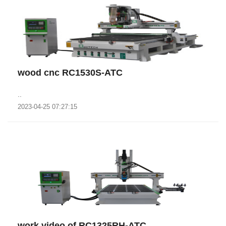
wood cnc RC1530S-ATC
..
2023-04-25 07:27:15
work video of RC1325RH-ATC