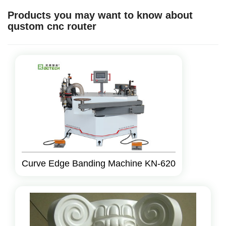
Products you may want to know about
qustom cnc router
Curve Edge Banding Machine KN-620