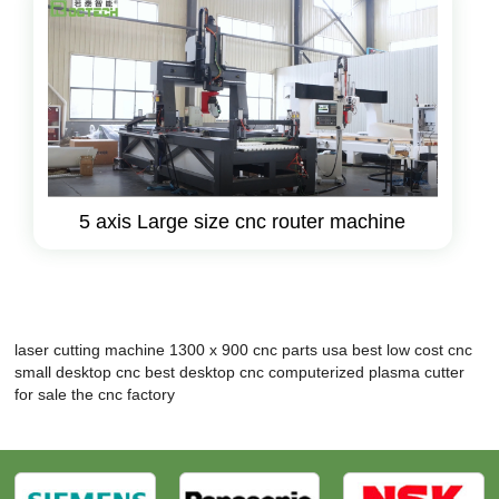
5 axis Large size cnc router machine
laser cutting machine 1300 x 900
cnc parts usa
best low cost cnc
small desktop cnc
best desktop cnc
computerized plasma cutter
for sale
the cnc factory