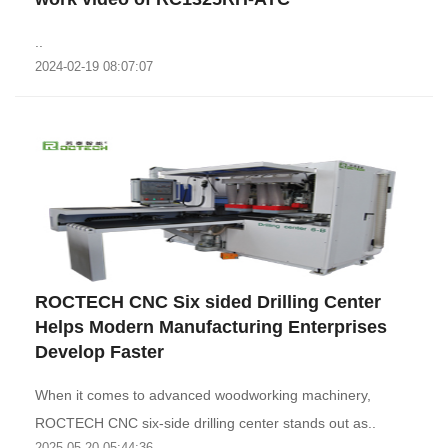
..
2024-02-19 08:07:07
ROCTECH CNC Six sided Drilling Center
Helps Modern Manufacturing Enterprises
Develop Faster
When it comes to advanced woodworking machinery,
ROCTECH CNC six-side drilling center stands out as..
2025-05-20 05:44:36