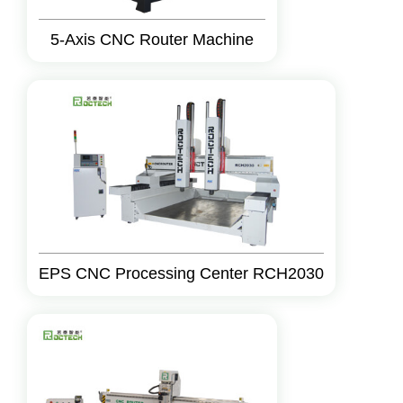
5-Axis CNC Router Machine
EPS CNC Processing Center RCH2030