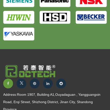
Address:Room 1907, Building A1,Ouyadaguan , Yangguangxin
Road, Erqi Street, Shizhong District, Jinan City, Shandong
Province.