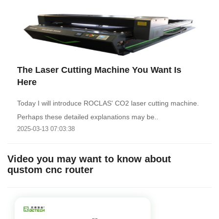
The Laser Cutting Machine You Want Is
Here
Today I will introduce ROCLAS' CO2 laser cutting machine.
Perhaps these detailed explanations may be..
2025-03-13 07:03:38
Video you may want to know about
qustom cnc router