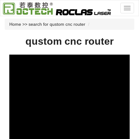
Home
>> search for qustom cnc router
qustom cnc router