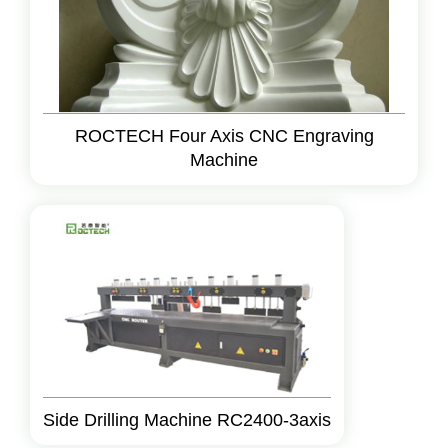
ROCTECH Four Axis CNC Engraving
Machine
Side Drilling Machine RC2400-3axis