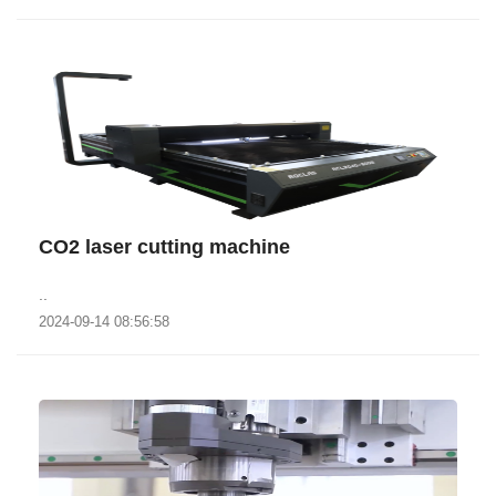
CO2 laser cutting machine
..
2024-09-14 08:56:58