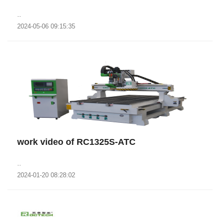
..
2024-05-06 09:15:35
work video of RC1325S-ATC
..
2024-01-20 08:28:02