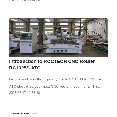
Introduction to ROCTECH CNC Router
RC1325S-ATC
Let me walk you through why the ROCTECH RC1325S-
ATC should be your next CNC router investment. This..
2025-08-17 12:55:38