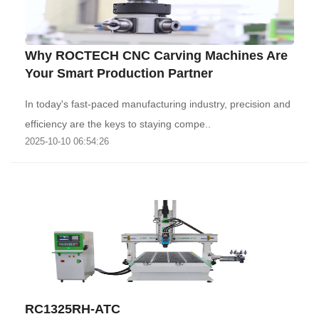
Why ROCTECH CNC Carving Machines Are
Your Smart Production Partner‌
In today's fast-paced manufacturing industry, precision and
efficiency are the keys to staying compe..
2025-10-10 06:54:26
RC1325RH-ATC