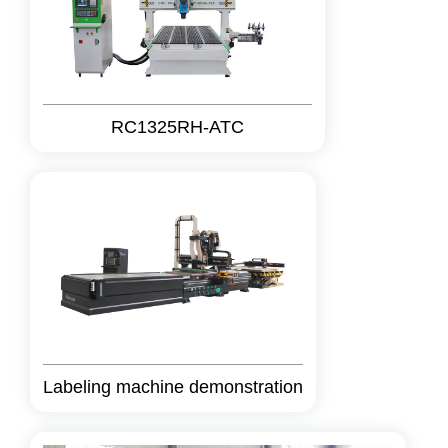
RC1325RH-ATC
Labeling machine demonstration