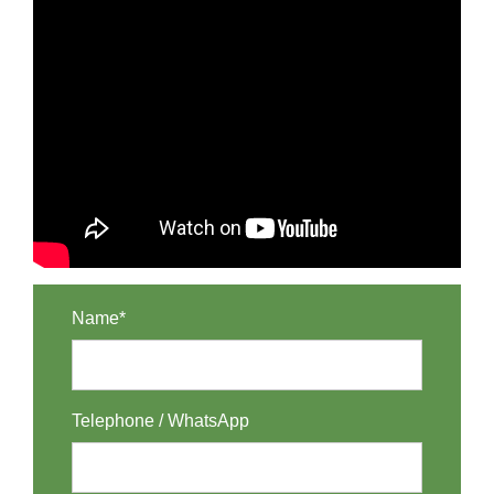
Name*
Telephone / WhatsApp