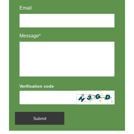
Email
Message*
Verification code
Submit