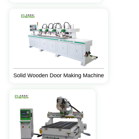
Solid Wooden Door Making Machine