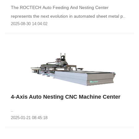
The ROCTECH Auto Feeding And Nesting Center
represents the next evolution in automated sheet metal p..
2025-08-30 14:04:02
4-Axis Auto Nesting CNC Machine Center
..
2025-01-21 08:45:18