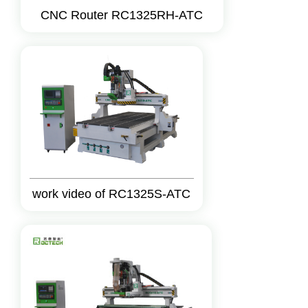
CNC Router RC1325RH-ATC
work video of RC1325S-ATC