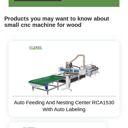
Products you may want to know about
small cnc machine for wood
Auto Feeding And Nesting Center RCA1530
With Auto Labeling