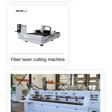
Fiber laser cutting machine