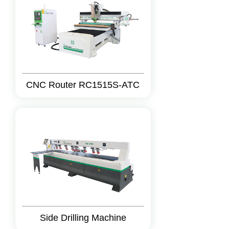
CNC Router RC1515S-ATC
Side Drilling Machine