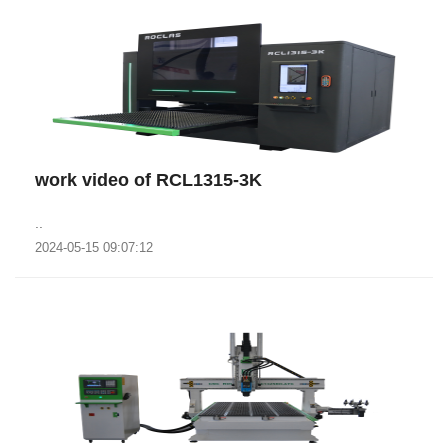
work video of RCL1315-3K
..
2024-05-15 09:07:12