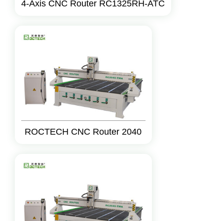
4-Axis CNC Router RC1325RH-ATC
ROCTECH CNC Router 2040