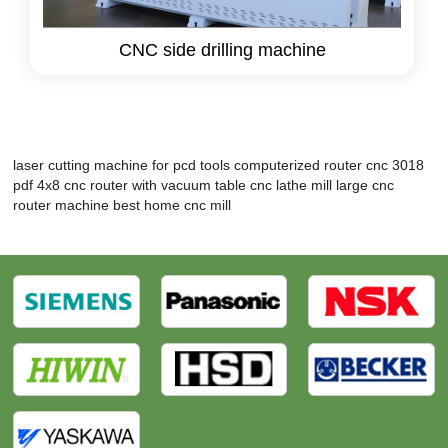
CNC side drilling machine
laser cutting machine for pcd tools
computerized router
cnc 3018
pdf
4x8 cnc router with vacuum table
cnc lathe mill
large cnc
router machine
best home cnc mill