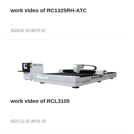
work video of RC1325RH-ATC
..
2024-02-19 08:07:07
work video of RCL3105
..
2023-12-25 08:01:19