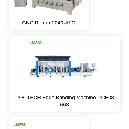
CNC Router 2040-ATC
ROCTECH Edge Banding Machine RCE08
668