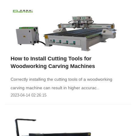
How to Install Cutting Tools for
Woodworking Carving Machines
Correctly installing the cutting tools of a woodworking
carving machine can result in higher accurac..
2023-04-14 02:26:15