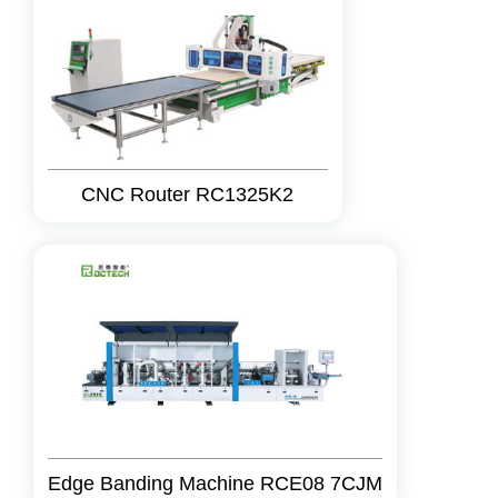
CNC Router RC1325K2
Edge Banding Machine RCE08 7CJM