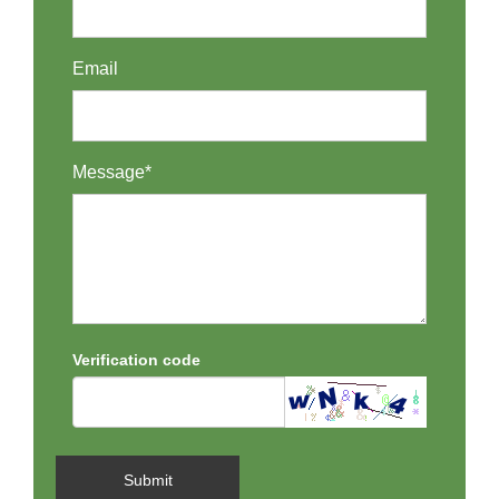
Email
Message*
Verification code
Submit