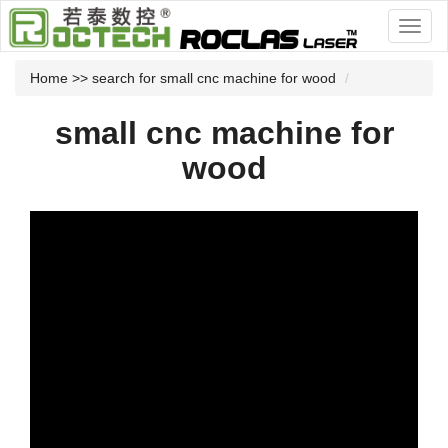
Home
>> search for small cnc machine for wood
small cnc machine for
wood