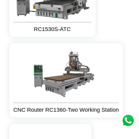
RC1530S-ATC
CNC Router RC1360-Two Working Station