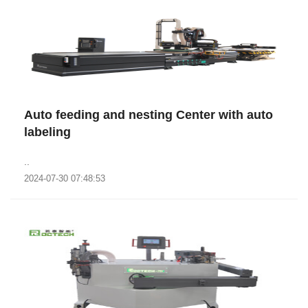
Auto feeding and nesting Center with auto
labeling
..
2024-07-30 07:48:53