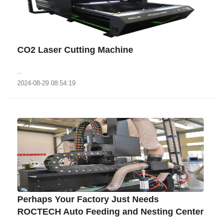
CO2 Laser Cutting Machine
..
2024-08-29 08:54:19
Perhaps Your Factory Just Needs
ROCTECH Auto Feeding and Nesting Center