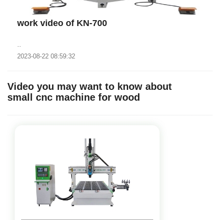
work video of KN-700
..
2023-08-22 08:59:32
Video you may want to know about
small cnc machine for wood