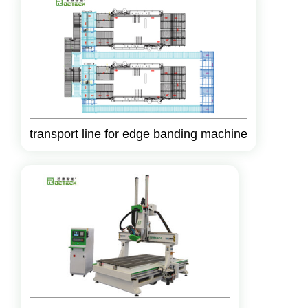
transport line for edge banding machine