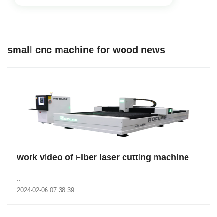
small cnc machine for wood news
work video of Fiber laser cutting machine
..
2024-02-06 07:38:39