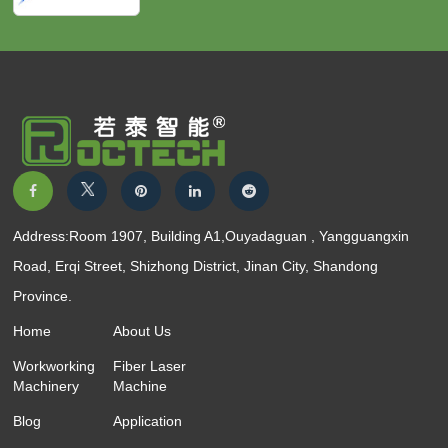
Address:Room 1907, Building A1,Ouyadaguan , Yangguangxin
Road, Erqi Street, Shizhong District, Jinan City, Shandong
Province.
Home
About Us
Workworking
Fiber Laser
Machinery
Machine
Blog
Application