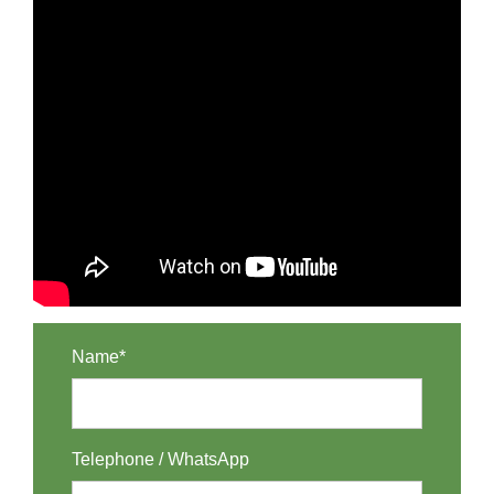
Name*
Telephone / WhatsApp