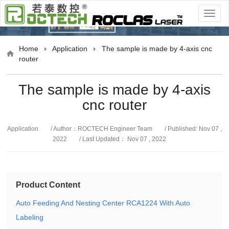
cation
Home
Application
The sample is made by 4-axis cnc
router
The sample is made by 4-axis
cnc router
Application
/ Author：ROCTECH Engineer Team
/ Published: Nov 07 ,
2022
/ Last Updated： Nov 07 , 2022
Product Content
Auto Feeding And Nesting Center RCA1224 With Auto
Labeling