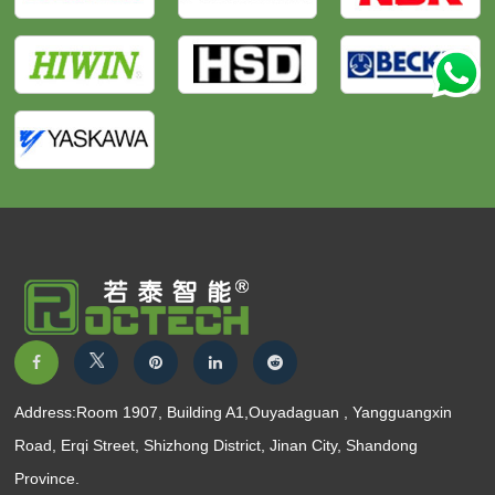
Address:Room 1907, Building A1,Ouyadaguan , Yangguangxin
Road, Erqi Street, Shizhong District, Jinan City, Shandong
Province.