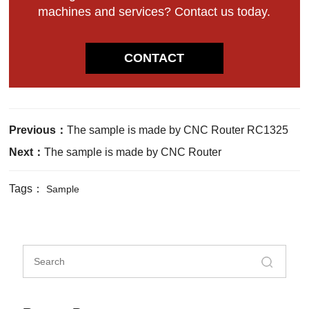
machines and services? Contact us today.
CONTACT
Previous：
The sample is made by CNC Router RC1325
Next：
The sample is made by CNC Router
Tags：
Sample