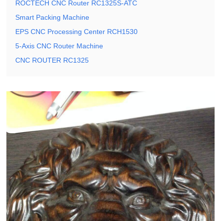
ROCTECH CNC Router RC1325S-ATC
Smart Packing Machine
EPS CNC Processing Center RCH1530
5-Axis CNC Router Machine
CNC ROUTER RC1325