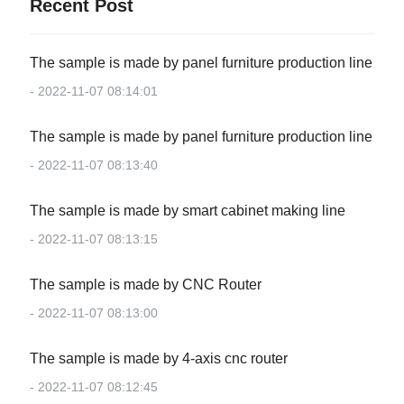
Recent Post
The sample is made by panel furniture production line
- 2022-11-07 08:14:01
The sample is made by panel furniture production line
- 2022-11-07 08:13:40
The sample is made by smart cabinet making line
- 2022-11-07 08:13:15
The sample is made by CNC Router
- 2022-11-07 08:13:00
The sample is made by 4-axis cnc router
- 2022-11-07 08:12:45