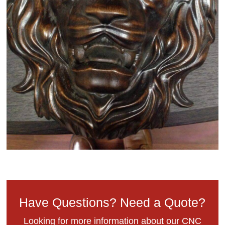
Have Questions? Need a Quote?
Looking for more information about our CNC