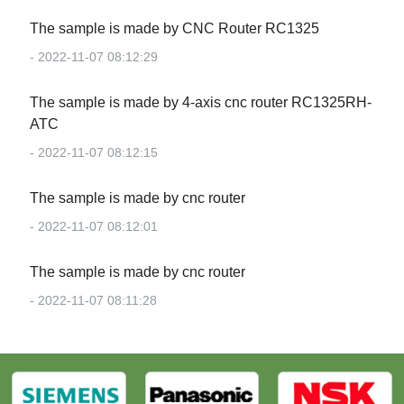
The sample is made by CNC Router RC1325
- 2022-11-07 08:12:29
The sample is made by 4-axis cnc router RC1325RH-
ATC
- 2022-11-07 08:12:15
The sample is made by cnc router
- 2022-11-07 08:12:01
The sample is made by cnc router
- 2022-11-07 08:11:28