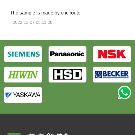
The sample is made by cnc router
- 2022-11-07 08:11:28