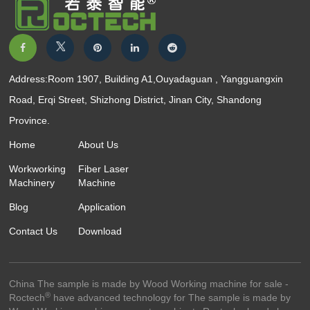
Address:Room 1907, Building A1,Ouyadaguan , Yangguangxin
Road, Erqi Street, Shizhong District, Jinan City, Shandong
Province.
Home
About Us
Workworking
Fiber Laser
Machinery
Machine
Blog
Application
Contact Us
Download
China The sample is made by Wood Working machine for sale -
®
Roctech
have advanced technology for The sample is made by