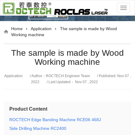
cation
Home
Application
The sample is made by Wood
Working machine
The sample is made by Wood
Working machine
Application
/ Author：ROCTECH Engineer Team
/ Published: Nov 07 ,
2022
/ Last Updated： Nov 07 , 2022
Product Content
ROCTECH Edge Banding Machine RCE06 468J
Side Drilling Machine RC2400