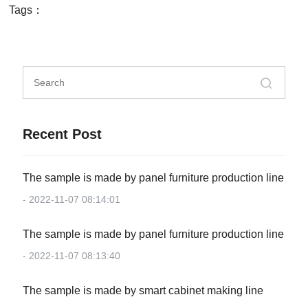
Tags：
Recent Post
The sample is made by panel furniture production line
- 2022-11-07 08:14:01
The sample is made by panel furniture production line
- 2022-11-07 08:13:40
The sample is made by smart cabinet making line