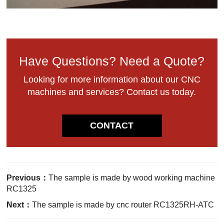
Have Questions? Need a Quote?
Looking for more information about our CNC
machines and services? Contact us today.
CONTACT
Previous：
The sample is made by wood working machine
RC1325
Next：
The sample is made by cnc router RC1325RH-ATC