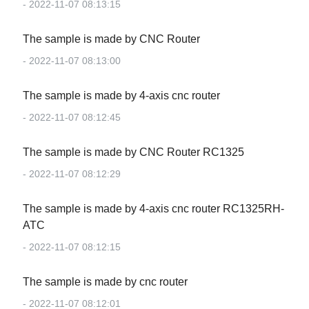
- 2022-11-07 08:13:15
The sample is made by CNC Router
- 2022-11-07 08:13:00
The sample is made by 4-axis cnc router
- 2022-11-07 08:12:45
The sample is made by CNC Router RC1325
- 2022-11-07 08:12:29
The sample is made by 4-axis cnc router RC1325RH-
ATC
- 2022-11-07 08:12:15
The sample is made by cnc router
- 2022-11-07 08:12:01