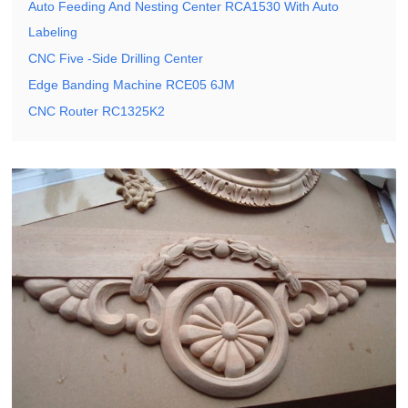
Auto Feeding And Nesting Center RCA1530 With Auto
Labeling
CNC Five -Side Drilling Center
Edge Banding Machine RCE05 6JM
CNC Router RC1325K2