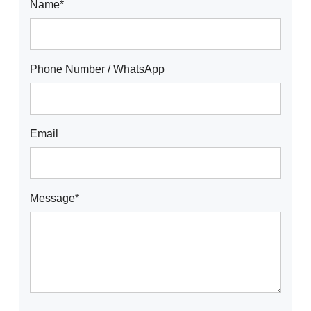
Name*
Phone Number / WhatsApp
Email
Message*