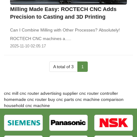
‌Milling Made Easy: ROCTECH CNC Adds
Precision to Casting and 3D Printing
Can I Combine Milling with Other Processes? Absolutely!
ROCTECH CNC machines a.....
2025-11-10 02:05:17
A total of 3
1
cnc mill
cnc router advertising supplier
cnc router controller
homemade cnc router
buy cnc parts
cnc machine comparison
household cnc machine