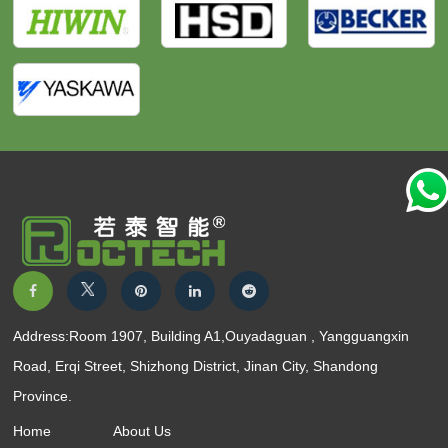
Address:Room 1907, Building A1,Ouyadaguan , Yangguangxin
Road, Erqi Street, Shizhong District, Jinan City, Shandong
Province.
Home
About Us