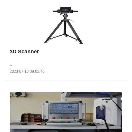
3D Scanner
..
2023-07-18 09:03:46