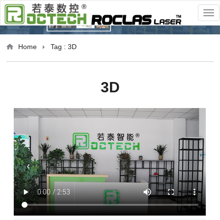
Home
Tag : 3D
3D