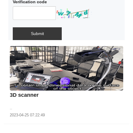
Verification code
Submit
3D scanner
..
2023-04-25 07:22:49