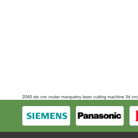
2040 atc cnc router
marquetry laser cutting machine
3d cn