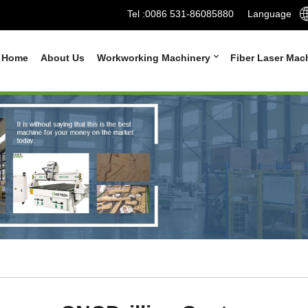
Tel :
0086 531-86085880
Language
Home
About Us
Workworking Machinery
Fiber Laser Mac