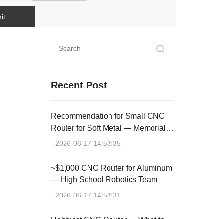
it
Recent Post
Recommendation for Small CNC
Router for Soft Metal — Memorial
Plaque
- 2026-06-17 14:53:35
~$1,000 CNC Router for Aluminum
— High School Robotics Team
- 2026-06-17 14:53:31