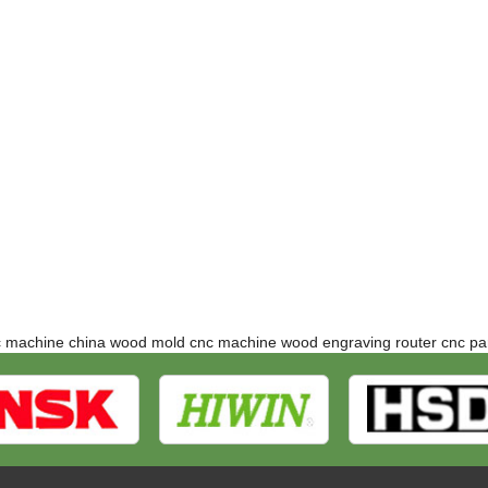
c machine
china wood mold cnc machine
wood engraving router
cnc pa