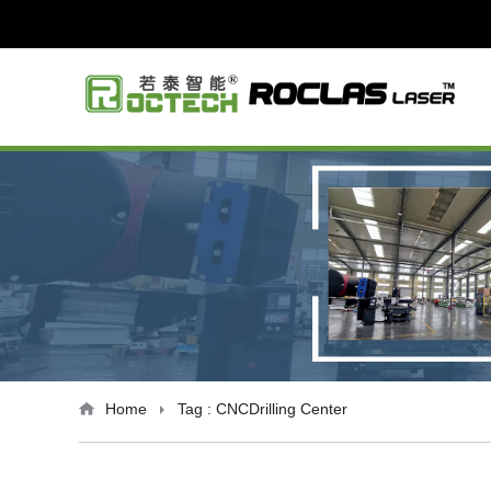
Home
Tag : CNCDrilling Center