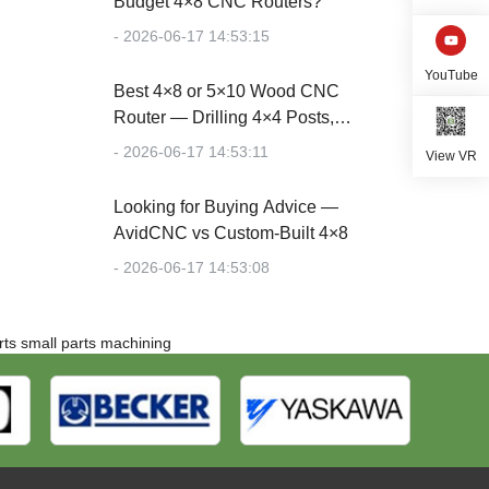
Budget 4×8 CNC Routers?
- 2026-06-17 14:53:15
YouTube
Best 4×8 or 5×10 Wood CNC
Router — Drilling 4×4 Posts,
Cutting Plywood
- 2026-06-17 14:53:11
View VR
Looking for Buying Advice —
AvidCNC vs Custom-Built 4×8
- 2026-06-17 14:53:08
rts
small parts machining