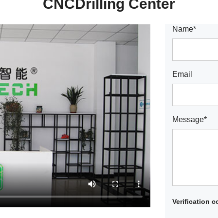
CNCDrilling Center
Name*
Email
Message*
Verification 