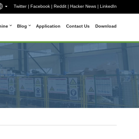
Twitter
|
Facebook
|
Reddit
|
Hacker News
|
LinkedIn
hine
Blog
Application
Contact Us
Download