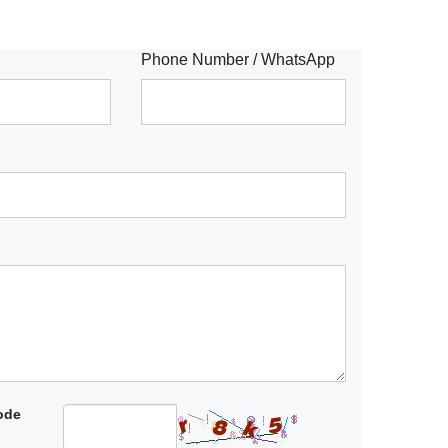
Phone Number / WhatsApp
code