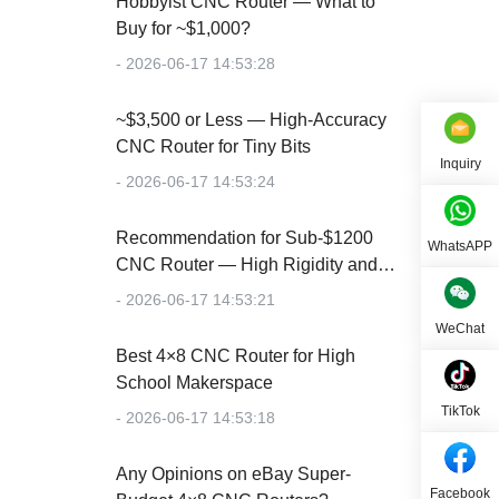
Hobbyist CNC Router — What to
Buy for ~$1,000?
- 2026-06-17 14:53:28
~$3,500 or Less — High-Accuracy
CNC Router for Tiny Bits
Inquiry
- 2026-06-17 14:53:24
Recommendation for Sub-$1200
WhatsAPP
CNC Router — High Rigidity and
Accuracy
- 2026-06-17 14:53:21
WeChat
Best 4×8 CNC Router for High
School Makerspace
TikTok
- 2026-06-17 14:53:18
Any Opinions on eBay Super-
Facebook