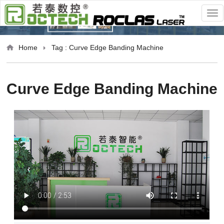
Home
Tag : Curve Edge Banding Machine
Curve Edge Banding Machine