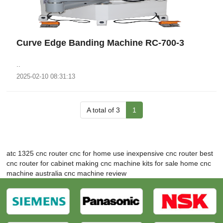
Curve Edge Banding Machine RC-700-3
..
2025-02-10 08:31:13
A total of 3
1
atc 1325 cnc router
cnc for home use
inexpensive cnc router
best
cnc router for cabinet making
cnc machine kits for sale
home cnc
machine australia
cnc machine review