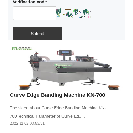
Verification code
Submit
Curve Edge Banding Machine KN-700
The video about Curve Edge Banding Machine KN-
700Technical Parameter of Curve Ed.....
2022-11-02 00:53:31