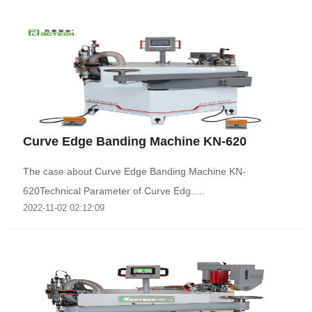
Curve Edge Banding Machine KN-620
The case about Curve Edge Banding Machine KN-
620Technical Parameter of Curve Edg.....
2022-11-02 02:12:09