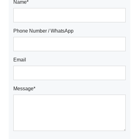
Name*
Phone Number / WhatsApp
Email
Message*