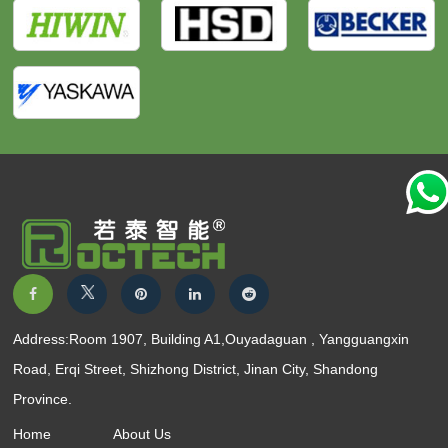
Address:Room 1907, Building A1,Ouyadaguan , Yangguangxin
Road, Erqi Street, Shizhong District, Jinan City, Shandong
Province.
Home
About Us