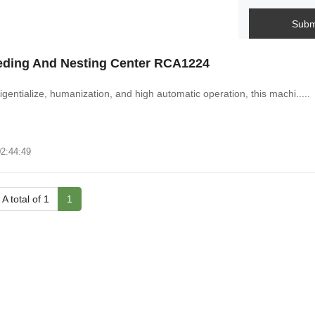
Subm
eding And Nesting Center RCA1224
ligentialize, humanization, and high automatic operation, this machi.....
02:44:49
A total of 1
1