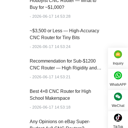
Hobbyist CNC Router — What to
Buy for ~$1,000?
- 2026-06-17 14:53:28
~$3,500 or Less — High-Accuracy
CNC Router for Tiny Bits
- 2026-06-17 14:53:24
Recommendation for Sub-$1200
Inquiry
CNC Router — High Rigidity and
Accuracy
- 2026-06-17 14:53:21
WhatsAPP
Best 4×8 CNC Router for High
School Makerspace
WeChat
- 2026-06-17 14:53:18
Any Opinions on eBay Super-
TikTok