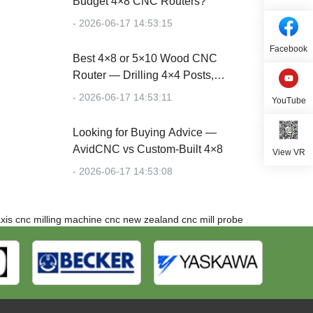
Budget 4×8 CNC Routers?
- 2026-06-17 14:53:15
Facebook
Best 4×8 or 5×10 Wood CNC
Router — Drilling 4×4 Posts,
Cutting Plywood
- 2026-06-17 14:53:11
YouTube
Looking for Buying Advice —
AvidCNC vs Custom-Built 4×8
View VR
- 2026-06-17 14:53:08
xis cnc milling machine
cnc new zealand
cnc mill probe