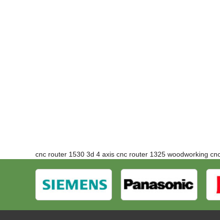
cnc router 1530 3d 4 axis cnc router
1325 woodworking
cn