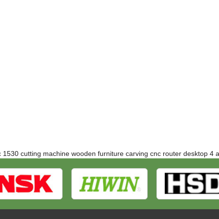
c 1530 cutting machine
wooden furniture carving cnc router
desktop 4 a