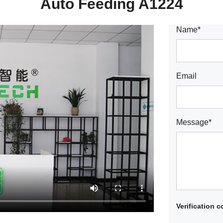
Auto Feeding A1224
Name*
Email
Message*
Verification 