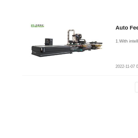
Auto Fe
1.With intel
2022-11-07 