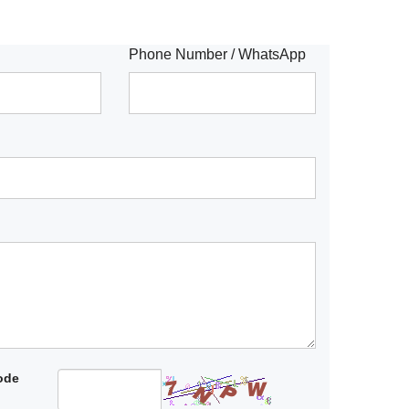
Phone Number / WhatsApp
code