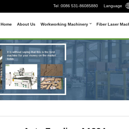
Tel :
0086 531-86085880
Language
Home
About Us
Workworking Machinery
Fiber Laser Mac