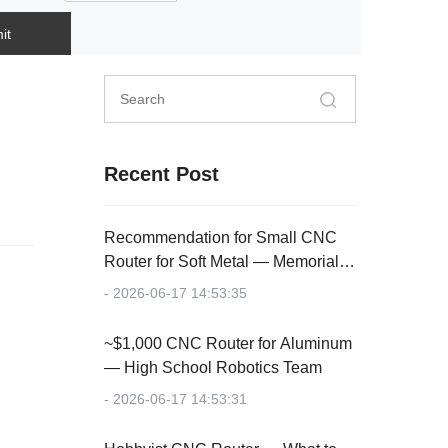
it
Recent Post
Recommendation for Small CNC
Router for Soft Metal — Memorial
Plaque
- 2026-06-17 14:53:35
~$1,000 CNC Router for Aluminum
— High School Robotics Team
- 2026-06-17 14:53:31