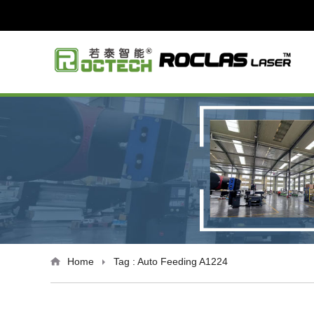
Home
Tag : Auto Feeding A1224