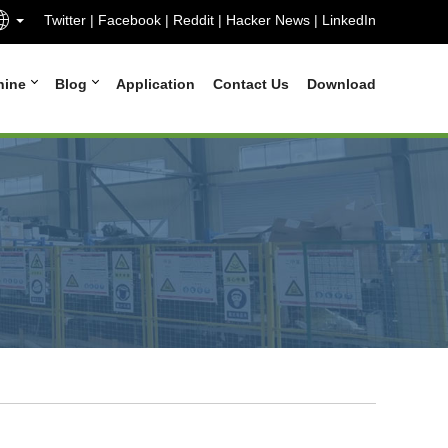
Twitter
|
Facebook
|
Reddit
|
Hacker News
|
LinkedIn
hine
Blog
Application
Contact Us
Download