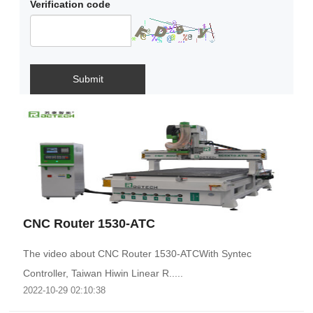
Verification code
Submit
CNC Router 1530-ATC
The video about CNC Router 1530-ATCWith Syntec
Controller, Taiwan Hiwin Linear R.....
2022-10-29 02:10:38