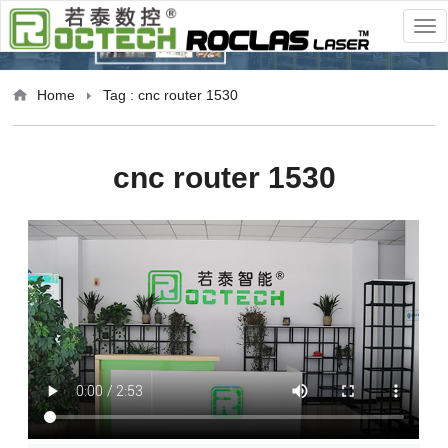
Home
Tag : cnc router 1530
cnc router 1530