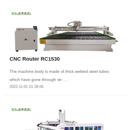
CNC Router RC1530
The machine body is made of thick welded steel tubes
which have gone through str.....
2022-11-01 01:39:06