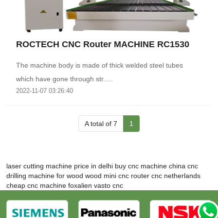
ROCTECH CNC Router MACHINE RC1530
The machine body is made of thick welded steel tubes
which have gone through str.....
2022-11-07 03:26:40
A total of 7
1
laser cutting machine price in delhi
buy cnc machine
china cnc
drilling machine for wood
wood mini cnc router
cnc netherlands
cheap cnc machine
foxalien vasto cnc