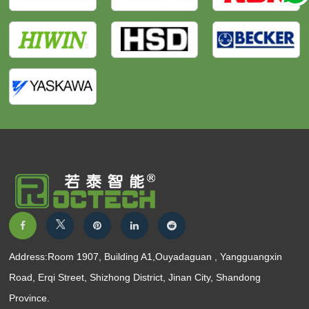
Address:Room 1907, Building A1,Ouyadaguan , Yangguangxin
Road, Erqi Street, Shizhong District, Jinan City, Shandong
Province.