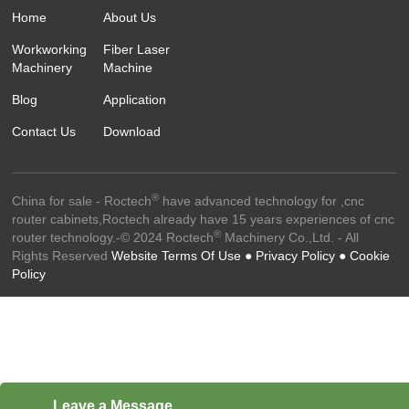
Home
About Us
Workworking
Fiber Laser
Machinery
Machine
Blog
Application
Contact Us
Download
®
China for sale - Roctech
have advanced technology for ,cnc
router cabinets,Roctech already have 15 years experiences of cnc
®
router technology.-© 2024 Roctech
Machinery Co.,Ltd. - All
Rights Reserved
Website Terms Of Use ●
Privacy Policy ●
Cookie
Policy
Leave a Message