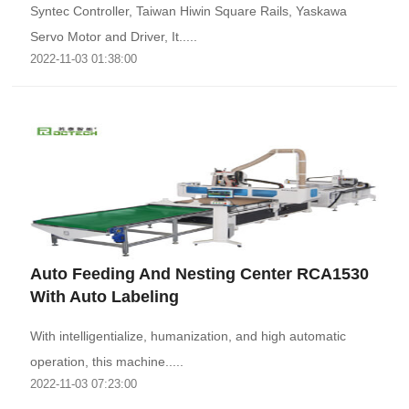
Syntec Controller, Taiwan Hiwin Square Rails, Yaskawa
Servo Motor and Driver, It.....
2022-11-03 01:38:00
Auto Feeding And Nesting Center RCA1530
With Auto Labeling
With intelligentialize, humanization, and high automatic
operation, this machine.....
2022-11-03 07:23:00