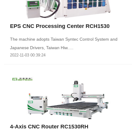
EPS CNC Processing Center RCH1530
The machine adopts Taiwan Syntec Control System and
Japanese Drivers, Taiwan Hiw.....
2022-11-03 00:39:24
4-Axis CNC Router RC1530RH