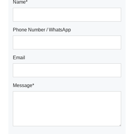
Name*
Phone Number / WhatsApp
Email
Message*