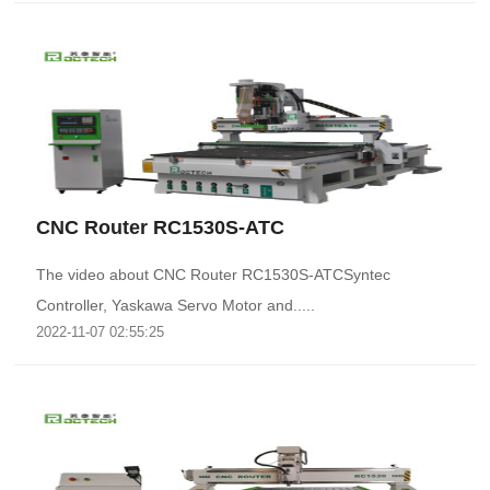
CNC Router RC1530S-ATC
The video about CNC Router RC1530S-ATCSyntec
Controller, Yaskawa Servo Motor and.....
2022-11-07 02:55:25