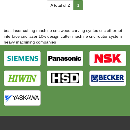
A total of 2
1
best laser cutting machine
cnc wood carving
syntec cnc ethernet
interface
cnc laser 10w
design cutter machine
cnc router system
heavy machining companies