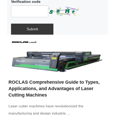
Verification code
Submit
ROCLAS Comprehensive Guide to Types,
Applications, and Advantages of Laser
Cutting Machines
Laser cutter machines have revolutionized the
manufacturing and design industrie.....