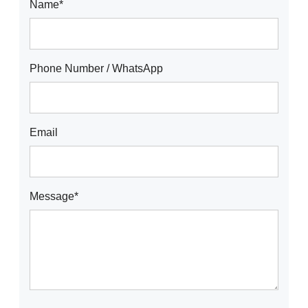
Name*
Phone Number / WhatsApp
Email
Message*