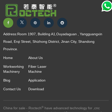
Address:Room 1907, Building A1,Ouyadaguan , Yangguangxin
Road, Erqi Street, Shizhong District, Jinan City, Shandong
Province.
Home
About Us
Workworking
Fiber Laser
Machinery
Machine
Blog
Application
Contact Us
Download
®
China for sale - Roctech
have advanced technology for ,cnc