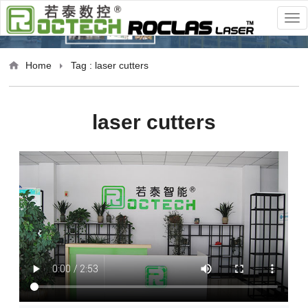
Home
Tag : laser cutters
laser cutters