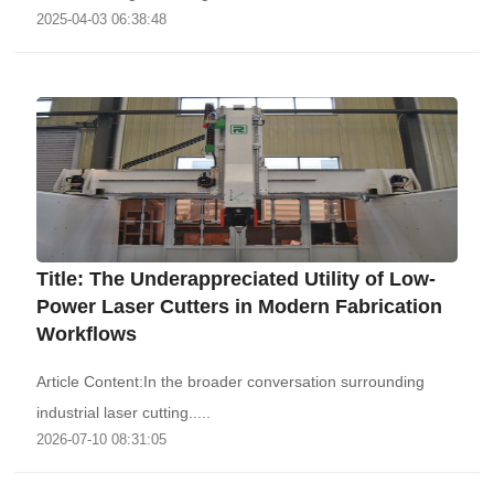
2025-04-03 06:38:48
Title: The Underappreciated Utility of Low-
Power Laser Cutters in Modern Fabrication
Workflows
Article Content:In the broader conversation surrounding
industrial laser cutting.....
2026-07-10 08:31:05