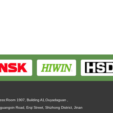
ess:Room 1907, Building A1,Ouyadaguan ,
guangxin Road, Erqi Street, Shizhong District, Jinan