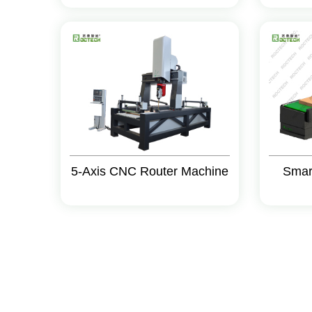
5-Axis CNC Router Machine
Smar