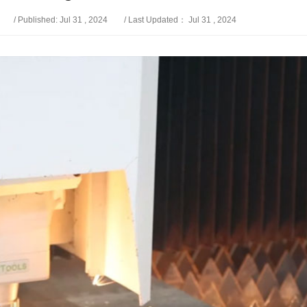
/ Published: Jul 31 , 2024
/ Last Updated： Jul 31 , 2024