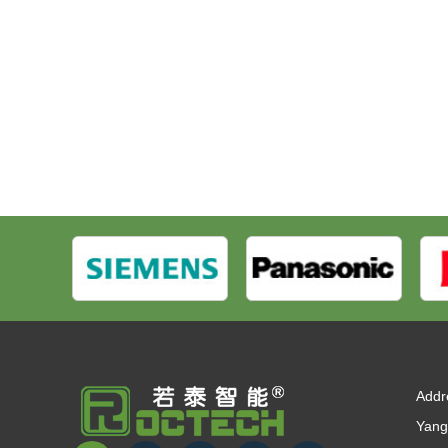
Addr
Yang