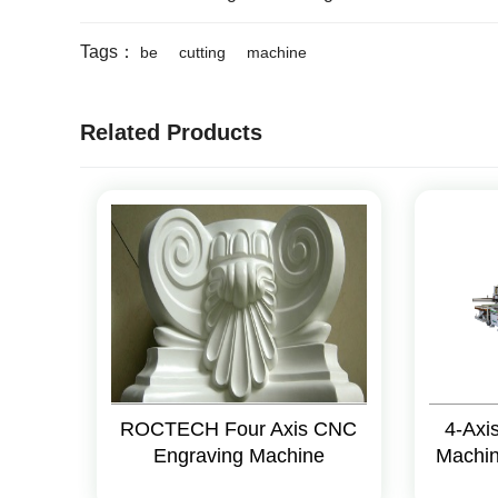
Tags：
be
cutting
machine
Related Products
ROCTECH Four Axis CNC
4-Axi
Engraving Machine
Machi