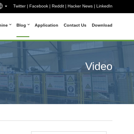
Twitter
|
Facebook
|
Reddit
|
Hacker News
|
LinkedIn
hine
Blog
Application
Contact Us
Download
Video