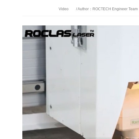
Video
/ Author：ROCTECH Engineer Team