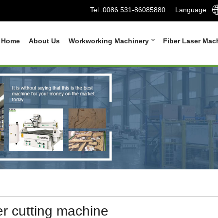
Tel :
0086 531-86085880
Language
Home
About Us
Workworking Machinery
Fiber Laser Mac
er cutting machine