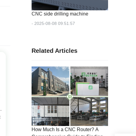
CNC side drilling machine
- 2025-08-08 09:51:57
Related Articles
C
How Much Is a CNC Router? A