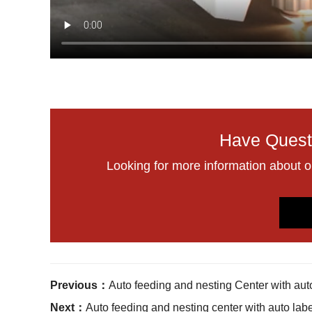
Have Quest
Looking for more information about 
Previous：
Auto feeding and nesting Center with aut
Next：
Auto feeding and nesting center with auto lab