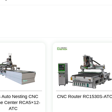
s Auto Nesting CNC
CNC Router RC1530S-AT
ne Center RCA5×12-
ATC