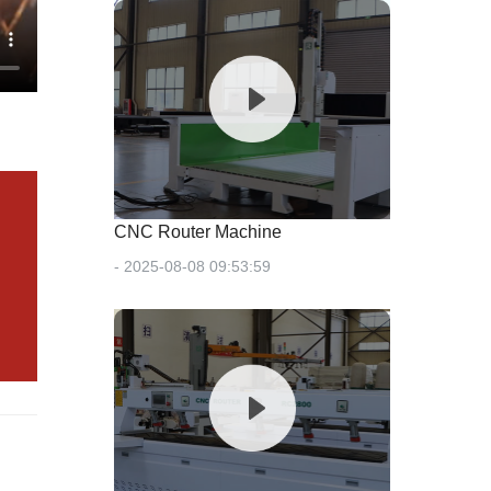
CNC Router Machine
- 2025-08-08 09:53:59