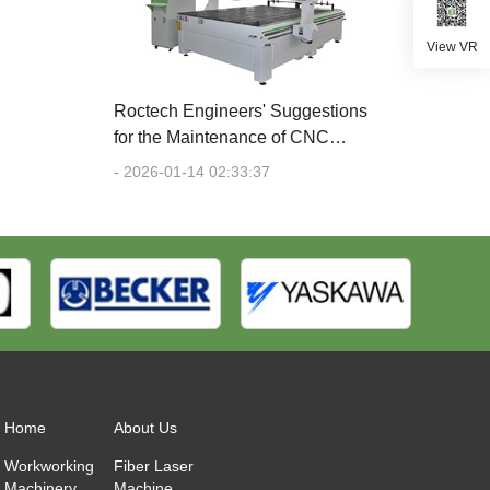
View VR
Roctech Engineers' Suggestions
for the Maintenance of CNC
Engraving Machines
- 2026-01-14 02:33:37
Home
About Us
Workworking
Fiber Laser
Machinery
Machine