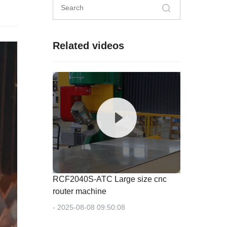
Related videos
RCF2040S-ATC Large size cnc
router machine
- 2025-08-08 09:50:08