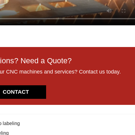
ions? Need a Quote?
our CNC machines and services? Contact us today.
CONTACT
o labeling
eling