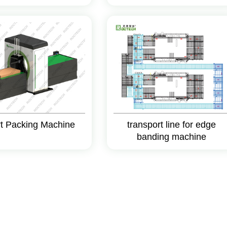
t Packing Machine
transport line for edge
banding machine