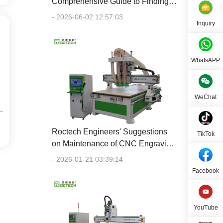
Comprehensive Guide to Finding
the Right Machine for Your Budget
- 2026-06-02 12:57:03
Inquiry
WhatsAPP
WeChat
Roctech Engineers' Suggestions
TikTok
on Maintenance of CNC Engraving
Machines
- 2026-01-21 03:39:14
Facebook
YouTube