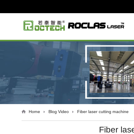
Home
Blog
Video
Fiber laser cutting machine
Fiber las